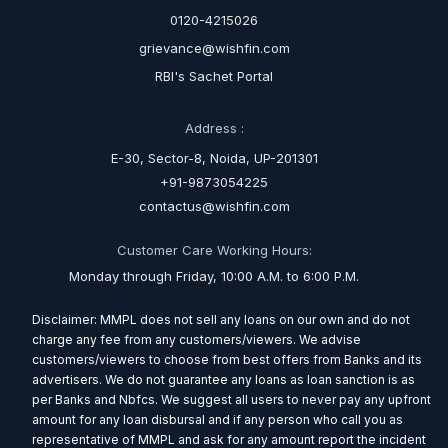
0120-4215026
grievance@wishfin.com
RBI's Sachet Portal
Address :
E-30, Sector-8, Noida, UP-201301
+91-9873054225
contactus@wishfin.com
Customer Care Working Hours:
Monday through Friday, 10:00 A.M. to 6:00 P.M.
Disclaimer: MMPL does not sell any loans on our own and do not
charge any fee from any customers/viewers. We advise
customers/viewers to choose from best offers from Banks and its
advertisers. We do not guarantee any loans as loan sanction is as
per Banks and Nbfcs. We suggest all users to never pay any upfront
amount for any loan disbursal and if any person who call you as
representative of MMPL and ask for any amount report the incident