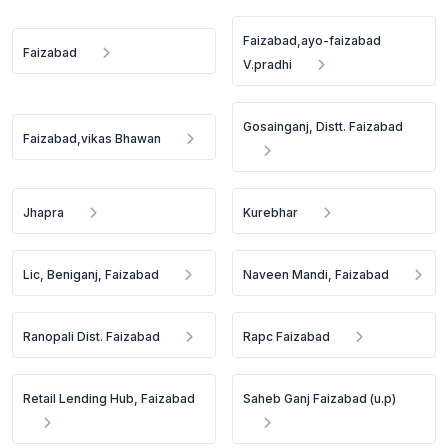
Faizabad,ayo-faizabad
Faizabad
V.pradhi
Gosainganj, Distt. Faizabad
Faizabad,vikas Bhawan
Jhapra
Kurebhar
Lic, Beniganj, Faizabad
Naveen Mandi, Faizabad
Ranopali Dist. Faizabad
Rapc Faizabad
Retail Lending Hub, Faizabad
Saheb Ganj Faizabad (u.p)