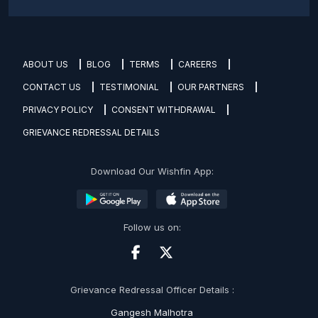
ABOUT US
BLOG
TERMS
CAREERS
CONTACT US
TESTIMONIAL
OUR PARTNERS
PRIVACY POLICY
CONSENT WITHDRAWAL
GRIEVANCE REDRESSAL DETAILS
Download Our Wishfin App:
Follow us on:
Grievance Redressal Officer Details :
Gangesh Malhotra