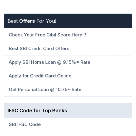
Best
Offers
For You!
Check Your Free Cibil Score Here !!
Best SBI Credit Card Offers
Apply SBI Home Loan @ 9.15%* Rate
Apply for Credit Card Online
Get Personal Loan @ 10.75* Rate
IFSC Code for Top Banks
SBI IFSC Code