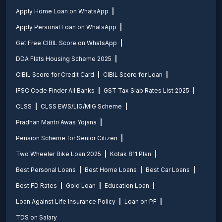
Apply Home Loan on WhatsApp
Apply Personal Loan on WhatsApp
Get Free CIBIL Score on WhatsApp
DDA Flats Housing Scheme 2025
CIBIL Score for Credit Card
CIBIL Score for Loan
IFSC Code Finder All Banks
GST Tax Slab Rates List 2025
CLSS
CLSS EWS/LIG/MIG Scheme
Pradhan Mantri Awas Yojana
Pension Scheme for Senior Citizen
Two Wheeler Bike Loan 2025
Kotak 811 Plan
Best Personal Loans
Best Home Loans
Best Car Loans
Best FD Rates
Gold Loan
Education Loan
Loan Against Life Insurance Policy
Loan on PF
TDS on Salary