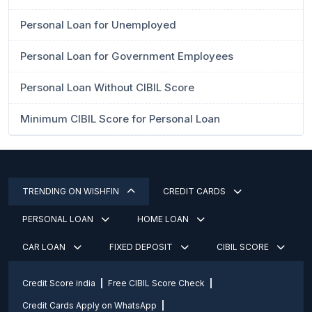
Personal Loan for Unemployed
Personal Loan for Government Employees
Personal Loan Without CIBIL Score
Minimum CIBIL Score for Personal Loan
TRENDING ON WISHFIN
CREDIT CARDS
PERSONAL LOAN
HOME LOAN
CAR LOAN
FIXED DEPOSIT
CIBIL SCORE
Credit Score india
Free CIBIL Score Check
Credit Cards Apply on WhatsApp