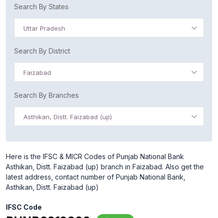
Search By States
Uttar Pradesh
Search By District
Faizabad
Search By Branches
Asthikan, Distt. Faizabad (up)
Here is the IFSC & MICR Codes of Punjab National Bank
Asthikan, Distt. Faizabad (up) branch in Faizabad. Also get the
latest address, contact number of Punjab National Bank,
Asthikan, Distt. Faizabad (up)
IFSC Code