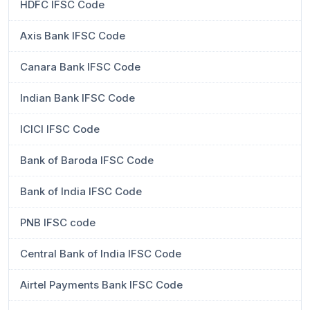
HDFC IFSC Code
Axis Bank IFSC Code
Canara Bank IFSC Code
Indian Bank IFSC Code
ICICI IFSC Code
Bank of Baroda IFSC Code
Bank of India IFSC Code
PNB IFSC code
Central Bank of India IFSC Code
Airtel Payments Bank IFSC Code