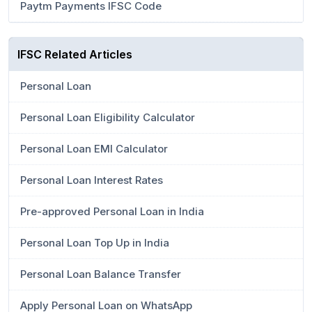
Paytm Payments IFSC Code
IFSC Related Articles
Personal Loan
Personal Loan Eligibility Calculator
Personal Loan EMI Calculator
Personal Loan Interest Rates
Pre-approved Personal Loan in India
Personal Loan Top Up in India
Personal Loan Balance Transfer
Apply Personal Loan on WhatsApp