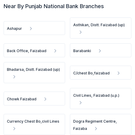
Near By Punjab National Bank Branches
Asthikan, Distt. Faizabad (up)
Ashapur
Back Office, Faizabad
Barabanki
Bhadarsa, Distt. Faizabad (up)
C/chest Bo,faizabad
Civil Lines, Faizabad (u.p.)
Chowk Faizabad
Currency Chest Bo,civil Lines
Dogra Regiment Centre,
Faizaba