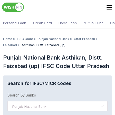
Personal Loan
Credit Card
Home Loan
Mutual Fund
Ca
Home
»
IFSC Code
»
Punjab National Bank
»
Uttar Pradesh
»
Faizabad
»
Asthikan, Distt. Faizabad (up)
Punjab National Bank Asthikan, Distt.
Faizabad (up) IFSC Code Uttar Pradesh
Search for IFSC/MICR codes
Search By Banks
Punjab National Bank