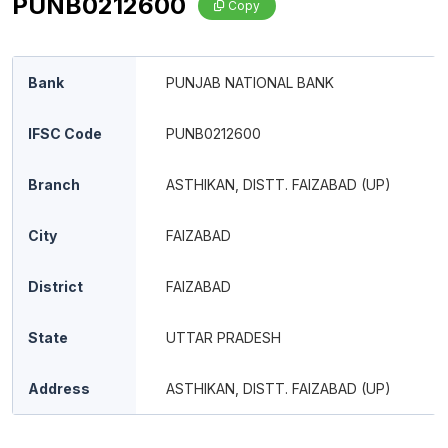
PUNB0212600
Copy
Bank
PUNJAB NATIONAL BANK
IFSC Code
PUNB0212600
Branch
ASTHIKAN, DISTT. FAIZABAD (UP)
City
FAIZABAD
District
FAIZABAD
State
UTTAR PRADESH
Address
ASTHIKAN, DISTT. FAIZABAD (UP)