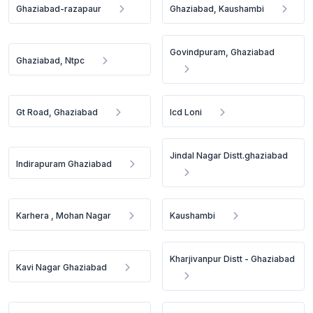
Ghaziabad-razapaur
Ghaziabad, Kaushambi
Govindpuram, Ghaziabad
Ghaziabad, Ntpc
Gt Road, Ghaziabad
Icd Loni
Jindal Nagar Distt.ghaziabad
Indirapuram Ghaziabad
Karhera , Mohan Nagar
Kaushambi
Kharjivanpur Distt - Ghaziabad
Kavi Nagar Ghaziabad