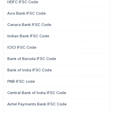
HDFC IFSC Code
Axis Bank IFSC Code
Canara Bank IFSC Code
Indian Bank IFSC Code
ICICI IFSC Code
Bank of Baroda IFSC Code
Bank of India IFSC Code
PNB IFSC code
Central Bank of India IFSC Code
Airtel Payments Bank IFSC Code