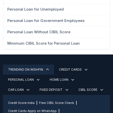
Personal Loan for Unemployed
Personal Loan for Government Employees
Personal Loan Without CIBIL Score
Minimum CIBIL Score for Personal Loan
TRENDING ON WISHFIN
CREDIT CARDS
PERSONAL LOAN
HOME LOAN
CAR LOAN
FIXED DEPOSIT
CIBIL SCORE
Credit Score india
Free CIBIL Score Check
Credit Cards Apply on WhatsApp