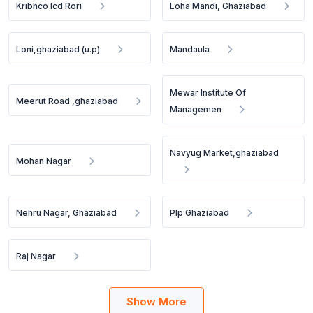
Kribhco Icd Rori
Loha Mandi, Ghaziabad
Loni,ghaziabad (u.p)
Mandaula
Mewar Institute Of
Meerut Road ,ghaziabad
Managemen
Navyug Market,ghaziabad
Mohan Nagar
Nehru Nagar, Ghaziabad
Plp Ghaziabad
Raj Nagar
Show More