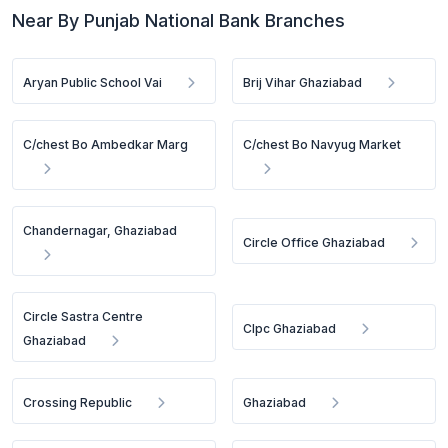
Near By Punjab National Bank Branches
Aryan Public School Vai
Brij Vihar Ghaziabad
C/chest Bo Ambedkar Marg
C/chest Bo Navyug Market
Chandernagar, Ghaziabad
Circle Office Ghaziabad
Circle Sastra Centre
Clpc Ghaziabad
Ghaziabad
Crossing Republic
Ghaziabad