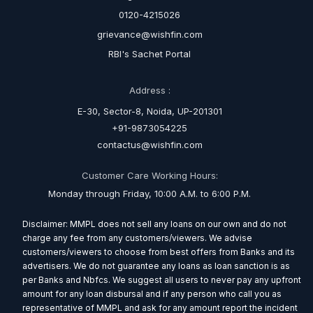
0120-4215026
grievance@wishfin.com
RBI's Sachet Portal
Address :
E-30, Sector-8, Noida, UP-201301
+91-9873054225
contactus@wishfin.com
Customer Care Working Hours:
Monday through Friday, 10:00 A.M. to 6:00 P.M.
Disclaimer: MMPL does not sell any loans on our own and do not
charge any fee from any customers/viewers. We advise
customers/viewers to choose from best offers from Banks and its
advertisers. We do not guarantee any loans as loan sanction is as
per Banks and Nbfcs. We suggest all users to never pay any upfront
amount for any loan disbursal and if any person who call you as
representative of MMPL and ask for any amount report the incident