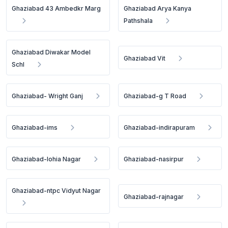
Ghaziabad 43 Ambedkr Marg
Ghaziabad Arya Kanya
Pathshala
Ghaziabad Diwakar Model
Ghaziabad Vit
Schl
Ghaziabad- Wright Ganj
Ghaziabad-g T Road
Ghaziabad-ims
Ghaziabad-indirapuram
Ghaziabad-lohia Nagar
Ghaziabad-nasirpur
Ghaziabad-ntpc Vidyut Nagar
Ghaziabad-rajnagar