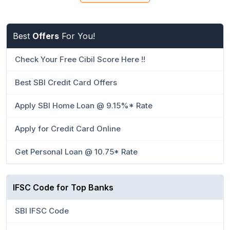
Best
Offers
For You!
Check Your Free Cibil Score Here !!
Best SBI Credit Card Offers
Apply SBI Home Loan @ 9.15%* Rate
Apply for Credit Card Online
Get Personal Loan @ 10.75* Rate
IFSC Code for Top Banks
SBI IFSC Code