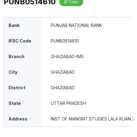
PUNB0514610
Copy
Bank
PUNJAB NATIONAL BANK
IFSC Code
PUNB0514610
Branch
GHAZIABAD-IMS
City
GHAZIABAD
District
GHAZIABAD
State
UTTAR PRADESH
Address
INST OF MANGMT.STUDIES LALA KUAN 2