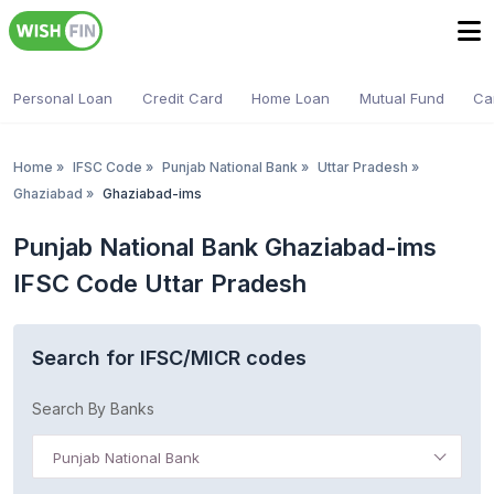
Personal Loan
Credit Card
Home Loan
Mutual Fund
Ca
Home
»
IFSC Code
»
Punjab National Bank
»
Uttar Pradesh
»
Ghaziabad
»
Ghaziabad-ims
Punjab National Bank Ghaziabad-ims
IFSC Code Uttar Pradesh
Search for IFSC/MICR codes
Search By Banks
Punjab National Bank