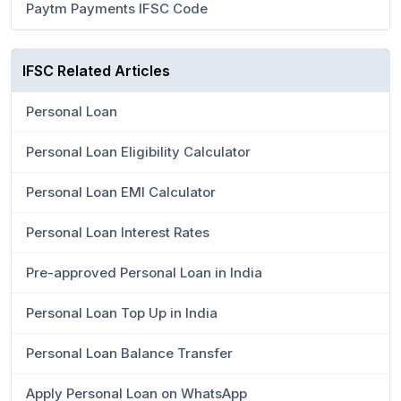
Paytm Payments IFSC Code
IFSC Related Articles
Personal Loan
Personal Loan Eligibility Calculator
Personal Loan EMI Calculator
Personal Loan Interest Rates
Pre-approved Personal Loan in India
Personal Loan Top Up in India
Personal Loan Balance Transfer
Apply Personal Loan on WhatsApp