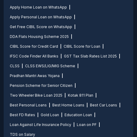
Apply Home Loan on WhatsApp
Apply Personal Loan on WhatsApp
Get Free CIBIL Score on WhatsApp
DDA Flats Housing Scheme 2025
CIBIL Score for Credit Card
CIBIL Score for Loan
IFSC Code Finder All Banks
GST Tax Slab Rates List 2025
CLSS
CLSS EWS/LIG/MIG Scheme
Pradhan Mantri Awas Yojana
Pension Scheme for Senior Citizen
Two Wheeler Bike Loan 2025
Kotak 811 Plan
Best Personal Loans
Best Home Loans
Best Car Loans
Best FD Rates
Gold Loan
Education Loan
Loan Against Life Insurance Policy
Loan on PF
TDS on Salary