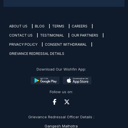
ABOUT US
BLOG
TERMS
CAREERS
CONTACT US
TESTIMONIAL
OUR PARTNERS
PRIVACY POLICY
CONSENT WITHDRAWAL
GRIEVANCE REDRESSAL DETAILS
Download Our Wishfin App:
Follow us on:
Grievance Redressal Officer Details :
Gangesh Malhotra