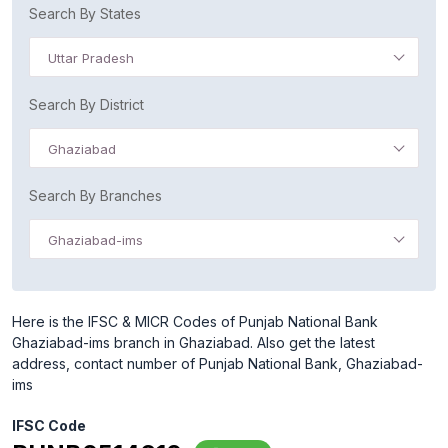
Search By States
Uttar Pradesh
Search By District
Ghaziabad
Search By Branches
Ghaziabad-ims
Here is the IFSC & MICR Codes of Punjab National Bank
Ghaziabad-ims branch in Ghaziabad. Also get the latest
address, contact number of Punjab National Bank, Ghaziabad-
ims
IFSC Code