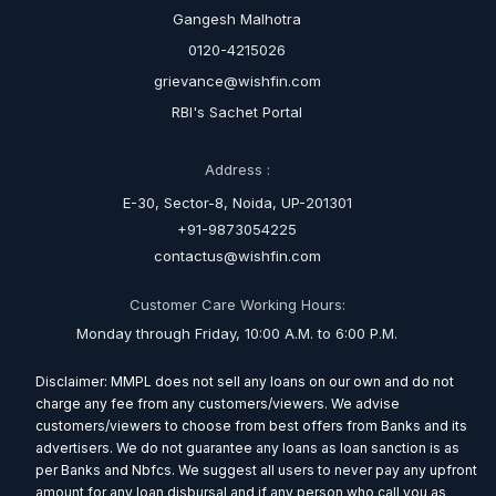
Gangesh Malhotra
0120-4215026
grievance@wishfin.com
RBI's Sachet Portal
Address :
E-30, Sector-8, Noida, UP-201301
+91-9873054225
contactus@wishfin.com
Customer Care Working Hours:
Monday through Friday, 10:00 A.M. to 6:00 P.M.
Disclaimer: MMPL does not sell any loans on our own and do not
charge any fee from any customers/viewers. We advise
customers/viewers to choose from best offers from Banks and its
advertisers. We do not guarantee any loans as loan sanction is as
per Banks and Nbfcs. We suggest all users to never pay any upfront
amount for any loan disbursal and if any person who call you as