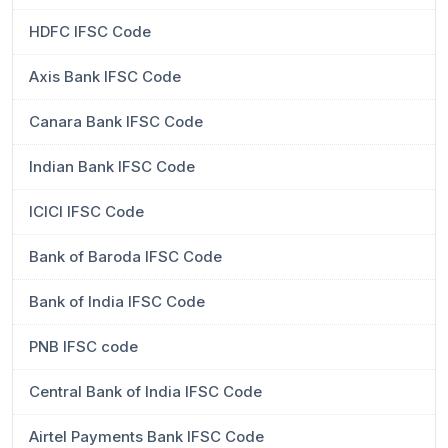
HDFC IFSC Code
Axis Bank IFSC Code
Canara Bank IFSC Code
Indian Bank IFSC Code
ICICI IFSC Code
Bank of Baroda IFSC Code
Bank of India IFSC Code
PNB IFSC code
Central Bank of India IFSC Code
Airtel Payments Bank IFSC Code