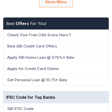
Show More
Best
Offers
For You!
Check Your Free Cibil Score Here !!
Best SBI Credit Card Offers
Apply SBI Home Loan @ 9.15%* Rate
Apply for Credit Card Online
Get Personal Loan @ 10.75* Rate
IFSC Code for Top Banks
SBI IFSC Code