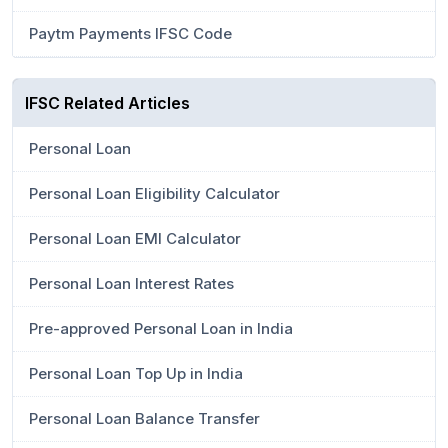
Paytm Payments IFSC Code
IFSC Related Articles
Personal Loan
Personal Loan Eligibility Calculator
Personal Loan EMI Calculator
Personal Loan Interest Rates
Pre-approved Personal Loan in India
Personal Loan Top Up in India
Personal Loan Balance Transfer