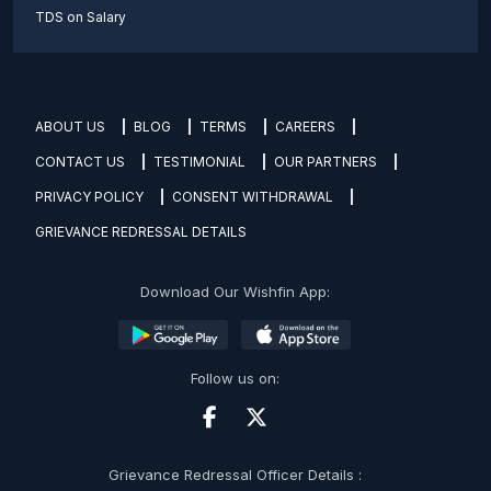
TDS on Salary
ABOUT US
BLOG
TERMS
CAREERS
CONTACT US
TESTIMONIAL
OUR PARTNERS
PRIVACY POLICY
CONSENT WITHDRAWAL
GRIEVANCE REDRESSAL DETAILS
Download Our Wishfin App:
Follow us on:
Grievance Redressal Officer Details :