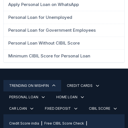
Apply Personal Loan on WhatsApp
Personal Loan for Unemployed
Personal Loan for Government Employees
Personal Loan Without CIBIL Score
Minimum CIBIL Score for Personal Loan
TRENDING ON WISHFIN
CREDIT CARDS
PERSONAL LOAN
HOME LOAN
CAR LOAN
FIXED DEPOSIT
CIBIL SCORE
Credit Score india
Free CIBIL Score Check