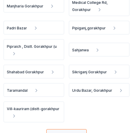
Medical College Rd,
Manjharia Gorakhpur
Gorakhpur
Padri Bazar
Pipiganj,gorakhpur
Pipraich , Distt. Gorakhpur (u
Sahjanwa
Shahabad Gorakhpur
Sikriganj Gorakhpur
Taramandal
Urdu Bazar, Gorakhpur
Vill-kauriram (distt-gorakhpur