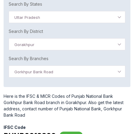
Search By States
Uttar Pradesh
Search By District
Gorakhpur
Search By Branches
Gorkhpur Bank Road
Here is the IFSC & MICR Codes of Punjab National Bank
Gorkhpur Bank Road branch in Gorakhpur. Also get the latest
address, contact number of Punjab National Bank, Gorkhpur
Bank Road
IFSC Code