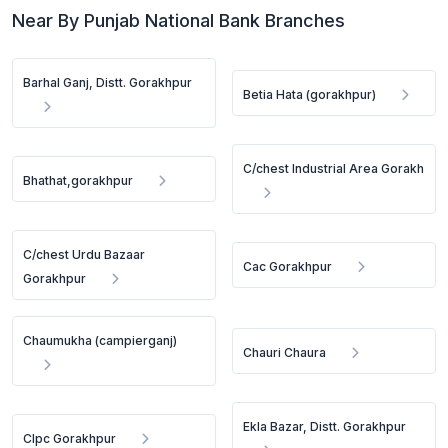
Near By Punjab National Bank Branches
Barhal Ganj, Distt. Gorakhpur
Betia Hata (gorakhpur)
C/chest Industrial Area Gorakh
Bhathat,gorakhpur
C/chest Urdu Bazaar
Cac Gorakhpur
Gorakhpur
Chaumukha (campierganj)
Chauri Chaura
Ekla Bazar, Distt. Gorakhpur
Clpc Gorakhpur