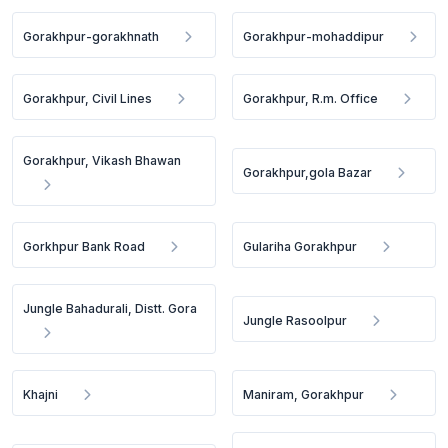
Gorakhpur-gorakhnath
Gorakhpur-mohaddipur
Gorakhpur, Civil Lines
Gorakhpur, R.m. Office
Gorakhpur, Vikash Bhawan
Gorakhpur,gola Bazar
Gorkhpur Bank Road
Gulariha Gorakhpur
Jungle Bahadurali, Distt. Gora
Jungle Rasoolpur
Khajni
Maniram, Gorakhpur