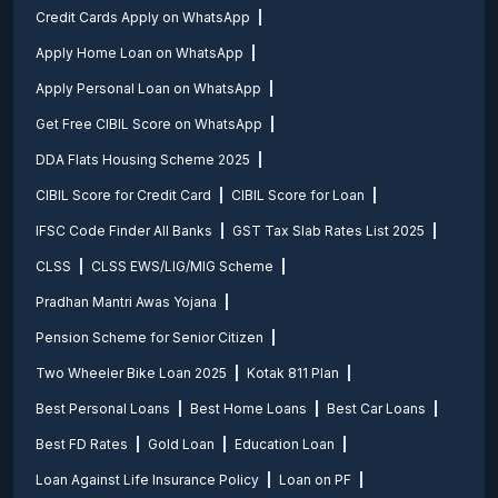
Credit Cards Apply on WhatsApp
Apply Home Loan on WhatsApp
Apply Personal Loan on WhatsApp
Get Free CIBIL Score on WhatsApp
DDA Flats Housing Scheme 2025
CIBIL Score for Credit Card
CIBIL Score for Loan
IFSC Code Finder All Banks
GST Tax Slab Rates List 2025
CLSS
CLSS EWS/LIG/MIG Scheme
Pradhan Mantri Awas Yojana
Pension Scheme for Senior Citizen
Two Wheeler Bike Loan 2025
Kotak 811 Plan
Best Personal Loans
Best Home Loans
Best Car Loans
Best FD Rates
Gold Loan
Education Loan
Loan Against Life Insurance Policy
Loan on PF