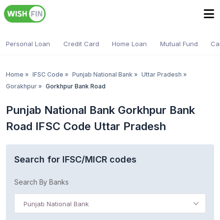
Personal Loan
Credit Card
Home Loan
Mutual Fund
Ca
Home
»
IFSC Code
»
Punjab National Bank
»
Uttar Pradesh
»
Gorakhpur
»
Gorkhpur Bank Road
Punjab National Bank Gorkhpur Bank
Road IFSC Code Uttar Pradesh
Search for IFSC/MICR codes
Search By Banks
Punjab National Bank