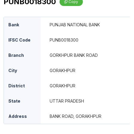
PUNB0018300
Copy
Bank
PUNJAB NATIONAL BANK
IFSC Code
PUNB0018300
Branch
GORKHPUR BANK ROAD
City
GORAKHPUR
District
GORAKHPUR
State
UTTAR PRADESH
Address
BANK ROAD, GORAKHPUR