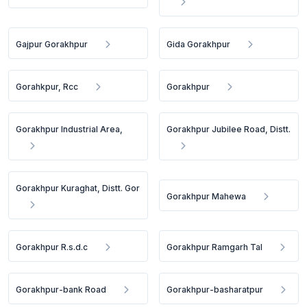
Gajpur Gorakhpur
Gida Gorakhpur
Gorahkpur, Rcc
Gorakhpur
Gorakhpur Industrial Area,
Gorakhpur Jubilee Road, Distt.
Gorakhpur Kuraghat, Distt. Gor
Gorakhpur Mahewa
Gorakhpur R.s.d.c
Gorakhpur Ramgarh Tal
Gorakhpur-bank Road
Gorakhpur-basharatpur