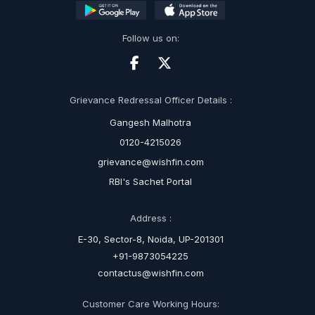
Follow us on:
Grievance Redressal Officer Details :
Gangesh Malhotra
0120-4215026
grievance@wishfin.com
RBI's Sachet Portal
Address :
E-30, Sector-8, Noida, UP-201301
+91-9873054225
contactus@wishfin.com
Customer Care Working Hours: