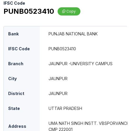
IFSC Code
PUNB0523410
Copy
Bank
PUNJAB NATIONAL BANK
IFSC Code
PUNB0523410
Branch
JAUNPUR -UNIVERSITY CAMPUS
City
JAUNPUR
District
JAUNPUR
State
UTTAR PRADESH
UMA NATH SINGH INSTT. VBSPORVANCHA
Address
CMP 222001