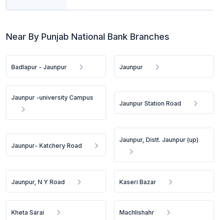
Near By Punjab National Bank Branches
Badlapur - Jaunpur
Jaunpur
Jaunpur -university Campus
Jaunpur Station Road
Jaunpur, Distt. Jaunpur (up)
Jaunpur- Katchery Road
Jaunpur, N Y Road
Kaseri Bazar
Kheta Sarai
Machlishahr