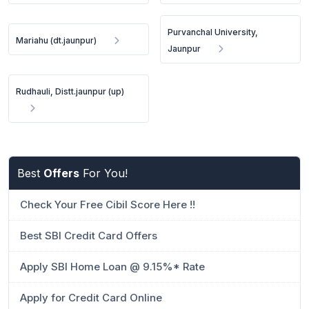
Purvanchal University,
Mariahu (dt.jaunpur)
Jaunpur
Rudhauli, Distt.jaunpur (up)
Best
Offers
For You!
Check Your Free Cibil Score Here !!
Best SBI Credit Card Offers
Apply SBI Home Loan @ 9.15%* Rate
Apply for Credit Card Online