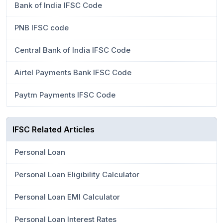
Bank of India IFSC Code
PNB IFSC code
Central Bank of India IFSC Code
Airtel Payments Bank IFSC Code
Paytm Payments IFSC Code
IFSC Related Articles
Personal Loan
Personal Loan Eligibility Calculator
Personal Loan EMI Calculator
Personal Loan Interest Rates