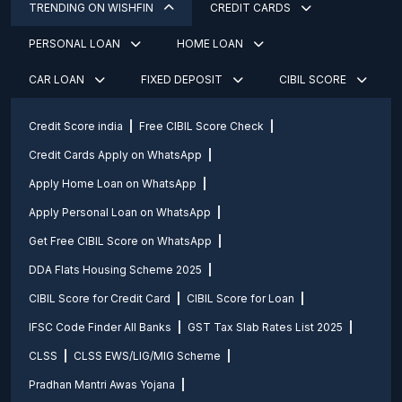
TRENDING ON WISHFIN
CREDIT CARDS
PERSONAL LOAN
HOME LOAN
CAR LOAN
FIXED DEPOSIT
CIBIL SCORE
Credit Score india
Free CIBIL Score Check
Credit Cards Apply on WhatsApp
Apply Home Loan on WhatsApp
Apply Personal Loan on WhatsApp
Get Free CIBIL Score on WhatsApp
DDA Flats Housing Scheme 2025
CIBIL Score for Credit Card
CIBIL Score for Loan
IFSC Code Finder All Banks
GST Tax Slab Rates List 2025
CLSS
CLSS EWS/LIG/MIG Scheme
Pradhan Mantri Awas Yojana