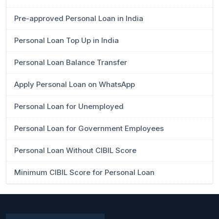
Pre-approved Personal Loan in India
Personal Loan Top Up in India
Personal Loan Balance Transfer
Apply Personal Loan on WhatsApp
Personal Loan for Unemployed
Personal Loan for Government Employees
Personal Loan Without CIBIL Score
Minimum CIBIL Score for Personal Loan