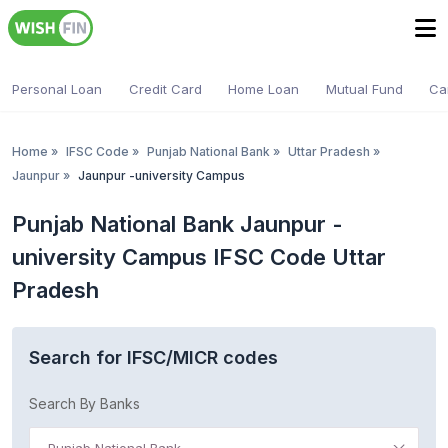
Personal Loan
Credit Card
Home Loan
Mutual Fund
Ca
Home
»
IFSC Code
»
Punjab National Bank
»
Uttar Pradesh
»
Jaunpur
»
Jaunpur -university Campus
Punjab National Bank Jaunpur -
university Campus IFSC Code Uttar
Pradesh
Search for IFSC/MICR codes
Search By Banks