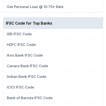
Get Personal Loan @ 10.75* Rate
IFSC Code for Top Banks
SBI IFSC Code
HDFC IFSC Code
Axis Bank IFSC Code
Canara Bank IFSC Code
Indian Bank IFSC Code
ICICI IFSC Code
Bank of Baroda IFSC Code