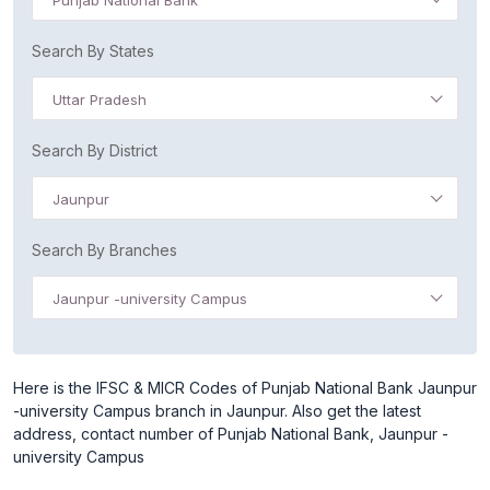
Punjab National Bank
Search By States
Uttar Pradesh
Search By District
Jaunpur
Search By Branches
Jaunpur -university Campus
Here is the IFSC & MICR Codes of Punjab National Bank Jaunpur
-university Campus branch in Jaunpur. Also get the latest
address, contact number of Punjab National Bank, Jaunpur -
university Campus