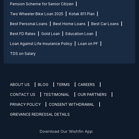
Pension Scheme for Senior Citizen
Two Wheeler Bike Loan 2025
Kotak 811 Plan
Best Personal Loans
Best Home Loans
Best Car Loans
Best FD Rates
Gold Loan
Education Loan
Loan Against Life Insurance Policy
Loan on PF
TDS on Salary
ABOUT US
BLOG
TERMS
CAREERS
CONTACT US
TESTIMONIAL
OUR PARTNERS
PRIVACY POLICY
CONSENT WITHDRAWAL
GRIEVANCE REDRESSAL DETAILS
Download Our Wishfin App: