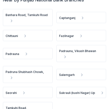
Banhara Road, Tamkuhi Road
Captanganj
Chittauni
Fazilnagar
Padrauna, Vikash Bhawan
Padrauna
Padruna Shubhash Chowk,
Salemgarh
Seorahi
Sukrauli (kushi Nagar) Up
Tamkuhi Road,