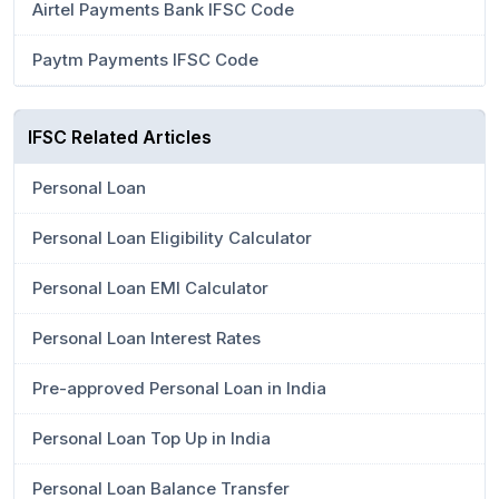
Airtel Payments Bank IFSC Code
Paytm Payments IFSC Code
IFSC Related Articles
Personal Loan
Personal Loan Eligibility Calculator
Personal Loan EMI Calculator
Personal Loan Interest Rates
Pre-approved Personal Loan in India
Personal Loan Top Up in India
Personal Loan Balance Transfer