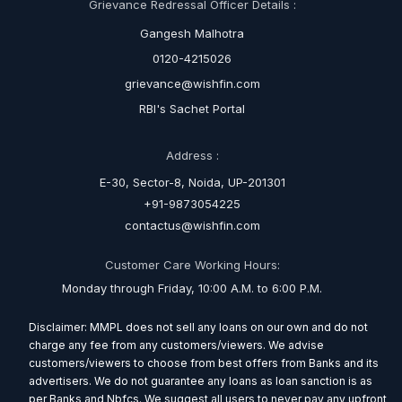
Grievance Redressal Officer Details :
Gangesh Malhotra
0120-4215026
grievance@wishfin.com
RBI's Sachet Portal
Address :
E-30, Sector-8, Noida, UP-201301
+91-9873054225
contactus@wishfin.com
Customer Care Working Hours:
Monday through Friday, 10:00 A.M. to 6:00 P.M.
Disclaimer: MMPL does not sell any loans on our own and do not
charge any fee from any customers/viewers. We advise
customers/viewers to choose from best offers from Banks and its
advertisers. We do not guarantee any loans as loan sanction is as
per Banks and Nbfcs. We suggest all users to never pay any upfront