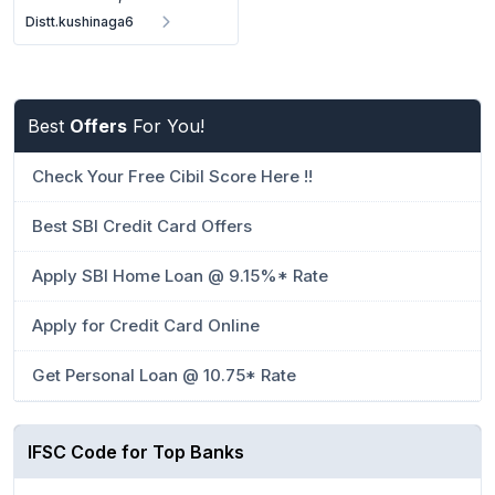
Distt.kushinaga6
Best
Offers
For You!
Check Your Free Cibil Score Here !!
Best SBI Credit Card Offers
Apply SBI Home Loan @ 9.15%* Rate
Apply for Credit Card Online
Get Personal Loan @ 10.75* Rate
IFSC Code for Top Banks