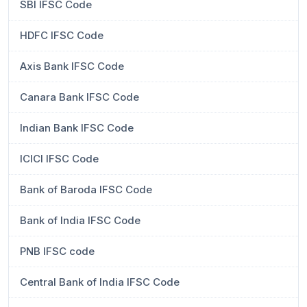
SBI IFSC Code
HDFC IFSC Code
Axis Bank IFSC Code
Canara Bank IFSC Code
Indian Bank IFSC Code
ICICI IFSC Code
Bank of Baroda IFSC Code
Bank of India IFSC Code
PNB IFSC code
Central Bank of India IFSC Code