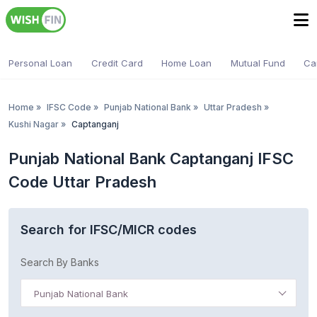
Personal Loan
Credit Card
Home Loan
Mutual Fund
Ca
Home
»
IFSC Code
»
Punjab National Bank
»
Uttar Pradesh
»
Kushi Nagar
»
Captanganj
Punjab National Bank Captanganj IFSC
Code Uttar Pradesh
Search for IFSC/MICR codes
Search By Banks
Punjab National Bank