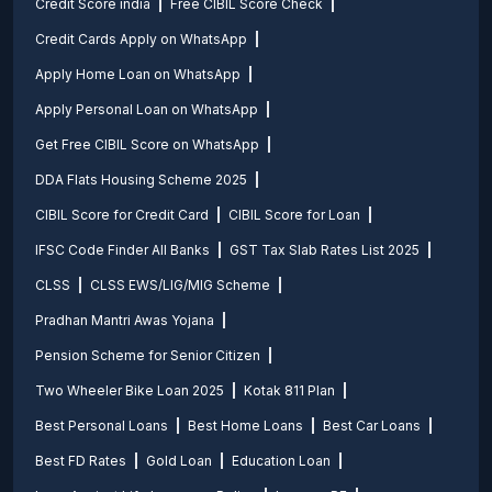
Credit Score india
Free CIBIL Score Check
Credit Cards Apply on WhatsApp
Apply Home Loan on WhatsApp
Apply Personal Loan on WhatsApp
Get Free CIBIL Score on WhatsApp
DDA Flats Housing Scheme 2025
CIBIL Score for Credit Card
CIBIL Score for Loan
IFSC Code Finder All Banks
GST Tax Slab Rates List 2025
CLSS
CLSS EWS/LIG/MIG Scheme
Pradhan Mantri Awas Yojana
Pension Scheme for Senior Citizen
Two Wheeler Bike Loan 2025
Kotak 811 Plan
Best Personal Loans
Best Home Loans
Best Car Loans
Best FD Rates
Gold Loan
Education Loan