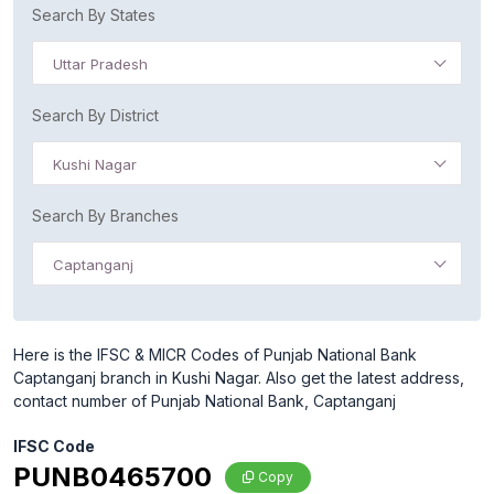
Search By States
Uttar Pradesh
Search By District
Kushi Nagar
Search By Branches
Captanganj
Here is the IFSC & MICR Codes of Punjab National Bank
Captanganj branch in Kushi Nagar. Also get the latest address,
contact number of Punjab National Bank, Captanganj
IFSC Code
PUNB0465700
Copy