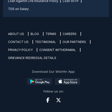
Loan Against Life Insurance Policy
Loan on PF
TDS on Salary
ABOUT US
BLOG
TERMS
CAREERS
CONTACT US
TESTIMONIAL
OUR PARTNERS
PRIVACY POLICY
CONSENT WITHDRAWAL
GRIEVANCE REDRESSAL DETAILS
Download Our Wishfin App:
Follow us on: