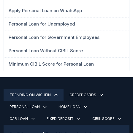
Apply Personal Loan on WhatsApp
Personal Loan for Unemployed
Personal Loan for Government Employees
Personal Loan Without CIBIL Score
Minimum CIBIL Score for Personal Loan
TRENDING ON WISHFIN
CREDIT CARDS
PERSONAL LOAN
HOME LOAN
CAR LOAN
FIXED DEPOSIT
CIBIL SCORE