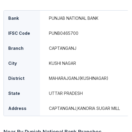
Bank
PUNJAB NATIONAL BANK
IFSC Code
PUNB0465700
Branch
CAPTANGANJ
City
KUSHI NAGAR
District
MAHARAJGANJ(KUSHINAGAR)
State
UTTAR PRADESH
Address
CAPTANGANJ,KANORIA SUGAR MILL
Near By Punjab National Bank Branches