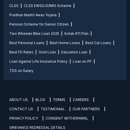
CLSS
CLSS EWS/LIG/MIG Scheme
Pradhan Mantri Awas Yojana
Pension Scheme for Senior Citizen
Two Wheeler Bike Loan 2025
Kotak 811 Plan
Best Personal Loans
Best Home Loans
Best Car Loans
Best FD Rates
Gold Loan
Education Loan
Loan Against Life Insurance Policy
Loan on PF
TDS on Salary
ABOUT US
BLOG
TERMS
CAREERS
CONTACT US
TESTIMONIAL
OUR PARTNERS
PRIVACY POLICY
CONSENT WITHDRAWAL
GRIEVANCE REDRESSAL DETAILS