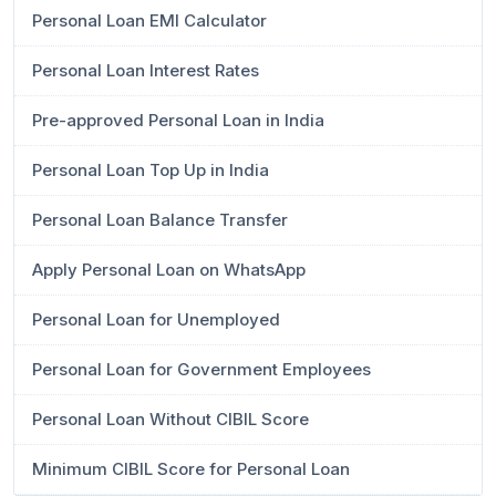
Personal Loan EMI Calculator
Personal Loan Interest Rates
Pre-approved Personal Loan in India
Personal Loan Top Up in India
Personal Loan Balance Transfer
Apply Personal Loan on WhatsApp
Personal Loan for Unemployed
Personal Loan for Government Employees
Personal Loan Without CIBIL Score
Minimum CIBIL Score for Personal Loan