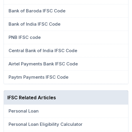
Bank of Baroda IFSC Code
Bank of India IFSC Code
PNB IFSC code
Central Bank of India IFSC Code
Airtel Payments Bank IFSC Code
Paytm Payments IFSC Code
IFSC Related Articles
Personal Loan
Personal Loan Eligibility Calculator