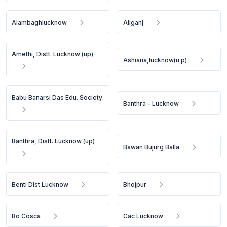
Alambaghlucknow
Aliganj
Amethi, Distt. Lucknow (up)
Ashiana,lucknow(u.p)
Babu Banarsi Das Edu. Society
Banthra - Lucknow
Banthra, Distt. Lucknow (up)
Bawan Bujurg Balla
Benti Dist Lucknow
Bhojpur
Bo Cosca
Cac Lucknow