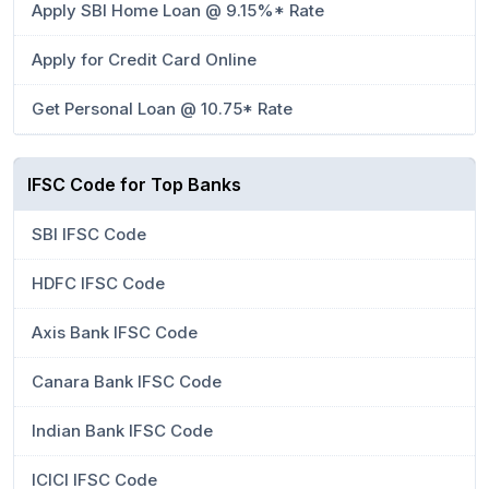
Apply SBI Home Loan @ 9.15%* Rate
Apply for Credit Card Online
Get Personal Loan @ 10.75* Rate
IFSC Code for Top Banks
SBI IFSC Code
HDFC IFSC Code
Axis Bank IFSC Code
Canara Bank IFSC Code
Indian Bank IFSC Code
ICICI IFSC Code