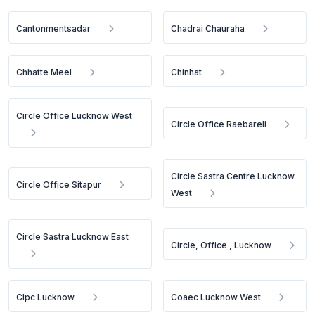
Cantonmentsadar
Chadrai Chauraha
Chhatte Meel
Chinhat
Circle Office Lucknow West
Circle Office Raebareli
Circle Sastra Centre Lucknow
Circle Office Sitapur
West
Circle Sastra Lucknow East
Circle, Office , Lucknow
Clpc Lucknow
Coaec Lucknow West