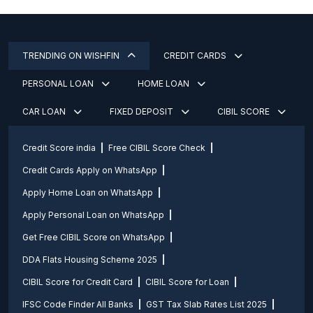
TRENDING ON WISHFIN
CREDIT CARDS
PERSONAL LOAN
HOME LOAN
CAR LOAN
FIXED DEPOSIT
CIBIL SCORE
Credit Score india
Free CIBIL Score Check
Credit Cards Apply on WhatsApp
Apply Home Loan on WhatsApp
Apply Personal Loan on WhatsApp
Get Free CIBIL Score on WhatsApp
DDA Flats Housing Scheme 2025
CIBIL Score for Credit Card
CIBIL Score for Loan
IFSC Code Finder All Banks
GST Tax Slab Rates List 2025