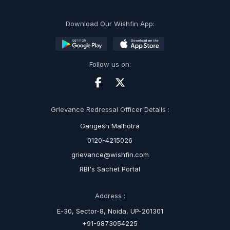
Download Our Wishfin App:
Follow us on:
Grievance Redressal Officer Details :
Gangesh Malhotra
0120-4215026
grievance@wishfin.com
RBI's Sachet Portal
Address :
E-30, Sector-8, Noida, UP-201301
+91-9873054225