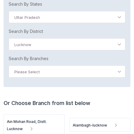
Search By States
Uttar Pradesh
Search By District
Lucknow
Search By Branches
Please Select
Or Choose Branch from list below
Ain Mohan Road, Distt.
Alambagh-lucknow
Lucknow