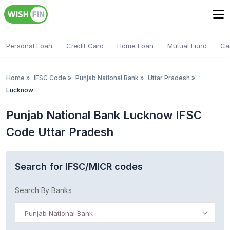
Personal Loan
Credit Card
Home Loan
Mutual Fund
Ca
Home
»
IFSC Code
»
Punjab National Bank
»
Uttar Pradesh
»
Lucknow
Punjab National Bank Lucknow IFSC
Code Uttar Pradesh
Search for IFSC/MICR codes
Search By Banks
Punjab National Bank