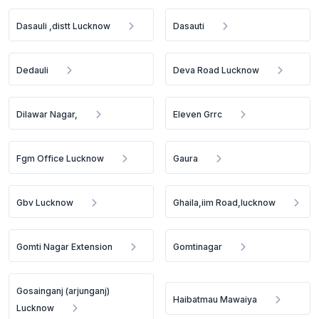
Dasauli ,distt Lucknow
Dasauti
Dedauli
Deva Road Lucknow
Dilawar Nagar,
Eleven Grrc
Fgm Office Lucknow
Gaura
Gbv Lucknow
Ghaila,iim Road,lucknow
Gomti Nagar Extension
Gomtinagar
Gosainganj (arjunganj)
Haibatmau Mawaiya
Lucknow