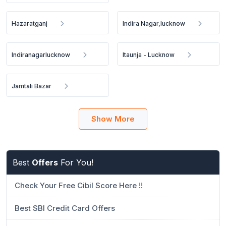
Hazaratganj
Indira Nagar,lucknow
Indiranagarlucknow
Itaunja - Lucknow
Jamtali Bazar
Show More
Best
Offers
For You!
Check Your Free Cibil Score Here !!
Best SBI Credit Card Offers