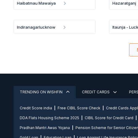
Haibatmau Mawaiya
Hazaratganj
Indiranagarlucknow
Itaunja - Lu
TRENDING ON WISHFIN
CREDIT CARDS
PER
Credit Score india
Free CIBIL Score Check
Credit Cards App
DDA Flats Housing Scheme 2025
CIBIL Score for Credit Card
Pradhan Mantri Awas Yojana
Pension Scheme for Senior Citize
Gold Loan
Education Loan
Loan Against Life Insurance Polic