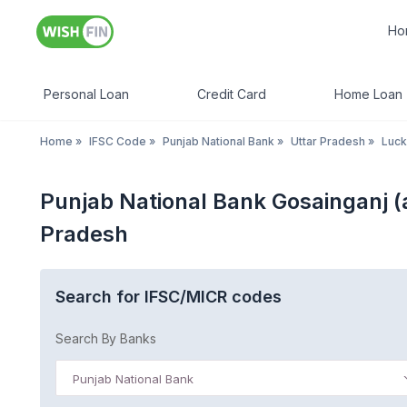
Ho
Personal Loan
Credit Card
Home Loan
Home
»
IFSC Code
»
Punjab National Bank
»
Uttar Pradesh
»
Luc
Punjab National Bank Gosainganj 
Pradesh
Search for IFSC/MICR codes
Search By Banks
Punjab National Bank