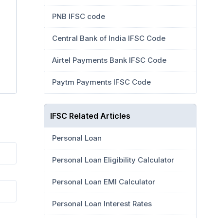
PNB IFSC code
Central Bank of India IFSC Code
Airtel Payments Bank IFSC Code
Paytm Payments IFSC Code
IFSC Related Articles
Personal Loan
Personal Loan Eligibility Calculator
Personal Loan EMI Calculator
Personal Loan Interest Rates