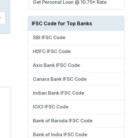
Get Personal Loan @ 10.75* Rate
IFSC Code for Top Banks
SBI IFSC Code
HDFC IFSC Code
Axis Bank IFSC Code
Canara Bank IFSC Code
Indian Bank IFSC Code
ICICI IFSC Code
Bank of Baroda IFSC Code
Bank of India IFSC Code