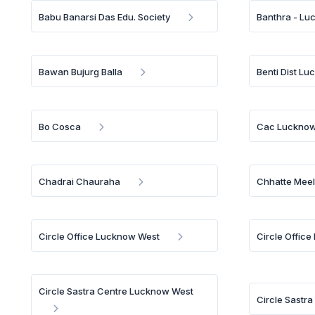
Babu Banarsi Das Edu. Society
Banthra - L
Bawan Bujurg Balla
Benti Dist L
Bo Cosca
Cac Luckno
Chadrai Chauraha
Chhatte Mee
Circle Office Lucknow West
Circle Office
Circle Sastra Centre Lucknow West
Circle Sastr