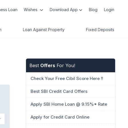
ness Loan
Wishes
Download App
Blog
Login
n
Loan Against Property
Fixed Deposits
Best
Offers
For You!
Check Your Free Cibil Score Here !!
Best SBI Credit Card Offers
Apply SBI Home Loan @ 9.15%* Rate
Apply for Credit Card Online