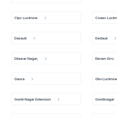
Clpc Lucknow
Coaec Luck
Dasauti
Dedauli
Dilawar Nagar,
Eleven Grrc
Gaura
Gbv Luckno
Gomti Nagar Extension
Gomtinagar