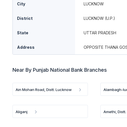
City
LUCKNOW
District
LUCKNOW (U.P.)
State
UTTAR PRADESH
Address
OPPOSITE THANA GOS
Near By Punjab National Bank Branches
Ain Mohan Road, Distt. Lucknow
Alambagh-l
Aliganj
Amethi, Distt