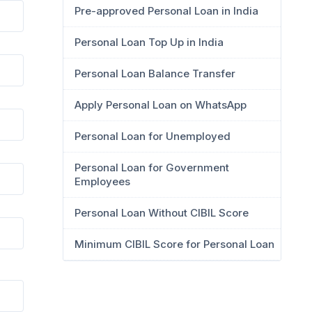
Pre-approved Personal Loan in India
Personal Loan Top Up in India
Personal Loan Balance Transfer
Apply Personal Loan on WhatsApp
Personal Loan for Unemployed
Personal Loan for Government
Employees
Personal Loan Without CIBIL Score
Minimum CIBIL Score for Personal Loan