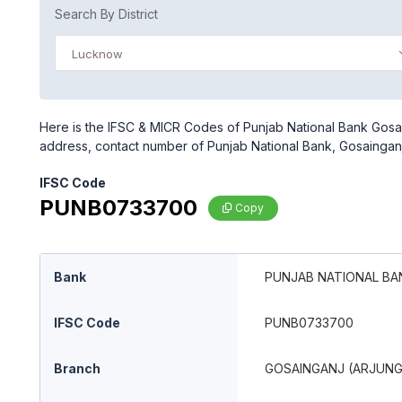
Search By District
Lucknow
Here is the IFSC & MICR Codes of Punjab National Bank Gosai
address, contact number of Punjab National Bank, Gosaingan
IFSC Code
PUNB0733700
Copy
Bank
PUNJAB NATIONAL BA
IFSC Code
PUNB0733700
Branch
GOSAINGANJ (ARJUN