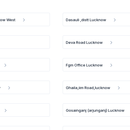
now West
Dasauli ,distt Lucknow
Deva Road Lucknow
Fgm Office Lucknow
w
Ghaila,iim Road,lucknow
Gosainganj (arjunganj) Lucknow