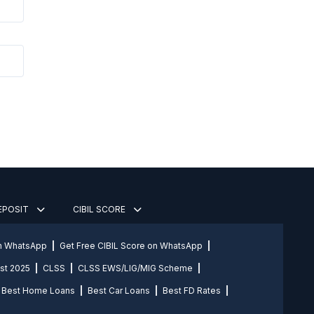
DEPOSIT
CIBIL SCORE
on WhatsApp
Get Free CIBIL Score on WhatsApp
st 2025
CLSS
CLSS EWS/LIG/MIG Scheme
Best Home Loans
Best Car Loans
Best FD Rates