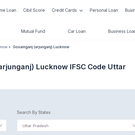
me Loan
Cibil Score
Credit Cards
Personal Loan
Busi
Mutual Fund
Car Loan
Business Loa
know
»
Gosainganj (arjunganj) Lucknow
(arjunganj) Lucknow IFSC Code Uttar
Search By States
Uttar Pradesh