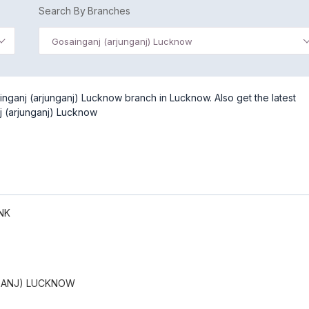
Search By Branches
Gosainganj (arjunganj) Lucknow
nganj (arjunganj) Lucknow branch in Lucknow. Also get the latest
j (arjunganj) Lucknow
NK
GANJ) LUCKNOW