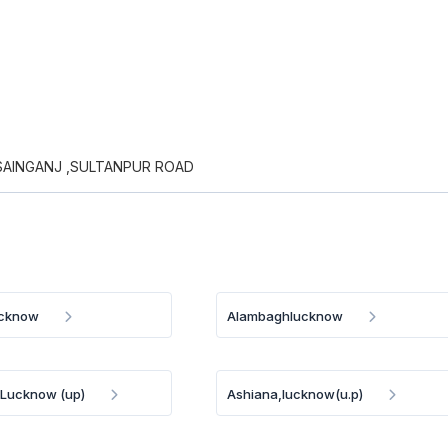
AINGANJ ,SULTANPUR ROAD
ucknow
Alambaghlucknow
. Lucknow (up)
Ashiana,lucknow(u.p)