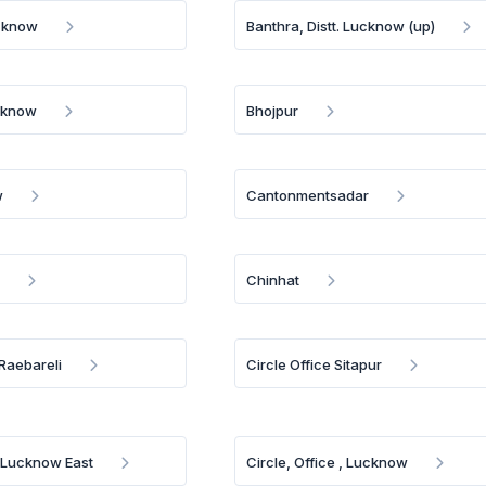
ucknow
Banthra, Distt. Lucknow (up)
ucknow
Bhojpur
w
Cantonmentsadar
l
Chinhat
 Raebareli
Circle Office Sitapur
a Lucknow East
Circle, Office , Lucknow