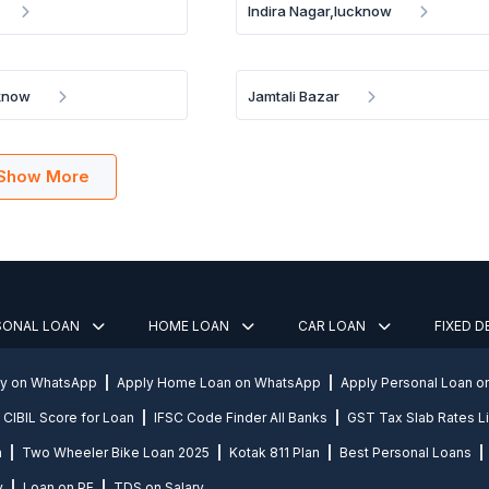
Indira Nagar,lucknow
cknow
Jamtali Bazar
Show More
SONAL LOAN
HOME LOAN
CAR LOAN
FIXED 
ly on WhatsApp
Apply Home Loan on WhatsApp
Apply Personal Loan 
CIBIL Score for Loan
IFSC Code Finder All Banks
GST Tax Slab Rates Li
n
Two Wheeler Bike Loan 2025
Kotak 811 Plan
Best Personal Loans
y
Loan on PF
TDS on Salary