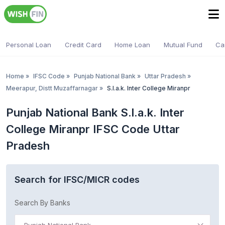
Personal Loan
Credit Card
Home Loan
Mutual Fund
Ca
Home
»
IFSC Code
»
Punjab National Bank
»
Uttar Pradesh
»
Meerapur, Distt Muzaffarnagar
»
S.l.a.k. Inter College Miranpr
Punjab National Bank S.l.a.k. Inter
College Miranpr IFSC Code Uttar
Pradesh
Search for IFSC/MICR codes
Search By Banks