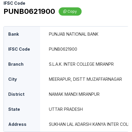
IFSC Code
PUNB0621900
Copy
Bank
PUNJAB NATIONAL BANK
IFSC Code
PUNB0621900
Branch
S.L.A.K. INTER COLLEGE MIRANPR
City
MEERAPUR, DISTT MUZAFFARNAGAR
District
NAMAK MANDI MIRANPUR
State
UTTAR PRADESH
Address
SUKHAN LAL ADARSH KANYA INTER COLL