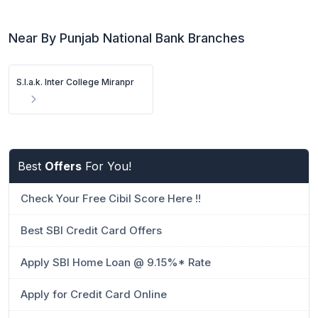
Near By Punjab National Bank Branches
S.l.a.k. Inter College Miranpr
Best
Offers
For You!
Check Your Free Cibil Score Here !!
Best SBI Credit Card Offers
Apply SBI Home Loan @ 9.15%* Rate
Apply for Credit Card Online