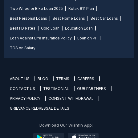
Two Wheeler Bike Loan 2025
Kotak 811 Plan
Best Personal Loans
Best Home Loans
Best Car Loans
Best FD Rates
Gold Loan
Education Loan
Loan Against Life Insurance Policy
Loan on PF
TDS on Salary
ABOUT US
BLOG
TERMS
CAREERS
CONTACT US
TESTIMONIAL
OUR PARTNERS
PRIVACY POLICY
CONSENT WITHDRAWAL
GRIEVANCE REDRESSAL DETAILS
Download Our Wishfin App: