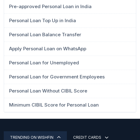
Pre-approved Personal Loan in India
Personal Loan Top Up in India
Personal Loan Balance Transfer
Apply Personal Loan on WhatsApp
Personal Loan for Unemployed
Personal Loan for Government Employees
Personal Loan Without CIBIL Score
Minimum CIBIL Score for Personal Loan
TRENDING ON WISHFIN
CREDIT CARDS