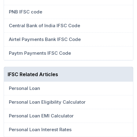
PNB IFSC code
Central Bank of India IFSC Code
Airtel Payments Bank IFSC Code
Paytm Payments IFSC Code
IFSC Related Articles
Personal Loan
Personal Loan Eligibility Calculator
Personal Loan EMI Calculator
Personal Loan Interest Rates