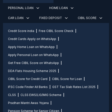
PERSONAL LOAN
HOME LOAN
CAR LOAN
FIXED DEPOSIT
CIBIL SCORE
Credit Score india
Free CIBIL Score Check
Credit Cards Apply on WhatsApp
Apply Home Loan on WhatsApp
Apply Personal Loan on WhatsApp
Get Free CIBIL Score on WhatsApp
DDA Flats Housing Scheme 2025
CIBIL Score for Credit Card
CIBIL Score for Loan
IFSC Code Finder All Banks
GST Tax Slab Rates List 2025
CLSS
CLSS EWS/LIG/MIG Scheme
Pradhan Mantri Awas Yojana
Pension Scheme for Senior Citizen