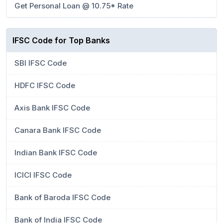
Get Personal Loan @ 10.75* Rate
IFSC Code for Top Banks
SBI IFSC Code
HDFC IFSC Code
Axis Bank IFSC Code
Canara Bank IFSC Code
Indian Bank IFSC Code
ICICI IFSC Code
Bank of Baroda IFSC Code
Bank of India IFSC Code