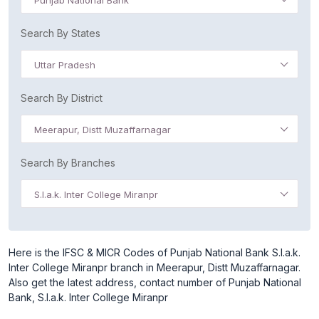
Punjab National Bank
Search By States
Uttar Pradesh
Search By District
Meerapur, Distt Muzaffarnagar
Search By Branches
S.l.a.k. Inter College Miranpr
Here is the IFSC & MICR Codes of Punjab National Bank S.l.a.k.
Inter College Miranpr branch in Meerapur, Distt Muzaffarnagar.
Also get the latest address, contact number of Punjab National
Bank, S.l.a.k. Inter College Miranpr