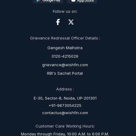
Follow us on:
Grievance Redressal Officer Details :
Gangesh Malhotra
0120-4215026
grievance@wishfin.com
RBI's Sachet Portal
Address :
E-30, Sector-8, Noida, UP-201301
+91-9873054225
contactus@wishfin.com
Customer Care Working Hours:
Monday through Friday, 10:00 A.M. to 6:00 P.M.