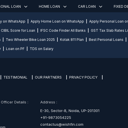
SONAL LOAN
HOME LOAN
CAR LOAN
FIXED 
ly on WhatsApp
Apply Home Loan on WhatsApp
Apply Personal Loan 
CIBIL Score for Loan
IFSC Code Finder All Banks
GST Tax Slab Rates Li
n
Two Wheeler Bike Loan 2025
Kotak 811 Plan
Best Personal Loans
y
Loan on PF
TDS on Salary
TESTIMONIAL
OUR PARTNERS
PRIVACY POLICY
fficer Details :
Address :
E-30, Sector-8, Noida, UP-201301
+91-9873054225
contactus@wishfin.com
com