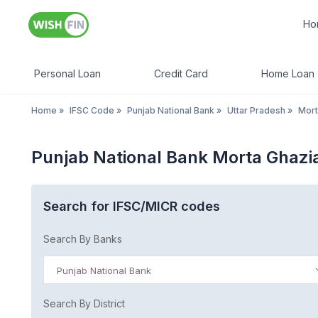
Ho
Personal Loan
Credit Card
Home Loan
Home
»
IFSC Code
»
Punjab National Bank
»
Uttar Pradesh
»
Mort
Punjab National Bank Morta Ghazi
Search for IFSC/MICR codes
Search By Banks
Punjab National Bank
Search By District