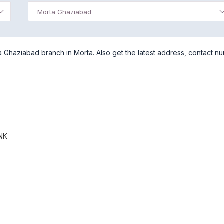
Morta Ghaziabad
 Ghaziabad branch in Morta. Also get the latest address, contact n
NK