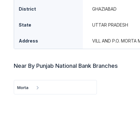
District
GHAZIABAD
State
UTTAR PRADESH
Address
VILL AND P.O. MORTA
Near By Punjab National Bank Branches
Morta