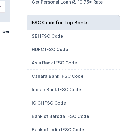
Get Personal Loan @ 10.75* Rate
IFSC Code for Top Banks
umber
SBI IFSC Code
HDFC IFSC Code
Axis Bank IFSC Code
Canara Bank IFSC Code
Indian Bank IFSC Code
ICICI IFSC Code
Bank of Baroda IFSC Code
Bank of India IFSC Code