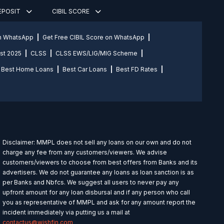
DEPOSIT
CIBIL SCORE
on WhatsApp
Get Free CIBIL Score on WhatsApp
st 2025
CLSS
CLSS EWS/LIG/MIG Scheme
Best Home Loans
Best Car Loans
Best FD Rates
Disclaimer: MMPL does not sell any loans on our own and do not
charge any fee from any customers/viewers. We advise
customers/viewers to choose from best offers from Banks and its
advertisers. We do not guarantee any loans as loan sanction is as
per Banks and Nbfcs. We suggest all users to never pay any
upfront amount for any loan disbursal and if any person who call
you as representative of MMPL and ask for any amount report the
incident immediately via putting us a mail at
contactus@wishfin.com