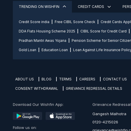
TRENDING ON WISHFIN
CREDIT CARDS
PER
Credit Score india
Free CIBIL Score Check
Credit Cards App
DDA Flats Housing Scheme 2025
CIBIL Score for Credit Card
Pradhan Mantri Awas Yojana
Pension Scheme for Senior Citize
Gold Loan
Education Loan
Loan Against Life Insurance Polic
ABOUT US
BLOG
TERMS
CAREERS
CONTACT US
CONSENT WITHDRAWAL
GRIEVANCE REDRESSAL DETAILS
Download Our Wishfin App:
Grievance Redressal O
Gangesh Malhotra
0120-4215026
Follow us on:
grievance@wishfin.