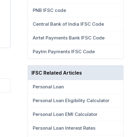
PNB IFSC code
Central Bank of India IFSC Code
Airtel Payments Bank IFSC Code
Paytm Payments IFSC Code
IFSC Related Articles
Personal Loan
Personal Loan Eligibility Calculator
Personal Loan EMI Calculator
Personal Loan Interest Rates