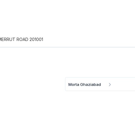
 MERRUT ROAD 201001
Morta Ghaziabad