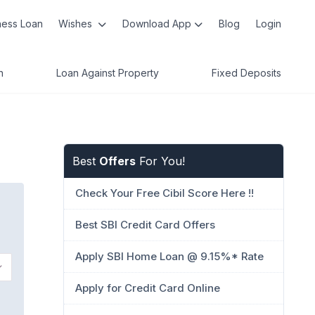
ness Loan
Wishes
Download App
Blog
Login
n
Loan Against Property
Fixed Deposits
Best
Offers
For You!
Check Your Free Cibil Score Here !!
Best SBI Credit Card Offers
Apply SBI Home Loan @ 9.15%* Rate
Apply for Credit Card Online