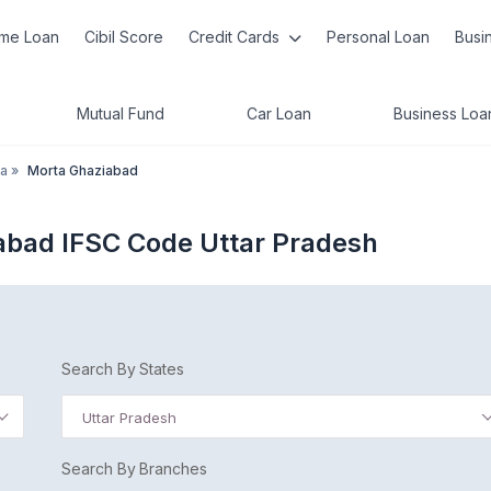
me Loan
Cibil Score
Credit Cards
Personal Loan
Busi
Mutual Fund
Car Loan
Business Loa
a
»
Morta Ghaziabad
abad IFSC Code Uttar Pradesh
Search By States
Uttar Pradesh
Search By Branches