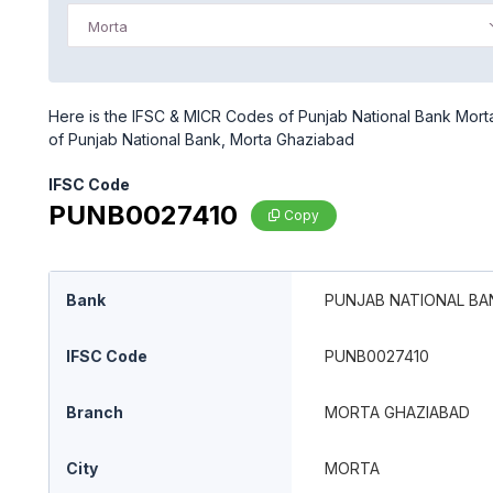
Morta
Here is the IFSC & MICR Codes of Punjab National Bank Morta
of Punjab National Bank, Morta Ghaziabad
IFSC Code
PUNB0027410
Copy
Bank
PUNJAB NATIONAL BA
IFSC Code
PUNB0027410
Branch
MORTA GHAZIABAD
City
MORTA