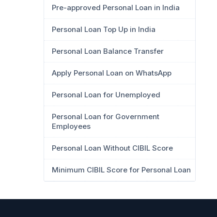
Pre-approved Personal Loan in India
Personal Loan Top Up in India
Personal Loan Balance Transfer
Apply Personal Loan on WhatsApp
Personal Loan for Unemployed
Personal Loan for Government
Employees
Personal Loan Without CIBIL Score
Minimum CIBIL Score for Personal Loan