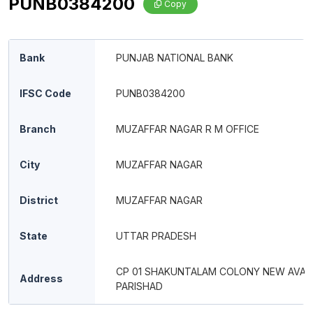
PUNB0384200
Copy
Bank
PUNJAB NATIONAL BANK
IFSC Code
PUNB0384200
Branch
MUZAFFAR NAGAR R M OFFICE
City
MUZAFFAR NAGAR
District
MUZAFFAR NAGAR
State
UTTAR PRADESH
CP 01 SHAKUNTALAM COLONY NEW AVAS
Address
PARISHAD