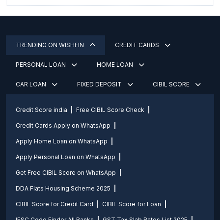
TRENDING ON WISHFIN
CREDIT CARDS
PERSONAL LOAN
HOME LOAN
CAR LOAN
FIXED DEPOSIT
CIBIL SCORE
Credit Score india
Free CIBIL Score Check
Credit Cards Apply on WhatsApp
Apply Home Loan on WhatsApp
Apply Personal Loan on WhatsApp
Get Free CIBIL Score on WhatsApp
DDA Flats Housing Scheme 2025
CIBIL Score for Credit Card
CIBIL Score for Loan
IFSC Code Finder All Banks
GST Tax Slab Rates List 2025