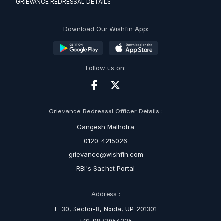
GRIEVANCE REDRESSAL DETAILS
Download Our Wishfin App:
Follow us on:
Grievance Redressal Officer Details :
Gangesh Malhotra
0120-4215026
grievance@wishfin.com
RBI's Sachet Portal
Address :
E-30, Sector-8, Noida, UP-201301
+91-9873054225