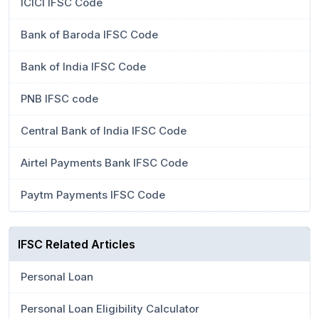
ICICI IFSC Code
Bank of Baroda IFSC Code
Bank of India IFSC Code
PNB IFSC code
Central Bank of India IFSC Code
Airtel Payments Bank IFSC Code
Paytm Payments IFSC Code
IFSC Related Articles
Personal Loan
Personal Loan Eligibility Calculator