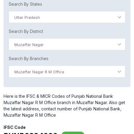
Search By States
Uttar Pradesh
Search By District
Muzaffar Nagar
Search By Branches
Muzaffar Nagar R M Office
Here is the IFSC & MICR Codes of Punjab National Bank
Muzaffar Nagar R M Office branch in Muzaffar Nagar. Also get
the latest address, contact number of Punjab National Bank,
Muzaffar Nagar R M Office
IFSC Code