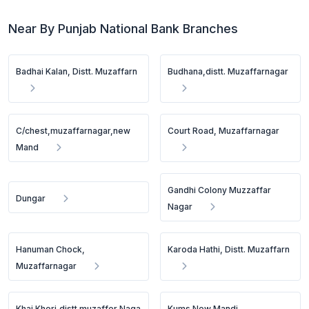
Near By Punjab National Bank Branches
Badhai Kalan, Distt. Muzaffarn
Budhana,distt. Muzaffarnagar
C/chest,muzaffarnagar,new
Court Road, Muzaffarnagar
Mand
Gandhi Colony Muzzaffar
Dungar
Nagar
Hanuman Chock,
Karoda Hathi, Distt. Muzaffarn
Muzaffarnagar
Khai Kheri,distt.muzaffer Naga
Kums New Mandi,