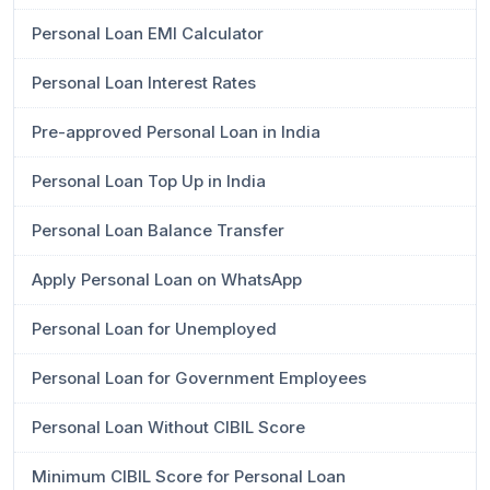
Personal Loan EMI Calculator
Personal Loan Interest Rates
Pre-approved Personal Loan in India
Personal Loan Top Up in India
Personal Loan Balance Transfer
Apply Personal Loan on WhatsApp
Personal Loan for Unemployed
Personal Loan for Government Employees
Personal Loan Without CIBIL Score
Minimum CIBIL Score for Personal Loan