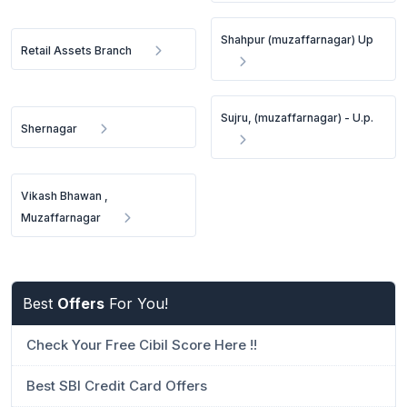
Shahpur (muzaffarnagar) Up
Retail Assets Branch
Sujru, (muzaffarnagar) - U.p.
Shernagar
Vikash Bhawan ,
Muzaffarnagar
Best
Offers
For You!
Check Your Free Cibil Score Here !!
Best SBI Credit Card Offers