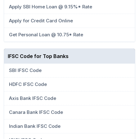
Apply SBI Home Loan @ 9.15%* Rate
Apply for Credit Card Online
Get Personal Loan @ 10.75* Rate
IFSC Code for Top Banks
SBI IFSC Code
HDFC IFSC Code
Axis Bank IFSC Code
Canara Bank IFSC Code
Indian Bank IFSC Code