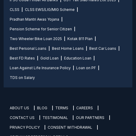
CLSS
CLSS EWS/LIG/MIG Scheme
Pradhan Mantri Awas Yojana
Pension Scheme for Senior Citizen
Two Wheeler Bike Loan 2025
Kotak 811 Plan
Best Personal Loans
Best Home Loans
Best Car Loans
Best FD Rates
Gold Loan
Education Loan
Loan Against Life Insurance Policy
Loan on PF
TDS on Salary
ABOUT US
BLOG
TERMS
CAREERS
CONTACT US
TESTIMONIAL
OUR PARTNERS
PRIVACY POLICY
CONSENT WITHDRAWAL