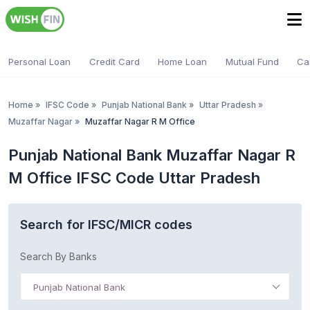
Personal Loan
Credit Card
Home Loan
Mutual Fund
Ca
Home
»
IFSC Code
»
Punjab National Bank
»
Uttar Pradesh
»
Muzaffar Nagar
»
Muzaffar Nagar R M Office
Punjab National Bank Muzaffar Nagar R
M Office IFSC Code Uttar Pradesh
Search for IFSC/MICR codes
Search By Banks
Punjab National Bank