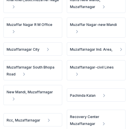
Muzaffarnagar
Muzaffar Nagar R M Office
Muzaffar Nagar-new Mandi
Muzaffarnagar City
Muzaffarnagar Ind. Area,
Muzaffarnagar South Bhopa
Muzaffarnagar-civil Lines
Road
New Mandi, Muzaffarnagar
Pachinda Kalan
Recovery Center
Rcc, Muzaffarnagar
Muzaffarnagar