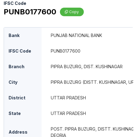
IFSC Code
PUNB0177600
Copy
Bank
PUNJAB NATIONAL BANK
IFSC Code
PUNB0177600
Branch
PIPRA BUZURG, DIST. KUSHINAGAR
City
PIPRA BUZURG (DISTT. KUSHINAGAR, UP)
District
UTTAR PRADESH
State
UTTAR PRADESH
POST. PIPRA BUZURG, DISTT. KUSHINAG
Address
DEORIA