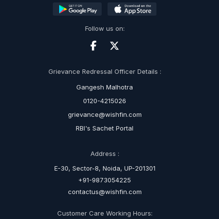
Follow us on:
Grievance Redressal Officer Details :
Gangesh Malhotra
0120-4215026
grievance@wishfin.com
RBI's Sachet Portal
Address :
E-30, Sector-8, Noida, UP-201301
+91-9873054225
contactus@wishfin.com
Customer Care Working Hours: