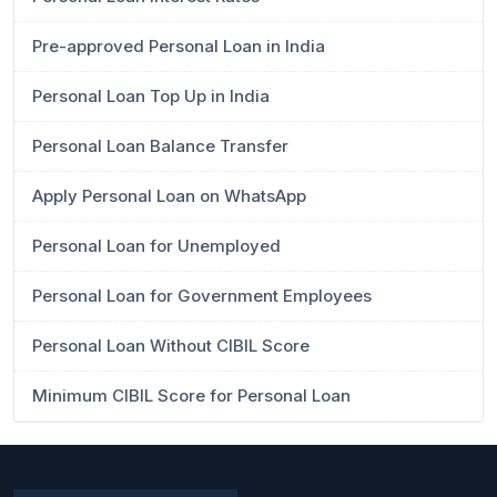
Pre-approved Personal Loan in India
Personal Loan Top Up in India
Personal Loan Balance Transfer
Apply Personal Loan on WhatsApp
Personal Loan for Unemployed
Personal Loan for Government Employees
Personal Loan Without CIBIL Score
Minimum CIBIL Score for Personal Loan