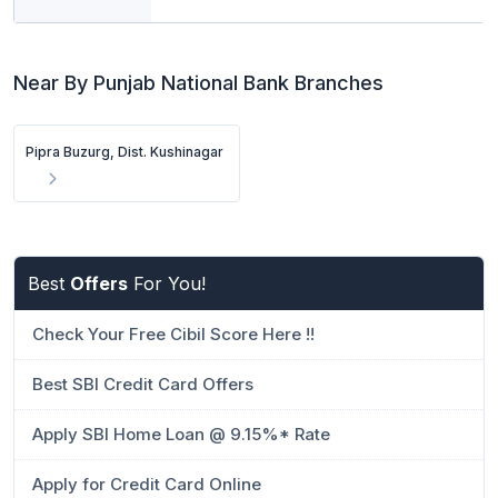
Near By Punjab National Bank Branches
Pipra Buzurg, Dist. Kushinagar
Best
Offers
For You!
Check Your Free Cibil Score Here !!
Best SBI Credit Card Offers
Apply SBI Home Loan @ 9.15%* Rate
Apply for Credit Card Online