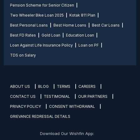
Pension Scheme for Senior Citizen
Two Wheeler Bike Loan 2025
Kotak 811 Plan
Best Personal Loans
Best Home Loans
Best Car Loans
Best FD Rates
Gold Loan
Education Loan
Loan Against Life Insurance Policy
Loan on PF
TDS on Salary
ABOUT US
BLOG
TERMS
CAREERS
CONTACT US
TESTIMONIAL
OUR PARTNERS
PRIVACY POLICY
CONSENT WITHDRAWAL
GRIEVANCE REDRESSAL DETAILS
Download Our Wishfin App: