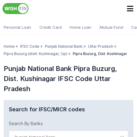
Personal Loan
Credit Card
Home Loan
Mutual Fund
Ca
Home
»
IFSC Code
»
Punjab National Bank
»
Uttar Pradesh
»
Pipra Buzurg (distt. Kushinagar, Up)
»
Pipra Buzurg, Dist. Kushinagar
Punjab National Bank Pipra Buzurg,
Dist. Kushinagar IFSC Code Uttar
Pradesh
Search for IFSC/MICR codes
Search By Banks