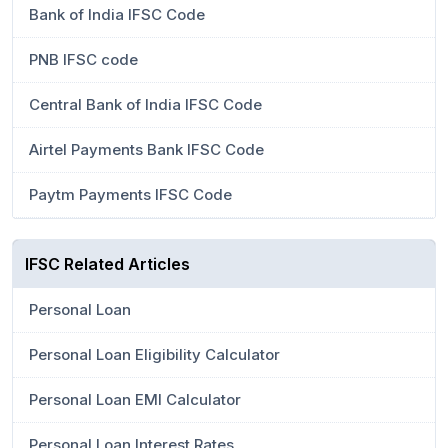
Bank of India IFSC Code
PNB IFSC code
Central Bank of India IFSC Code
Airtel Payments Bank IFSC Code
Paytm Payments IFSC Code
IFSC Related Articles
Personal Loan
Personal Loan Eligibility Calculator
Personal Loan EMI Calculator
Personal Loan Interest Rates