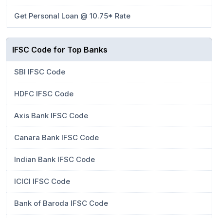
Get Personal Loan @ 10.75* Rate
IFSC Code for Top Banks
SBI IFSC Code
HDFC IFSC Code
Axis Bank IFSC Code
Canara Bank IFSC Code
Indian Bank IFSC Code
ICICI IFSC Code
Bank of Baroda IFSC Code