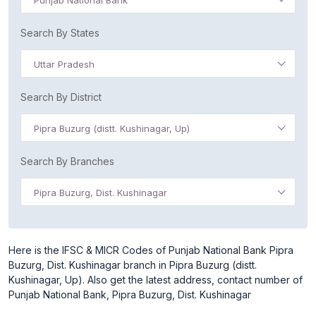
Punjab National Bank
Search By States
Uttar Pradesh
Search By District
Pipra Buzurg (distt. Kushinagar, Up)
Search By Branches
Pipra Buzurg, Dist. Kushinagar
Here is the IFSC & MICR Codes of Punjab National Bank Pipra
Buzurg, Dist. Kushinagar branch in Pipra Buzurg (distt.
Kushinagar, Up). Also get the latest address, contact number of
Punjab National Bank, Pipra Buzurg, Dist. Kushinagar