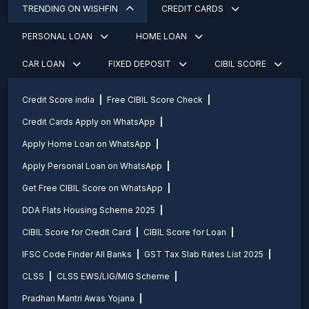
TRENDING ON WISHFIN
CREDIT CARDS
PERSONAL LOAN
HOME LOAN
CAR LOAN
FIXED DEPOSIT
CIBIL SCORE
Credit Score india
Free CIBIL Score Check
Credit Cards Apply on WhatsApp
Apply Home Loan on WhatsApp
Apply Personal Loan on WhatsApp
Get Free CIBIL Score on WhatsApp
DDA Flats Housing Scheme 2025
CIBIL Score for Credit Card
CIBIL Score for Loan
IFSC Code Finder All Banks
GST Tax Slab Rates List 2025
CLSS
CLSS EWS/LIG/MIG Scheme
Pradhan Mantri Awas Yojana