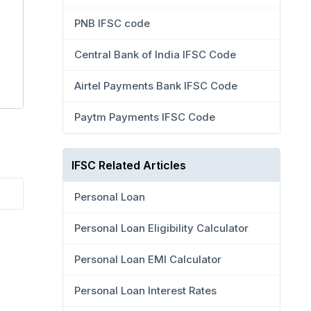
PNB IFSC code
Central Bank of India IFSC Code
Airtel Payments Bank IFSC Code
Paytm Payments IFSC Code
IFSC Related Articles
Personal Loan
Personal Loan Eligibility Calculator
Personal Loan EMI Calculator
Personal Loan Interest Rates