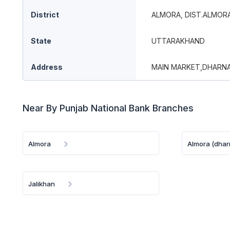
District
ALMORA, DIST.ALMOR
State
UTTARAKHAND
Address
MAIN MARKET,DHARNA
Near By Punjab National Bank Branches
Almora
Almora (dhar
Jalikhan