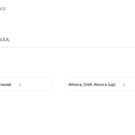
A U
ULA,
naula)
Almora, Distt. Almora (up)