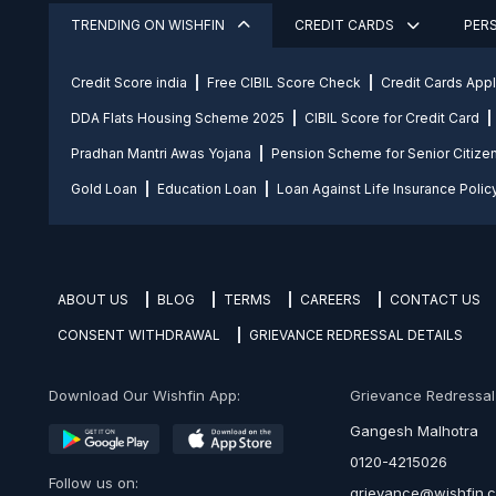
TRENDING ON WISHFIN
CREDIT CARDS
PER
Credit Score india
Free CIBIL Score Check
Credit Cards App
DDA Flats Housing Scheme 2025
CIBIL Score for Credit Card
Pradhan Mantri Awas Yojana
Pension Scheme for Senior Citize
Gold Loan
Education Loan
Loan Against Life Insurance Polic
ABOUT US
BLOG
TERMS
CAREERS
CONTACT US
CONSENT WITHDRAWAL
GRIEVANCE REDRESSAL DETAILS
Download Our Wishfin App:
Grievance Redressal O
Gangesh Malhotra
0120-4215026
Follow us on:
grievance@wishfin.