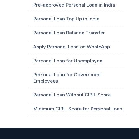
Pre-approved Personal Loan in India
Personal Loan Top Up in India
Personal Loan Balance Transfer
Apply Personal Loan on WhatsApp
Personal Loan for Unemployed
Personal Loan for Government
Employees
Personal Loan Without CIBIL Score
Minimum CIBIL Score for Personal Loan