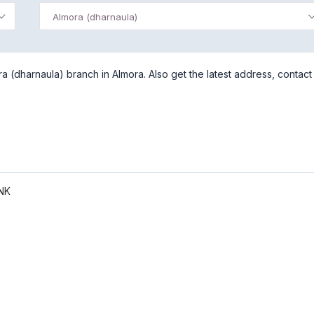
Almora (dharnaula)
 (dharnaula) branch in Almora. Also get the latest address, contact
NK
)