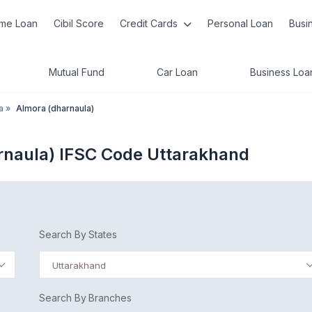
me Loan
Cibil Score
Credit Cards
Personal Loan
Busi
Mutual Fund
Car Loan
Business Loa
a
»
Almora (dharnaula)
rnaula) IFSC Code Uttarakhand
Search By States
Uttarakhand
Search By Branches