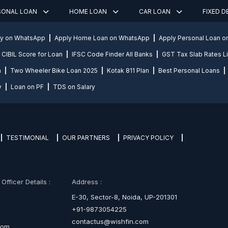
SONAL LOAN
HOME LOAN
CAR LOAN
FIXED 
ly on WhatsApp
Apply Home Loan on WhatsApp
Apply Personal Loan 
CIBIL Score for Loan
IFSC Code Finder All Banks
GST Tax Slab Rates Li
n
Two Wheeler Bike Loan 2025
Kotak 811 Plan
Best Personal Loans
y
Loan on PF
TDS on Salary
TESTIMONIAL
OUR PARTNERS
PRIVACY POLICY
fficer Details :
Address :
E-30, Sector-8, Noida, UP-201301
+91-9873054225
contactus@wishfin.com
com