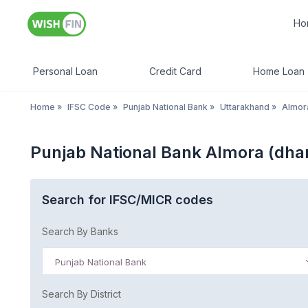
Ho
Personal Loan
Credit Card
Home Loan
Home
»
IFSC Code
»
Punjab National Bank
»
Uttarakhand
»
Almor
Punjab National Bank Almora (dha
Search for IFSC/MICR codes
Search By Banks
Punjab National Bank
Search By District