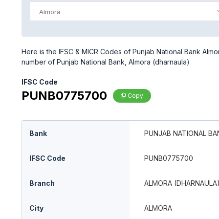
Almora
Here is the IFSC & MICR Codes of Punjab National Bank Almora
number of Punjab National Bank, Almora (dharnaula)
IFSC Code
PUNB0775700
Copy
Bank
PUNJAB NATIONAL BA
IFSC Code
PUNB0775700
Branch
ALMORA (DHARNAULA
City
ALMORA