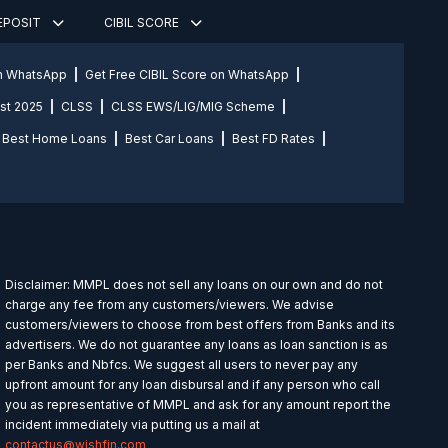
DEPOSIT
CIBIL SCORE
on WhatsApp
Get Free CIBIL Score on WhatsApp
st 2025
CLSS
CLSS EWS/LIG/MIG Scheme
Best Home Loans
Best Car Loans
Best FD Rates
Disclaimer: MMPL does not sell any loans on our own and do not
charge any fee from any customers/viewers. We advise
customers/viewers to choose from best offers from Banks and its
advertisers. We do not guarantee any loans as loan sanction is as
per Banks and Nbfcs. We suggest all users to never pay any
upfront amount for any loan disbursal and if any person who call
you as representative of MMPL and ask for any amount report the
incident immediately via putting us a mail at
contactus@wishfin.com