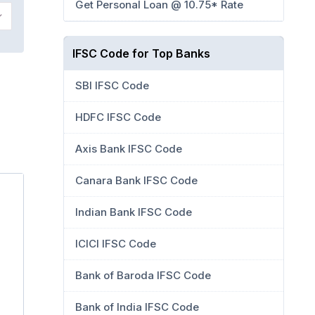
Get Personal Loan @ 10.75* Rate
IFSC Code for Top Banks
SBI IFSC Code
HDFC IFSC Code
Axis Bank IFSC Code
Canara Bank IFSC Code
Indian Bank IFSC Code
ICICI IFSC Code
Bank of Baroda IFSC Code
Bank of India IFSC Code