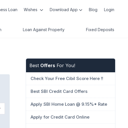
ness Loan
Wishes
Download App
Blog
Login
n
Loan Against Property
Fixed Deposits
Best
Offers
For You!
Check Your Free Cibil Score Here !!
Best SBI Credit Card Offers
Apply SBI Home Loan @ 9.15%* Rate
Apply for Credit Card Online