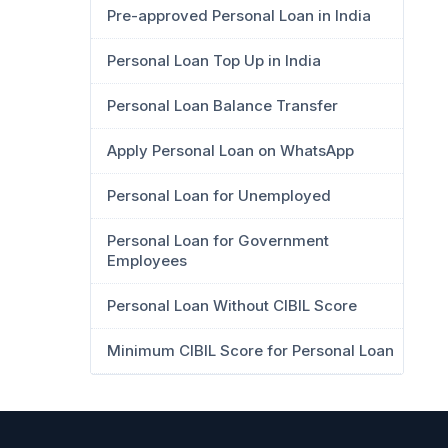
Pre-approved Personal Loan in India
Personal Loan Top Up in India
Personal Loan Balance Transfer
Apply Personal Loan on WhatsApp
Personal Loan for Unemployed
Personal Loan for Government
Employees
Personal Loan Without CIBIL Score
Minimum CIBIL Score for Personal Loan