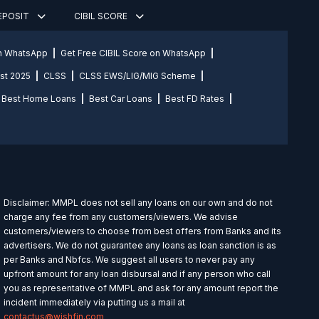
DEPOSIT
CIBIL SCORE
on WhatsApp
Get Free CIBIL Score on WhatsApp
st 2025
CLSS
CLSS EWS/LIG/MIG Scheme
Best Home Loans
Best Car Loans
Best FD Rates
Disclaimer: MMPL does not sell any loans on our own and do not
charge any fee from any customers/viewers. We advise
customers/viewers to choose from best offers from Banks and its
advertisers. We do not guarantee any loans as loan sanction is as
per Banks and Nbfcs. We suggest all users to never pay any
upfront amount for any loan disbursal and if any person who call
you as representative of MMPL and ask for any amount report the
incident immediately via putting us a mail at
contactus@wishfin.com