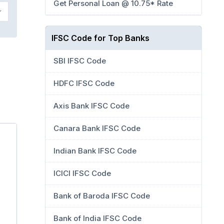
Get Personal Loan @ 10.75* Rate
IFSC Code for Top Banks
SBI IFSC Code
HDFC IFSC Code
Axis Bank IFSC Code
Canara Bank IFSC Code
Indian Bank IFSC Code
ICICI IFSC Code
Bank of Baroda IFSC Code
Bank of India IFSC Code