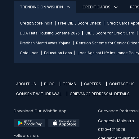
TRENDING ON WISHFIN
CREDIT CARDS
PER
Credit Score india
Free CIBIL Score Check
Credit Cards App
DDA Flats Housing Scheme 2025
CIBIL Score for Credit Card
Pradhan Mantri Awas Yojana
Pension Scheme for Senior Citize
Gold Loan
Education Loan
Loan Against Life Insurance Polic
ABOUT US
BLOG
TERMS
CAREERS
CONTACT US
CONSENT WITHDRAWAL
GRIEVANCE REDRESSAL DETAILS
Download Our Wishfin App:
Grievance Redressal O
Gangesh Malhotra
0120-4215026
Follow us on:
grievance@wishfin.