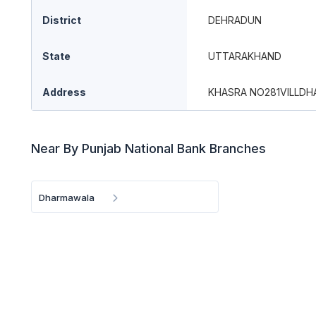
District
DEHRADUN
State
UTTARAKHAND
Address
KHASRA NO281VILLDH
Near By Punjab National Bank Branches
Dharmawala