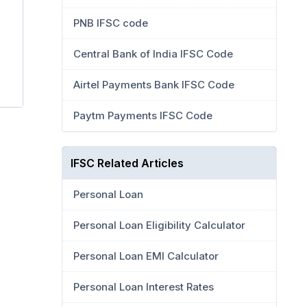
PNB IFSC code
Central Bank of India IFSC Code
Airtel Payments Bank IFSC Code
Paytm Payments IFSC Code
IFSC Related Articles
Personal Loan
Personal Loan Eligibility Calculator
Personal Loan EMI Calculator
Personal Loan Interest Rates