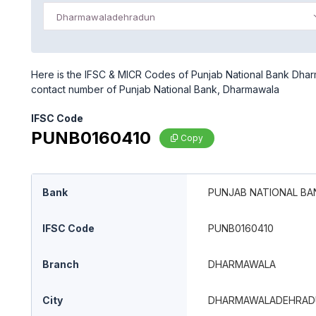
Dharmawaladehradun
Here is the IFSC & MICR Codes of Punjab National Bank Dhar
contact number of Punjab National Bank, Dharmawala
IFSC Code
PUNB0160410
Copy
Bank
PUNJAB NATIONAL BA
IFSC Code
PUNB0160410
Branch
DHARMAWALA
City
DHARMAWALADEHRAD