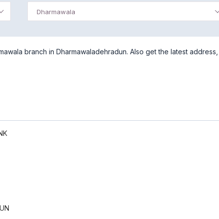
Dharmawala
mawala branch in Dharmawaladehradun. Also get the latest address,
NK
UN