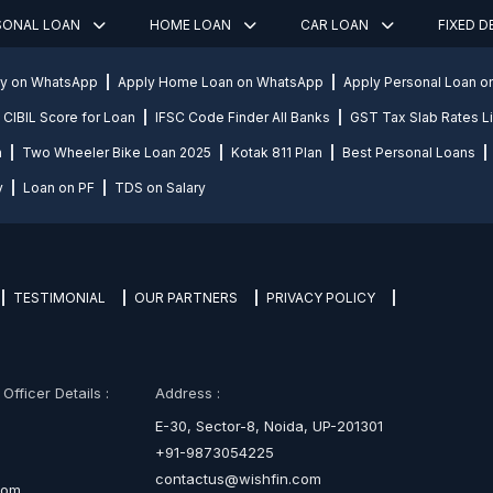
SONAL LOAN
HOME LOAN
CAR LOAN
FIXED 
ly on WhatsApp
Apply Home Loan on WhatsApp
Apply Personal Loan 
CIBIL Score for Loan
IFSC Code Finder All Banks
GST Tax Slab Rates Li
n
Two Wheeler Bike Loan 2025
Kotak 811 Plan
Best Personal Loans
y
Loan on PF
TDS on Salary
TESTIMONIAL
OUR PARTNERS
PRIVACY POLICY
fficer Details :
Address :
E-30, Sector-8, Noida, UP-201301
+91-9873054225
contactus@wishfin.com
com