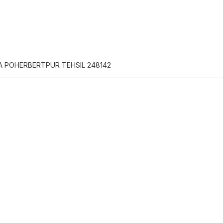
A POHERBERTPUR TEHSIL 248142