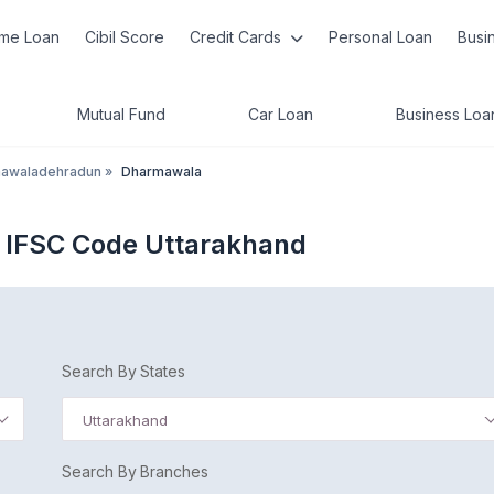
me Loan
Cibil Score
Credit Cards
Personal Loan
Busi
Mutual Fund
Car Loan
Business Loa
awaladehradun
»
Dharmawala
 IFSC Code Uttarakhand
Search By States
Uttarakhand
Search By Branches