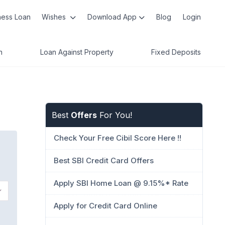
ness Loan
Wishes
Download App
Blog
Login
n
Loan Against Property
Fixed Deposits
Best
Offers
For You!
Check Your Free Cibil Score Here !!
Best SBI Credit Card Offers
Apply SBI Home Loan @ 9.15%* Rate
Apply for Credit Card Online