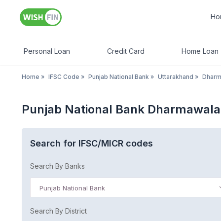
Ho
Personal Loan
Credit Card
Home Loan
Home
»
IFSC Code
»
Punjab National Bank
»
Uttarakhand
»
Dharm
Punjab National Bank Dharmawala
Search for IFSC/MICR codes
Search By Banks
Punjab National Bank
Search By District