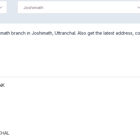
Joshimath
ath branch in Joshimath, Uttranchal. Also get the latest address, co
NK
CHAL