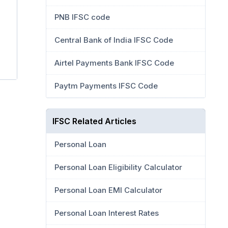
PNB IFSC code
Central Bank of India IFSC Code
Airtel Payments Bank IFSC Code
Paytm Payments IFSC Code
IFSC Related Articles
Personal Loan
Personal Loan Eligibility Calculator
Personal Loan EMI Calculator
Personal Loan Interest Rates