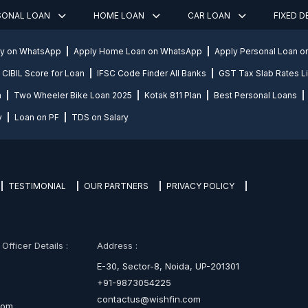
SONAL LOAN
HOME LOAN
CAR LOAN
FIXED 
ly on WhatsApp
Apply Home Loan on WhatsApp
Apply Personal Loan 
CIBIL Score for Loan
IFSC Code Finder All Banks
GST Tax Slab Rates Li
n
Two Wheeler Bike Loan 2025
Kotak 811 Plan
Best Personal Loans
y
Loan on PF
TDS on Salary
TESTIMONIAL
OUR PARTNERS
PRIVACY POLICY
fficer Details :
Address :
E-30, Sector-8, Noida, UP-201301
+91-9873054225
contactus@wishfin.com
com