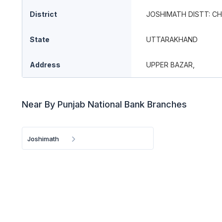
District
JOSHIMATH DISTT: C
State
UTTARAKHAND
Address
UPPER BAZAR,
Near By Punjab National Bank Branches
Joshimath