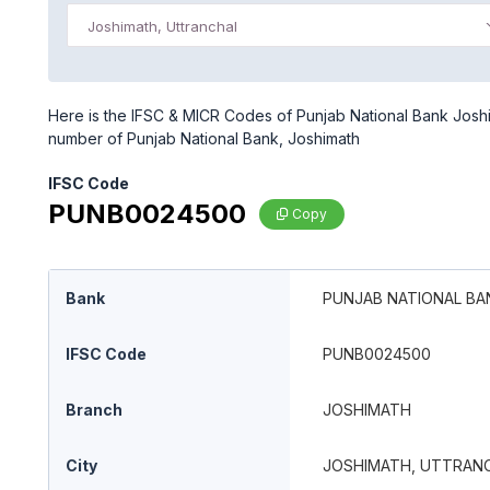
Joshimath, Uttranchal
Here is the IFSC & MICR Codes of Punjab National Bank Joshim
number of Punjab National Bank, Joshimath
IFSC Code
PUNB0024500
Copy
Bank
PUNJAB NATIONAL BA
IFSC Code
PUNB0024500
Branch
JOSHIMATH
City
JOSHIMATH, UTTRAN