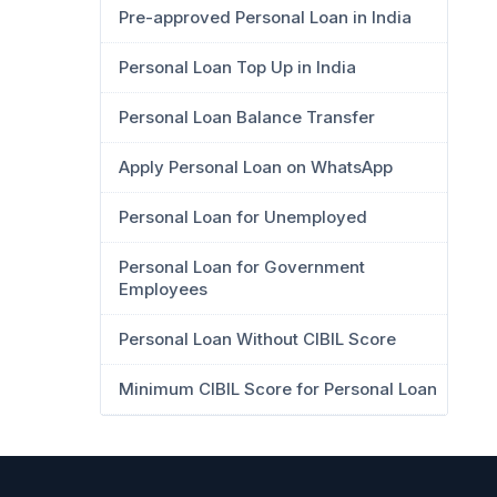
Pre-approved Personal Loan in India
Personal Loan Top Up in India
Personal Loan Balance Transfer
Apply Personal Loan on WhatsApp
Personal Loan for Unemployed
Personal Loan for Government
Employees
Personal Loan Without CIBIL Score
Minimum CIBIL Score for Personal Loan