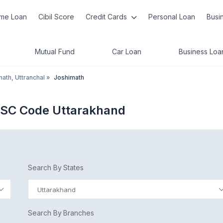
me Loan
Cibil Score
Credit Cards
Personal Loan
Busi
Mutual Fund
Car Loan
Business Loa
ath, Uttranchal
»
Joshimath
FSC Code Uttarakhand
Search By States
Uttarakhand
Search By Branches