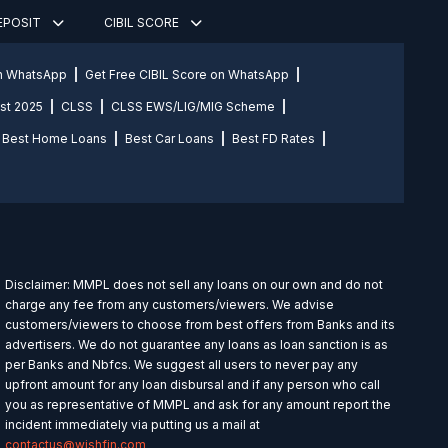
DEPOSIT
CIBIL SCORE
on WhatsApp
Get Free CIBIL Score on WhatsApp
st 2025
CLSS
CLSS EWS/LIG/MIG Scheme
Best Home Loans
Best Car Loans
Best FD Rates
Disclaimer: MMPL does not sell any loans on our own and do not
charge any fee from any customers/viewers. We advise
customers/viewers to choose from best offers from Banks and its
advertisers. We do not guarantee any loans as loan sanction is as
per Banks and Nbfcs. We suggest all users to never pay any
upfront amount for any loan disbursal and if any person who call
you as representative of MMPL and ask for any amount report the
incident immediately via putting us a mail at
contactus@wishfin.com