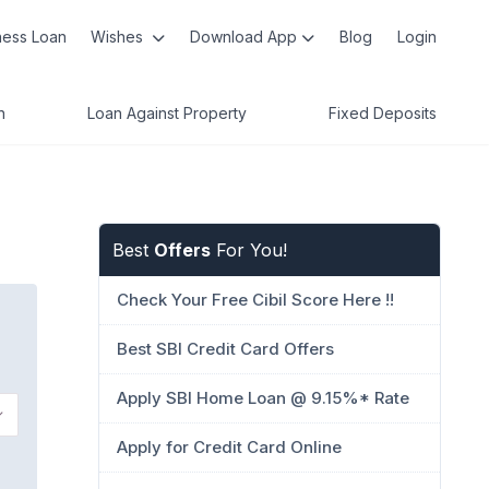
ness Loan
Wishes
Download App
Blog
Login
n
Loan Against Property
Fixed Deposits
Best
Offers
For You!
Check Your Free Cibil Score Here !!
Best SBI Credit Card Offers
Apply SBI Home Loan @ 9.15%* Rate
Apply for Credit Card Online