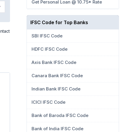
Get Personal Loan @ 10.75* Rate
IFSC Code for Top Banks
ntact
SBI IFSC Code
HDFC IFSC Code
Axis Bank IFSC Code
Canara Bank IFSC Code
Indian Bank IFSC Code
ICICI IFSC Code
Bank of Baroda IFSC Code
Bank of India IFSC Code