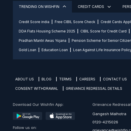
TRENDING ON WISHFIN
CREDIT CARDS
PER
Credit Score india
Free CIBIL Score Check
Credit Cards App
DDA Flats Housing Scheme 2025
CIBIL Score for Credit Card
Pradhan Mantri Awas Yojana
Pension Scheme for Senior Citize
Gold Loan
Education Loan
Loan Against Life Insurance Polic
ABOUT US
BLOG
TERMS
CAREERS
CONTACT US
CONSENT WITHDRAWAL
GRIEVANCE REDRESSAL DETAILS
Download Our Wishfin App:
Grievance Redressal O
Gangesh Malhotra
0120-4215026
Follow us on:
grievance@wishfin.