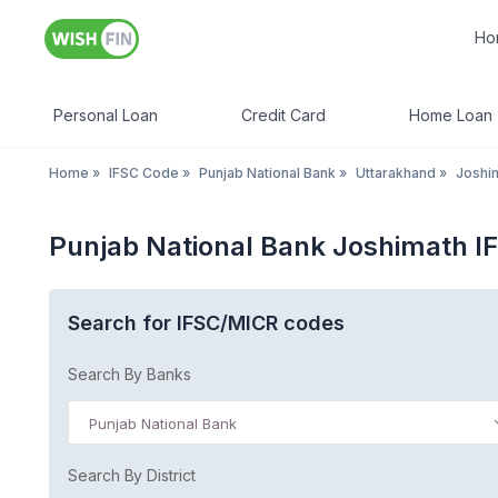
Ho
Personal Loan
Credit Card
Home Loan
Home
»
IFSC Code
»
Punjab National Bank
»
Uttarakhand
»
Joshim
Punjab National Bank Joshimath I
Search for IFSC/MICR codes
Search By Banks
Punjab National Bank
Search By District