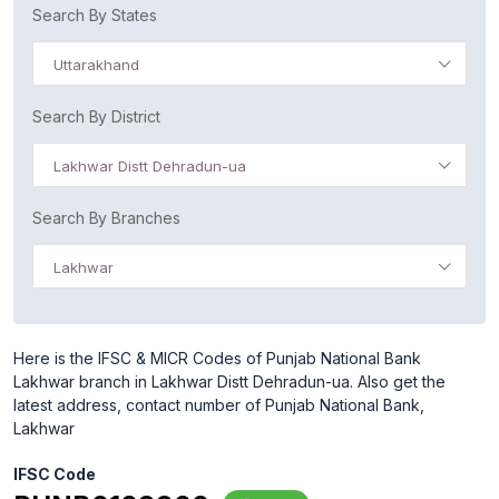
Search By States
Uttarakhand
Search By District
Lakhwar Distt Dehradun-ua
Search By Branches
Lakhwar
Here is the IFSC & MICR Codes of Punjab National Bank
Lakhwar branch in Lakhwar Distt Dehradun-ua. Also get the
latest address, contact number of Punjab National Bank,
Lakhwar
IFSC Code