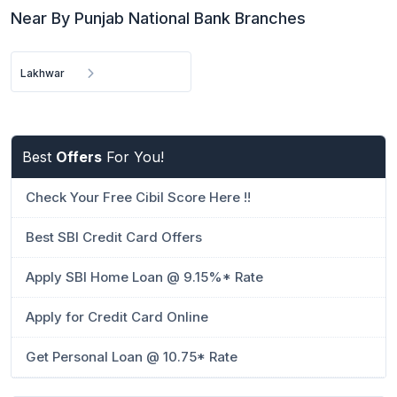
Near By Punjab National Bank Branches
Lakhwar
Best
Offers
For You!
Check Your Free Cibil Score Here !!
Best SBI Credit Card Offers
Apply SBI Home Loan @ 9.15%* Rate
Apply for Credit Card Online
Get Personal Loan @ 10.75* Rate