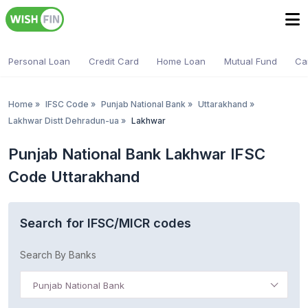
Personal Loan
Credit Card
Home Loan
Mutual Fund
Ca
Home
»
IFSC Code
»
Punjab National Bank
»
Uttarakhand
»
Lakhwar Distt Dehradun-ua
»
Lakhwar
Punjab National Bank Lakhwar IFSC
Code Uttarakhand
Search for IFSC/MICR codes
Search By Banks
Punjab National Bank