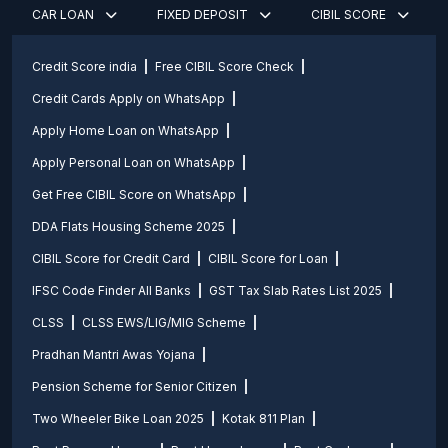
CAR LOAN
FIXED DEPOSIT
CIBIL SCORE
Credit Score india
Free CIBIL Score Check
Credit Cards Apply on WhatsApp
Apply Home Loan on WhatsApp
Apply Personal Loan on WhatsApp
Get Free CIBIL Score on WhatsApp
DDA Flats Housing Scheme 2025
CIBIL Score for Credit Card
CIBIL Score for Loan
IFSC Code Finder All Banks
GST Tax Slab Rates List 2025
CLSS
CLSS EWS/LIG/MIG Scheme
Pradhan Mantri Awas Yojana
Pension Scheme for Senior Citizen
Two Wheeler Bike Loan 2025
Kotak 811 Plan