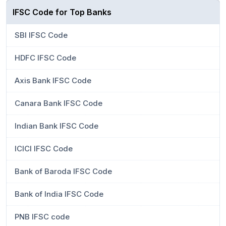
IFSC Code for Top Banks
SBI IFSC Code
HDFC IFSC Code
Axis Bank IFSC Code
Canara Bank IFSC Code
Indian Bank IFSC Code
ICICI IFSC Code
Bank of Baroda IFSC Code
Bank of India IFSC Code
PNB IFSC code