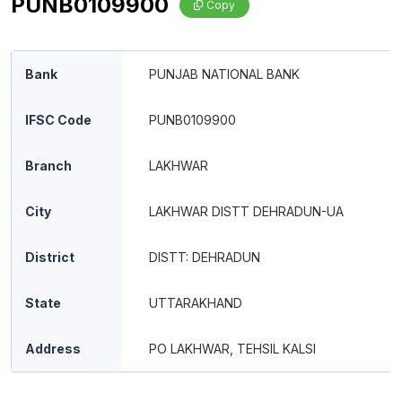
PUNB0109900
Copy
Bank
PUNJAB NATIONAL BANK
IFSC Code
PUNB0109900
Branch
LAKHWAR
City
LAKHWAR DISTT DEHRADUN-UA
District
DISTT: DEHRADUN
State
UTTARAKHAND
Address
PO LAKHWAR, TEHSIL KALSI