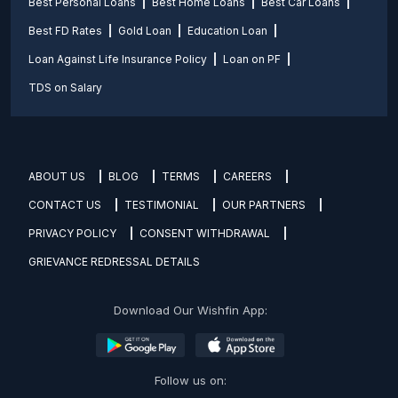
Best Personal Loans
Best Home Loans
Best Car Loans
Best FD Rates
Gold Loan
Education Loan
Loan Against Life Insurance Policy
Loan on PF
TDS on Salary
ABOUT US
BLOG
TERMS
CAREERS
CONTACT US
TESTIMONIAL
OUR PARTNERS
PRIVACY POLICY
CONSENT WITHDRAWAL
GRIEVANCE REDRESSAL DETAILS
Download Our Wishfin App:
Follow us on: