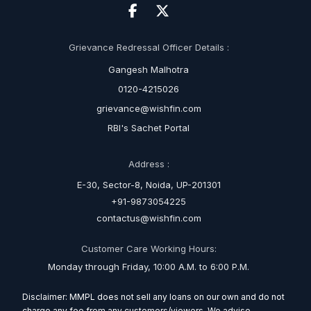
Grievance Redressal Officer Details :
Gangesh Malhotra
0120-4215026
grievance@wishfin.com
RBI's Sachet Portal
Address :
E-30, Sector-8, Noida, UP-201301
+91-9873054225
contactus@wishfin.com
Customer Care Working Hours:
Monday through Friday, 10:00 A.M. to 6:00 P.M.
Disclaimer: MMPL does not sell any loans on our own and do not
charge any fee from any customers/viewers. We advise