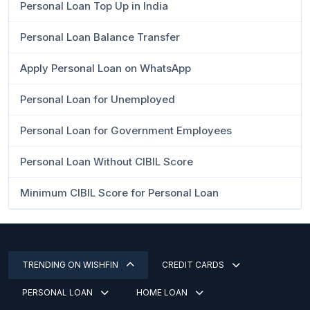
Personal Loan Top Up in India
Personal Loan Balance Transfer
Apply Personal Loan on WhatsApp
Personal Loan for Unemployed
Personal Loan for Government Employees
Personal Loan Without CIBIL Score
Minimum CIBIL Score for Personal Loan
TRENDING ON WISHFIN
CREDIT CARDS
PERSONAL LOAN
HOME LOAN