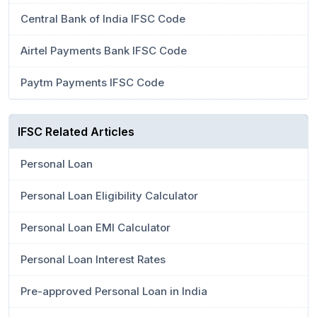
Central Bank of India IFSC Code
Airtel Payments Bank IFSC Code
Paytm Payments IFSC Code
IFSC Related Articles
Personal Loan
Personal Loan Eligibility Calculator
Personal Loan EMI Calculator
Personal Loan Interest Rates
Pre-approved Personal Loan in India