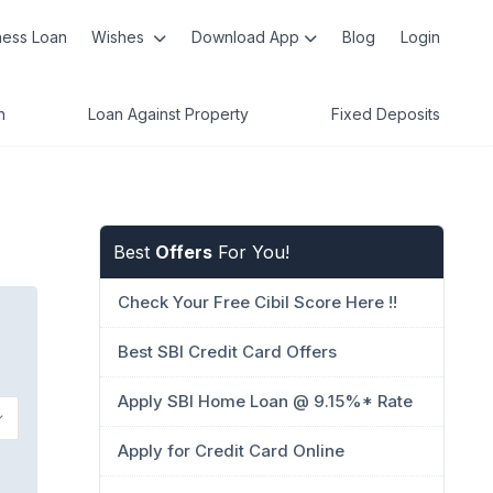
ness Loan
Wishes
Download App
Blog
Login
n
Loan Against Property
Fixed Deposits
Best
Offers
For You!
Check Your Free Cibil Score Here !!
Best SBI Credit Card Offers
Apply SBI Home Loan @ 9.15%* Rate
Apply for Credit Card Online