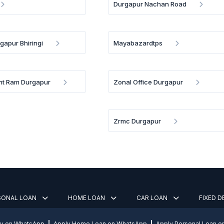
Durgapur Nachan Road
gapur Bhiringi
Mayabazardtps
nt Ram Durgapur
Zonal Office Durgapur
Zrmc Durgapur
SONAL LOAN
HOME LOAN
CAR LOAN
FIXED 
ly on WhatsApp
Apply Home Loan on WhatsApp
Apply Personal Loan 