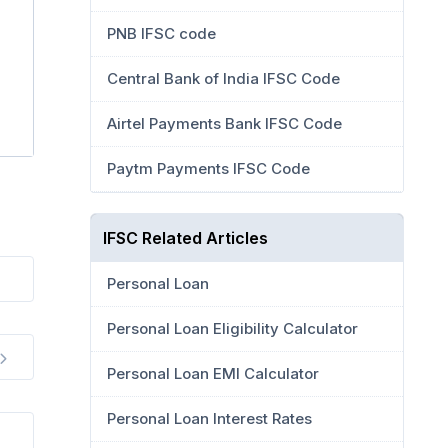
PNB IFSC code
Central Bank of India IFSC Code
Airtel Payments Bank IFSC Code
Paytm Payments IFSC Code
IFSC Related Articles
Personal Loan
Personal Loan Eligibility Calculator
Personal Loan EMI Calculator
Personal Loan Interest Rates