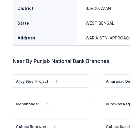
District
BARDHAMAN
State
WEST BENGAL
Address
WARIA STN. APPROAC
Near By Punjab National Bank Branches
Alloy Steel Project
Amarabati D
Bidhannagar
Burdwan Reg
Cchest Burdwan
Cchest Saint