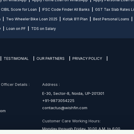
CIBIL Score for Loan
IFSC Code Finder All Banks
GST Tax Slab Rates Li
n
Two Wheeler Bike Loan 2025
Kotak 811 Plan
Best Personal Loans
y
Loan on PF
TDS on Salary
TESTIMONIAL
OUR PARTNERS
PRIVACY POLICY
fficer Details :
Address :
E-30, Sector-8, Noida, UP-201301
+91-9873054225
contactus@wishfin.com
com
Customer Care Working Hours:
Monday through Friday, 10:00 A.M. to 6:00