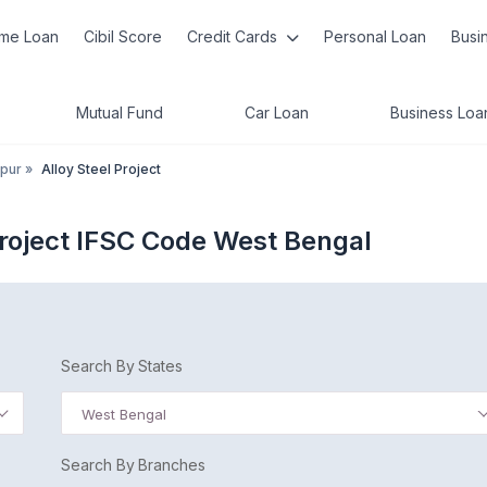
me Loan
Cibil Score
Credit Cards
Personal Loan
Busi
Mutual Fund
Car Loan
Business Loa
pur
»
Alloy Steel Project
Project IFSC Code West Bengal
Search By States
West Bengal
Search By Branches