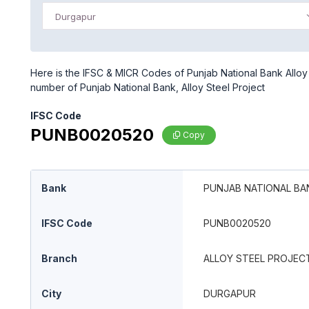
Durgapur
Here is the IFSC & MICR Codes of Punjab National Bank Alloy 
number of Punjab National Bank, Alloy Steel Project
IFSC Code
PUNB0020520
Copy
Bank
PUNJAB NATIONAL BA
IFSC Code
PUNB0020520
Branch
ALLOY STEEL PROJEC
City
DURGAPUR