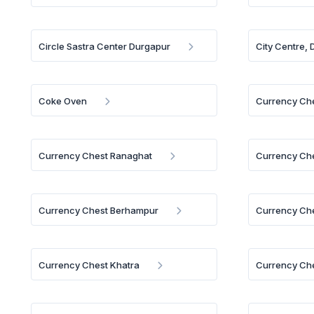
Circle Sastra Center Durgapur
City Centre,
Coke Oven
Currency Che
Currency Chest Ranaghat
Currency Ch
Currency Chest Berhampur
Currency Ch
Currency Chest Khatra
Currency Ch