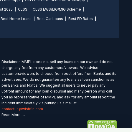
st 2025
CLSS
CLSS EWS/LIG/MIG Scheme
Best Home Loans
Best Car Loans
Best FD Rates
Disclaimer: MMPL does not sell any loans on our own and do not
charge any fee from any customers/viewers. We advise
customers/viewers to choose from best offers from Banks and its
advertisers. We do not guarantee any loans as loan sanction is as
per Banks and Nbfcs. We suggest all users to never pay any
upfront amount for any loan disbursal and if any person who call
you as representative of MMPL and ask for any amount report the
incident immediately via putting us a mail at
contactus@wishfin.com
Read More.....