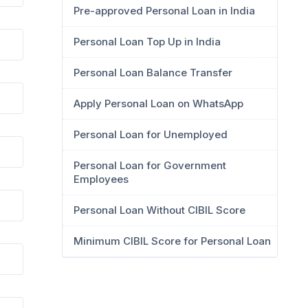
Pre-approved Personal Loan in India
Personal Loan Top Up in India
Personal Loan Balance Transfer
Apply Personal Loan on WhatsApp
Personal Loan for Unemployed
Personal Loan for Government
Employees
Personal Loan Without CIBIL Score
Minimum CIBIL Score for Personal Loan