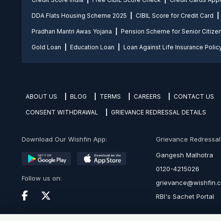
DDA Flats Housing Scheme 2025
CIBIL Score for Credit Card
Pradhan Mantri Awas Yojana
Pension Scheme for Senior Citize
Gold Loan
Education Loan
Loan Against Life Insurance Polic
ABOUT US
BLOG
TERMS
CAREERS
CONTACT US
CONSENT WITHDRAWAL
GRIEVANCE REDRESSAL DETAILS
Download Our Wishfin App:
Grievance Redressal O
Gangesh Malhotra
0120-4215026
Follow us on:
grievance@wishfin.
RBI's Sachet Portal