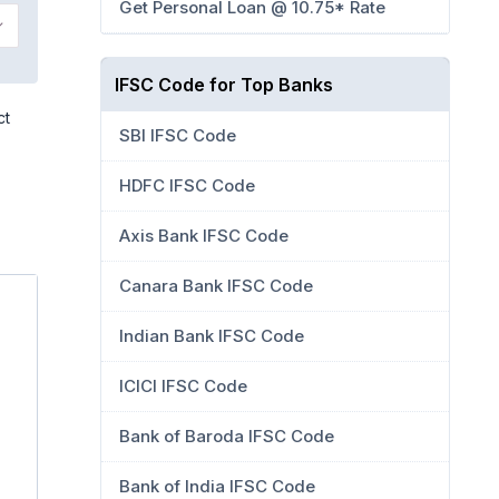
Get Personal Loan @ 10.75* Rate
IFSC Code for Top Banks
ct
SBI IFSC Code
HDFC IFSC Code
Axis Bank IFSC Code
Canara Bank IFSC Code
Indian Bank IFSC Code
ICICI IFSC Code
Bank of Baroda IFSC Code
Bank of India IFSC Code