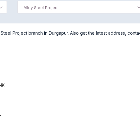
Alloy Steel Project
Steel Project branch in Durgapur. Also get the latest address, conta
NK
T