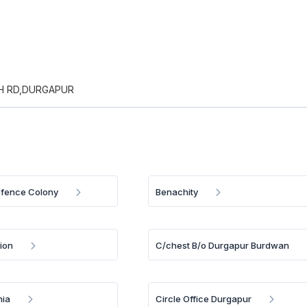
H RD,DURGAPUR
efence Colony
Benachity
ion
C/chest B/o Durgapur Burdwan
hia
Circle Office Durgapur