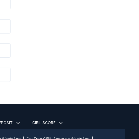
DEPOSIT
CIBIL SCORE
on WhatsApp
Get Free CIBIL Score on WhatsApp