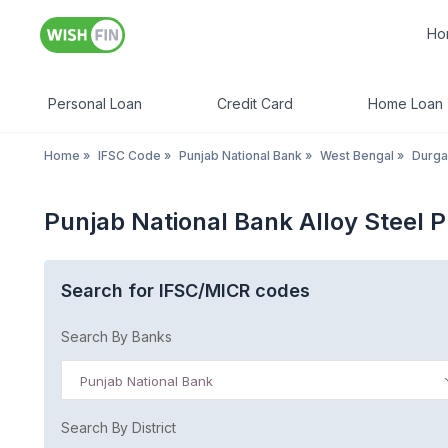
Ho
Personal Loan
Credit Card
Home Loan
Home
»
IFSC Code
»
Punjab National Bank
»
West Bengal
»
Durga
Punjab National Bank Alloy Steel 
Search for IFSC/MICR codes
Search By Banks
Punjab National Bank
Search By District