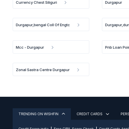
Currency Chest Siliguri
Durgapur
Durgapur,bengal Coll Of Engtc
Durgapur,dur
Mcc - Durgapur
Pnb Loan Poi
Zonal Sastra Centre Durgapur
TRENDING ON WISHFIN
CREDIT CARDS
PER
Credit Score india
Free CIBIL Score Check
Credit Cards App