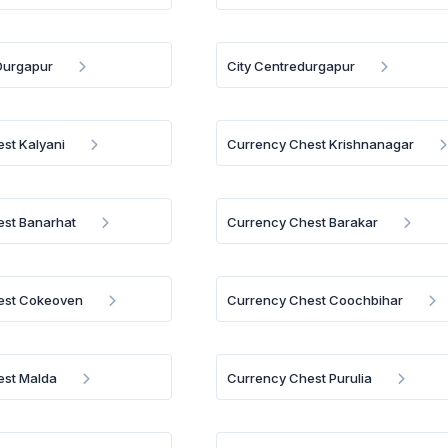
 Durgapur
City Centredurgapur
st Kalyani
Currency Chest Krishnanagar
est Banarhat
Currency Chest Barakar
est Cokeoven
Currency Chest Coochbihar
est Malda
Currency Chest Purulia