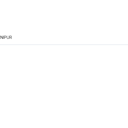
NIPUR