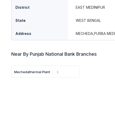
District
EAST MEDINIPUR
State
WEST BENGAL
Address
MECHEDA,PURBA MEDI
Near By Punjab National Bank Branches
Mechedathermal Plant