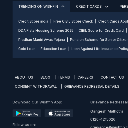
TRENDING ON WISHFIN
CREDIT CARDS
PER
Credit Score india
Free CIBIL Score Check
Credit Cards App
DDA Flats Housing Scheme 2025
CIBIL Score for Credit Card
Pradhan Mantri Awas Yojana
Pension Scheme for Senior Citize
Gold Loan
Education Loan
Loan Against Life Insurance Polic
ABOUT US
BLOG
TERMS
CAREERS
CONTACT US
CONSENT WITHDRAWAL
GRIEVANCE REDRESSAL DETAILS
Download Our Wishfin App:
Grievance Redressal O
Gangesh Malhotra
0120-4215026
Follow us on:
grievance@wishfin.