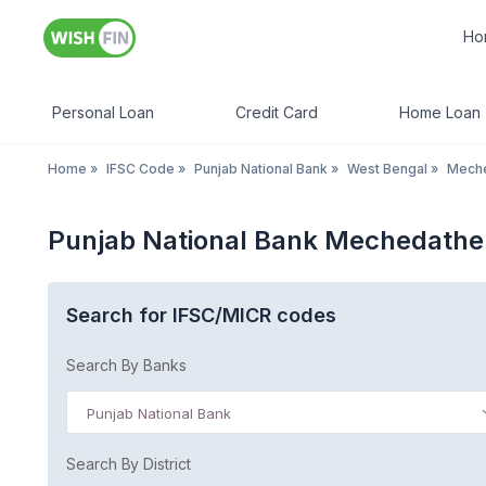
Ho
Personal Loan
Credit Card
Home Loan
Home
»
IFSC Code
»
Punjab National Bank
»
West Bengal
»
Meche
Punjab National Bank Mechedathe
Search for IFSC/MICR codes
Search By Banks
Punjab National Bank
Search By District