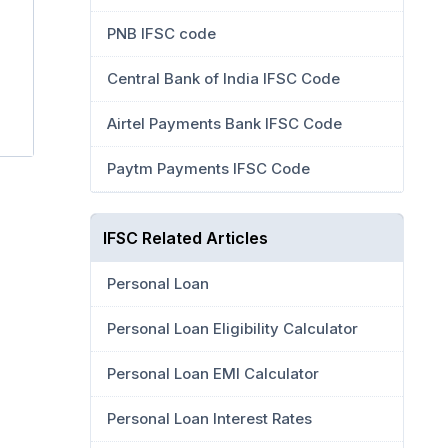
PNB IFSC code
Central Bank of India IFSC Code
Airtel Payments Bank IFSC Code
Paytm Payments IFSC Code
IFSC Related Articles
Personal Loan
Personal Loan Eligibility Calculator
Personal Loan EMI Calculator
Personal Loan Interest Rates