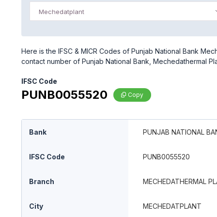
Mechedatplant
Here is the IFSC & MICR Codes of Punjab National Bank Meche
contact number of Punjab National Bank, Mechedathermal Pl
IFSC Code
PUNB0055520
Copy
Bank
PUNJAB NATIONAL BA
IFSC Code
PUNB0055520
Branch
MECHEDATHERMAL PL
City
MECHEDATPLANT