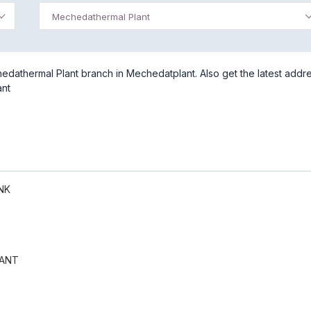
Mechedathermal Plant
dathermal Plant branch in Mechedatplant. Also get the latest addre
ant
NK
ANT