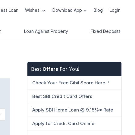
ness Loan
Wishes
Download App
Blog
Login
n
Loan Against Property
Fixed Deposits
Best
Offers
For You!
Check Your Free Cibil Score Here !!
Best SBI Credit Card Offers
Apply SBI Home Loan @ 9.15%* Rate
Apply for Credit Card Online