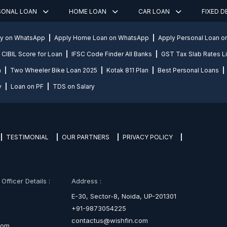
SONAL LOAN
HOME LOAN
CAR LOAN
FIXED 
ly on WhatsApp
Apply Home Loan on WhatsApp
Apply Personal Loan 
CIBIL Score for Loan
IFSC Code Finder All Banks
GST Tax Slab Rates Li
n
Two Wheeler Bike Loan 2025
Kotak 811 Plan
Best Personal Loans
y
Loan on PF
TDS on Salary
TESTIMONIAL
OUR PARTNERS
PRIVACY POLICY
fficer Details :
Address :
E-30, Sector-8, Noida, UP-201301
+91-9873054225
contactus@wishfin.com
com