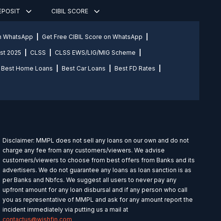
DEPOSIT
CIBIL SCORE
on WhatsApp
Get Free CIBIL Score on WhatsApp
st 2025
CLSS
CLSS EWS/LIG/MIG Scheme
Best Home Loans
Best Car Loans
Best FD Rates
Disclaimer: MMPL does not sell any loans on our own and do not
charge any fee from any customers/viewers. We advise
customers/viewers to choose from best offers from Banks and its
advertisers. We do not guarantee any loans as loan sanction is as
per Banks and Nbfcs. We suggest all users to never pay any
upfront amount for any loan disbursal and if any person who call
you as representative of MMPL and ask for any amount report the
incident immediately via putting us a mail at
contactus@wishfin.com