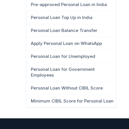
Pre-approved Personal Loan in India
Personal Loan Top Up in India
Personal Loan Balance Transfer
Apply Personal Loan on WhatsApp
Personal Loan for Unemployed
Personal Loan for Government
Employees
Personal Loan Without CIBIL Score
Minimum CIBIL Score for Personal Loan