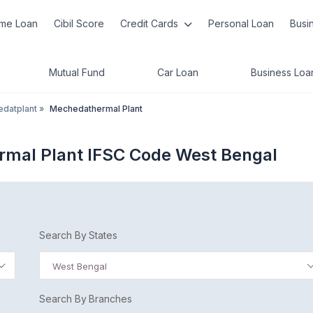
me Loan
Cibil Score
Credit Cards
Personal Loan
Busi
Mutual Fund
Car Loan
Business Loa
datplant
»
Mechedathermal Plant
rmal Plant IFSC Code West Bengal
Search By States
West Bengal
Search By Branches