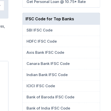
Get Personal Loan @ 10.75* Rate
IFSC Code for Top Banks
ss,
SBI IFSC Code
HDFC IFSC Code
Axis Bank IFSC Code
Canara Bank IFSC Code
Indian Bank IFSC Code
ICICI IFSC Code
Bank of Baroda IFSC Code
Bank of India IFSC Code