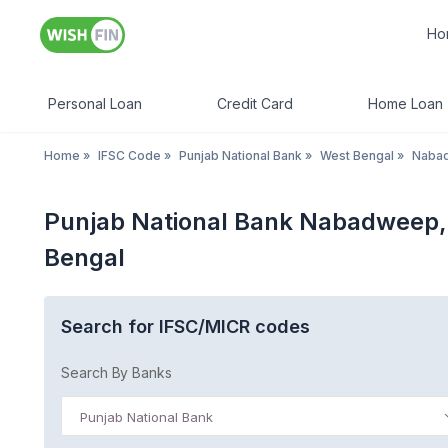
Ho
Personal Loan
Credit Card
Home Loan
Home
»
IFSC Code
»
Punjab National Bank
»
West Bengal
»
Nabad
Punjab National Bank Nabadweep, 
Bengal
Search for IFSC/MICR codes
Search By Banks
Punjab National Bank