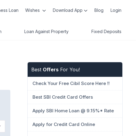
ness Loan
Wishes
Download App
Blog
Login
n
Loan Against Property
Fixed Deposits
Best
Offers
For You!
Check Your Free Cibil Score Here !!
Best SBI Credit Card Offers
Apply SBI Home Loan @ 9.15%* Rate
Apply for Credit Card Online