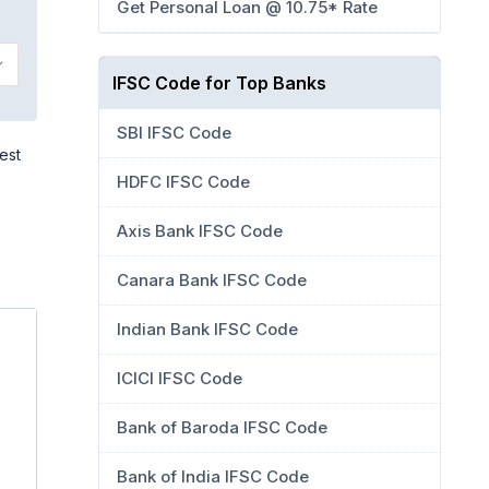
Get Personal Loan @ 10.75* Rate
IFSC Code for Top Banks
SBI IFSC Code
est
HDFC IFSC Code
Axis Bank IFSC Code
Canara Bank IFSC Code
Indian Bank IFSC Code
ICICI IFSC Code
Bank of Baroda IFSC Code
Bank of India IFSC Code