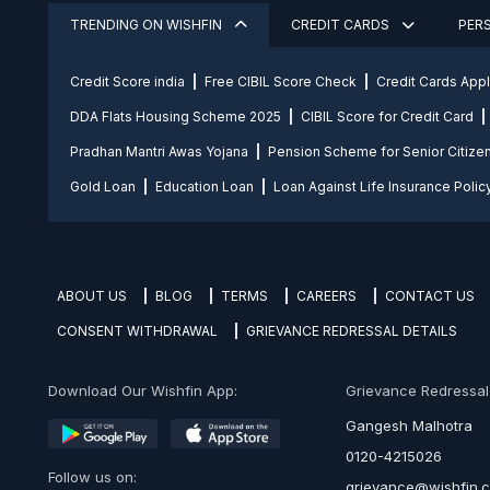
TRENDING ON WISHFIN
CREDIT CARDS
PER
Credit Score india
Free CIBIL Score Check
Credit Cards App
DDA Flats Housing Scheme 2025
CIBIL Score for Credit Card
Pradhan Mantri Awas Yojana
Pension Scheme for Senior Citize
Gold Loan
Education Loan
Loan Against Life Insurance Polic
ABOUT US
BLOG
TERMS
CAREERS
CONTACT US
CONSENT WITHDRAWAL
GRIEVANCE REDRESSAL DETAILS
Download Our Wishfin App:
Grievance Redressal O
Gangesh Malhotra
0120-4215026
Follow us on:
grievance@wishfin.