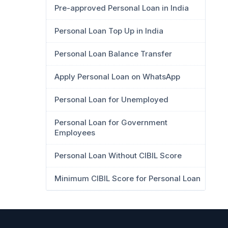
Pre-approved Personal Loan in India
Personal Loan Top Up in India
Personal Loan Balance Transfer
Apply Personal Loan on WhatsApp
Personal Loan for Unemployed
Personal Loan for Government
Employees
Personal Loan Without CIBIL Score
Minimum CIBIL Score for Personal Loan