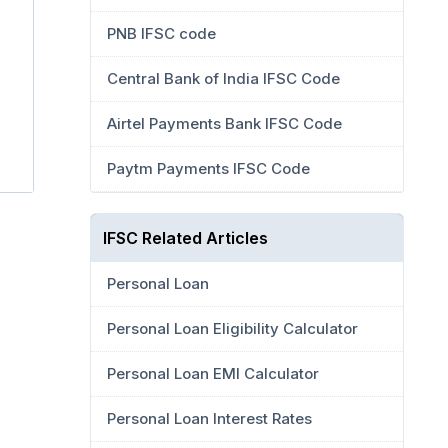
PNB IFSC code
Central Bank of India IFSC Code
Airtel Payments Bank IFSC Code
Paytm Payments IFSC Code
IFSC Related Articles
Personal Loan
Personal Loan Eligibility Calculator
Personal Loan EMI Calculator
Personal Loan Interest Rates