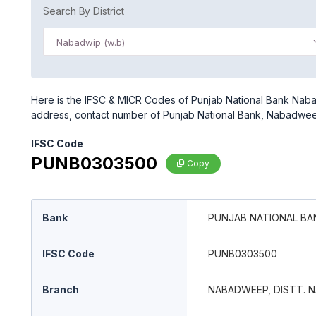
Search By District
Nabadwip (w.b)
Here is the IFSC & MICR Codes of Punjab National Bank Nabad
address, contact number of Punjab National Bank, Nabadweep
IFSC Code
PUNB0303500
Copy
Bank
PUNJAB NATIONAL BA
IFSC Code
PUNB0303500
Branch
NABADWEEP, DISTT. N