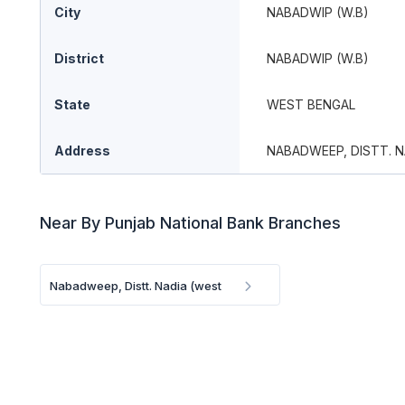
City
NABADWIP (W.B)
District
NABADWIP (W.B)
State
WEST BENGAL
Address
NABADWEEP, DISTT. N
Near By Punjab National Bank Branches
Nabadweep, Distt. Nadia (west