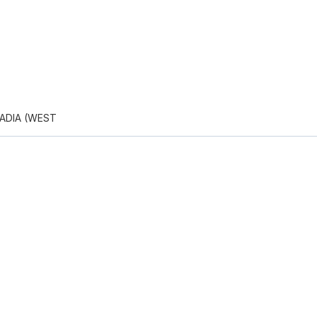
ADIA (WEST