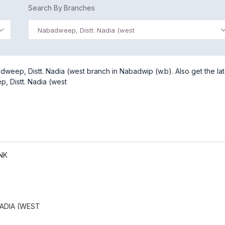
Search By Branches
Nabadweep, Distt. Nadia (west
weep, Distt. Nadia (west branch in Nabadwip (w.b). Also get the lat
, Distt. Nadia (west
NK
ADIA (WEST