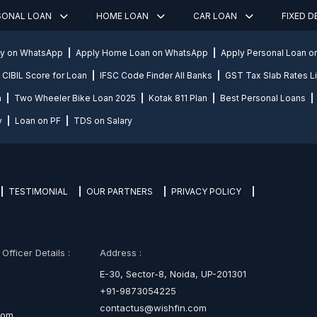
SONAL LOAN
HOME LOAN
CAR LOAN
FIXED 
ly on WhatsApp
Apply Home Loan on WhatsApp
Apply Personal Loan 
CIBIL Score for Loan
IFSC Code Finder All Banks
GST Tax Slab Rates Li
n
Two Wheeler Bike Loan 2025
Kotak 811 Plan
Best Personal Loans
y
Loan on PF
TDS on Salary
TESTIMONIAL
OUR PARTNERS
PRIVACY POLICY
fficer Details :
Address :
E-30, Sector-8, Noida, UP-201301
+91-9873054225
contactus@wishfin.com
com