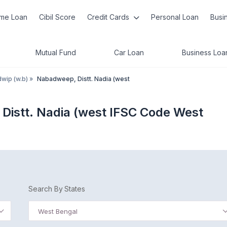
me Loan
Cibil Score
Credit Cards
Personal Loan
Busi
Mutual Fund
Car Loan
Business Loa
wip (w.b)
»
Nabadweep, Distt. Nadia (west
Distt. Nadia (west IFSC Code West
Search By States
West Bengal