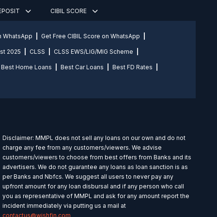
DEPOSIT
CIBIL SCORE
on WhatsApp
Get Free CIBIL Score on WhatsApp
st 2025
CLSS
CLSS EWS/LIG/MIG Scheme
Best Home Loans
Best Car Loans
Best FD Rates
Disclaimer: MMPL does not sell any loans on our own and do not
charge any fee from any customers/viewers. We advise
customers/viewers to choose from best offers from Banks and its
advertisers. We do not guarantee any loans as loan sanction is as
per Banks and Nbfcs. We suggest all users to never pay any
upfront amount for any loan disbursal and if any person who call
you as representative of MMPL and ask for any amount report the
incident immediately via putting us a mail at
contactus@wishfin.com