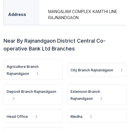
MANGALAM COMPLEX KAMTHI LINE
Address
RAJNANDGAON
Near By Rajnandgaon District Central Co-
operative Bank Ltd Branches
Agriculture Branch
City Branch Rajnandgaon
Rajnandgaon
Deposit Branch Rajnandgaon
Extension Branch
Rajnandgaon
Head Office
Medha