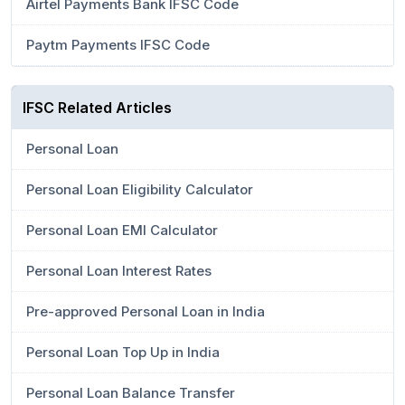
Airtel Payments Bank IFSC Code
Paytm Payments IFSC Code
IFSC Related Articles
Personal Loan
Personal Loan Eligibility Calculator
Personal Loan EMI Calculator
Personal Loan Interest Rates
Pre-approved Personal Loan in India
Personal Loan Top Up in India
Personal Loan Balance Transfer