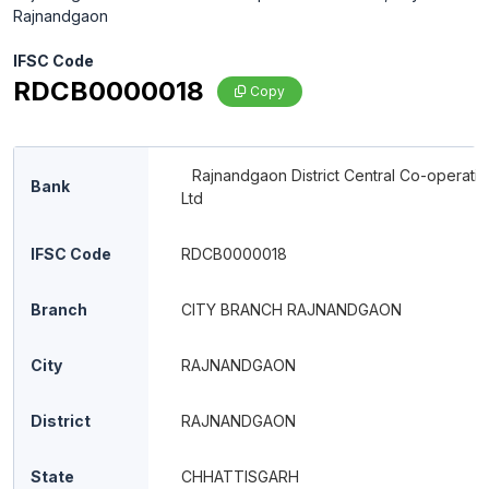
Rajnandgaon
IFSC Code
RDCB0000018
Copy
Rajnandgaon District Central Co-operati
Bank
Ltd
IFSC Code
RDCB0000018
Branch
CITY BRANCH RAJNANDGAON
City
RAJNANDGAON
District
RAJNANDGAON
State
CHHATTISGARH