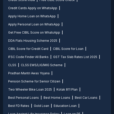
Credit Cards Apply on WhatsApp
Apply Home Loan on WhatsApp
Apply Personal Loan on WhatsApp
Get Free CIBIL Score on WhatsApp
DDA Flats Housing Scheme 2025
CIBIL Score for Credit Card
CIBIL Score for Loan
IFSC Code Finder All Banks
GST Tax Slab Rates List 2025
CLSS
CLSS EWS/LIG/MIG Scheme
Pradhan Mantri Awas Yojana
Pension Scheme for Senior Citizen
Two Wheeler Bike Loan 2025
Kotak 811 Plan
Best Personal Loans
Best Home Loans
Best Car Loans
Best FD Rates
Gold Loan
Education Loan
Loan Against Life Insurance Policy
Loan on PF