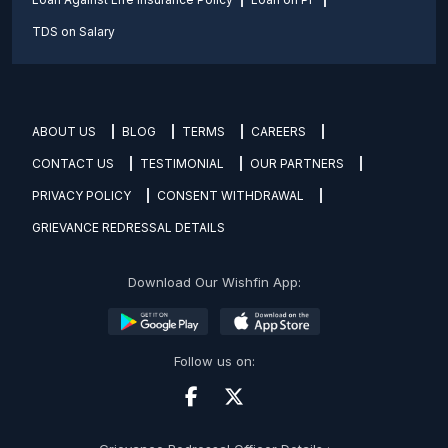
TDS on Salary
ABOUT US
BLOG
TERMS
CAREERS
CONTACT US
TESTIMONIAL
OUR PARTNERS
PRIVACY POLICY
CONSENT WITHDRAWAL
GRIEVANCE REDRESSAL DETAILS
Download Our Wishfin App:
Follow us on: