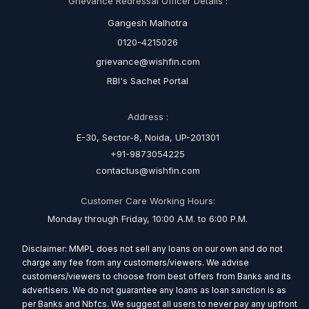
Grievance Redressal Officer Details :
Gangesh Malhotra
0120-4215026
grievance@wishfin.com
RBI's Sachet Portal
Address :
E-30, Sector-8, Noida, UP-201301
+91-9873054225
contactus@wishfin.com
Customer Care Working Hours:
Monday through Friday, 10:00 A.M. to 6:00 P.M.
Disclaimer: MMPL does not sell any loans on our own and do not
charge any fee from any customers/viewers. We advise
customers/viewers to choose from best offers from Banks and its
advertisers. We do not guarantee any loans as loan sanction is as
per Banks and Nbfcs. We suggest all users to never pay any upfront