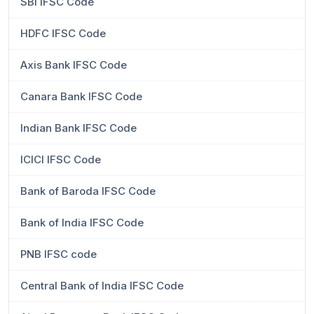
SBI IFSC Code
HDFC IFSC Code
Axis Bank IFSC Code
Canara Bank IFSC Code
Indian Bank IFSC Code
ICICI IFSC Code
Bank of Baroda IFSC Code
Bank of India IFSC Code
PNB IFSC code
Central Bank of India IFSC Code