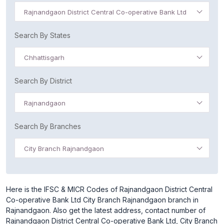
Rajnandgaon District Central Co-operative Bank Ltd
Search By States
Chhattisgarh
Search By District
Rajnandgaon
Search By Branches
City Branch Rajnandgaon
Here is the IFSC & MICR Codes of Rajnandgaon District Central
Co-operative Bank Ltd City Branch Rajnandgaon branch in
Rajnandgaon. Also get the latest address, contact number of
Rajnandgaon District Central Co-operative Bank Ltd, City Branch