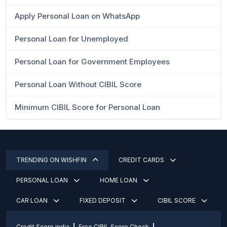
Apply Personal Loan on WhatsApp
Personal Loan for Unemployed
Personal Loan for Government Employees
Personal Loan Without CIBIL Score
Minimum CIBIL Score for Personal Loan
TRENDING ON WISHFIN
CREDIT CARDS
PERSONAL LOAN
HOME LOAN
CAR LOAN
FIXED DEPOSIT
CIBIL SCORE
Credit Score india
Free CIBIL Score Check