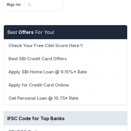
Rtgs-ho
Best
Offers
For You!
Check Your Free Cibil Score Here !!
Best SBI Credit Card Offers
Apply SBI Home Loan @ 9.15%* Rate
Apply for Credit Card Online
Get Personal Loan @ 10.75* Rate
IFSC Code for Top Banks