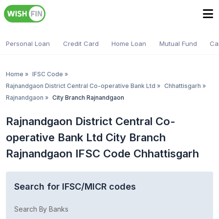
Personal Loan
Credit Card
Home Loan
Mutual Fund
Ca
Home
»
IFSC Code
»
Rajnandgaon District Central Co-operative Bank Ltd
»
Chhattisgarh
»
Rajnandgaon
»
City Branch Rajnandgaon
Rajnandgaon District Central Co-
operative Bank Ltd City Branch
Rajnandgaon IFSC Code Chhattisgarh
Search for IFSC/MICR codes
Search By Banks