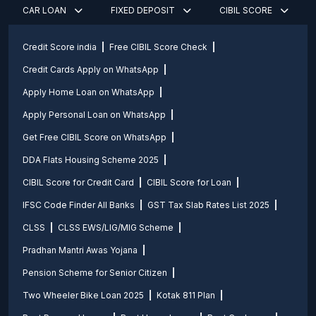
CAR LOAN
FIXED DEPOSIT
CIBIL SCORE
Credit Score india
Free CIBIL Score Check
Credit Cards Apply on WhatsApp
Apply Home Loan on WhatsApp
Apply Personal Loan on WhatsApp
Get Free CIBIL Score on WhatsApp
DDA Flats Housing Scheme 2025
CIBIL Score for Credit Card
CIBIL Score for Loan
IFSC Code Finder All Banks
GST Tax Slab Rates List 2025
CLSS
CLSS EWS/LIG/MIG Scheme
Pradhan Mantri Awas Yojana
Pension Scheme for Senior Citizen
Two Wheeler Bike Loan 2025
Kotak 811 Plan