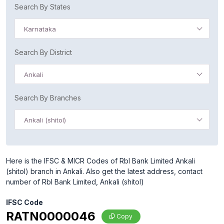
Search By States
Karnataka
Search By District
Ankali
Search By Branches
Ankali (shitol)
Here is the IFSC & MICR Codes of Rbl Bank Limited Ankali
(shitol) branch in Ankali. Also get the latest address, contact
number of Rbl Bank Limited, Ankali (shitol)
IFSC Code
RATN0000046
Copy