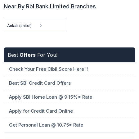
Near By Rbl Bank Limited Branches
Ankali (shitol)
Best
Offers
For You!
Check Your Free Cibil Score Here !!
Best SBI Credit Card Offers
Apply SBI Home Loan @ 9.15%* Rate
Apply for Credit Card Online
Get Personal Loan @ 10.75* Rate