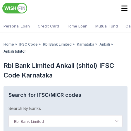
Personal Loan
Credit Card
Home Loan
Mutual Fund
Ca
Home
»
IFSC Code
»
Rbl Bank Limited
»
Karnataka
»
Ankali
»
Ankali (shitol)
Rbl Bank Limited Ankali (shitol) IFSC
Code Karnataka
Search for IFSC/MICR codes
Search By Banks
Rbl Bank Limited