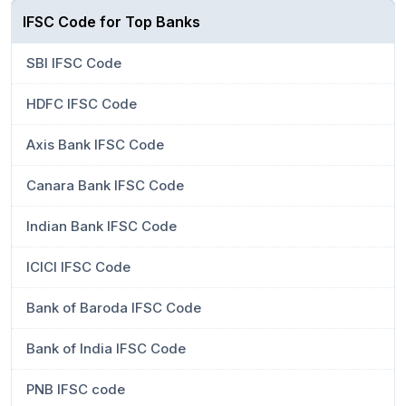
IFSC Code for Top Banks
SBI IFSC Code
HDFC IFSC Code
Axis Bank IFSC Code
Canara Bank IFSC Code
Indian Bank IFSC Code
ICICI IFSC Code
Bank of Baroda IFSC Code
Bank of India IFSC Code
PNB IFSC code