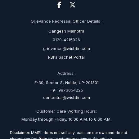
Grievance Redressal Officer Details :
Gangesh Malhotra
0120-4215026
grievance@wishfin.com
RBI's Sachet Portal
Address :
E-30, Sector-8, Noida, UP-201301
+91-9873054225
contactus@wishfin.com
Customer Care Working Hours:
Monday through Friday, 10:00 A.M. to 6:00 P.M.
Disclaimer: MMPL does not sell any loans on our own and do not
charge any fee from any customers/viewers. We advise