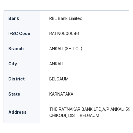
Bank
RBL Bank Limited
IFSC Code
RATN0000046
Branch
ANKALI (SHITOL)
City
ANKALI
District
BELGAUM
State
KARNATAKA
THE RATNAKAR BANK LTD,A/P ANKALI 591 
Address
CHIKODI, DIST. BELGAUM