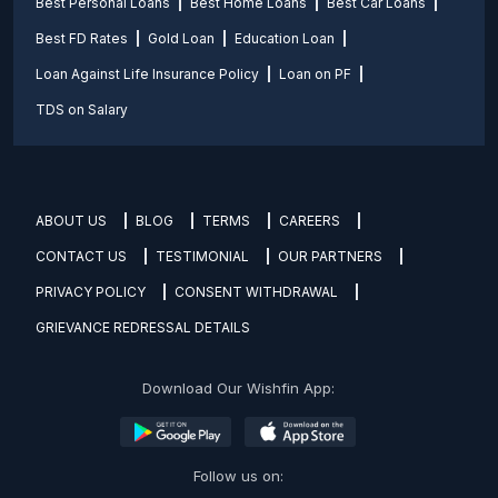
Best Personal Loans
Best Home Loans
Best Car Loans
Best FD Rates
Gold Loan
Education Loan
Loan Against Life Insurance Policy
Loan on PF
TDS on Salary
ABOUT US
BLOG
TERMS
CAREERS
CONTACT US
TESTIMONIAL
OUR PARTNERS
PRIVACY POLICY
CONSENT WITHDRAWAL
GRIEVANCE REDRESSAL DETAILS
Download Our Wishfin App:
Follow us on: