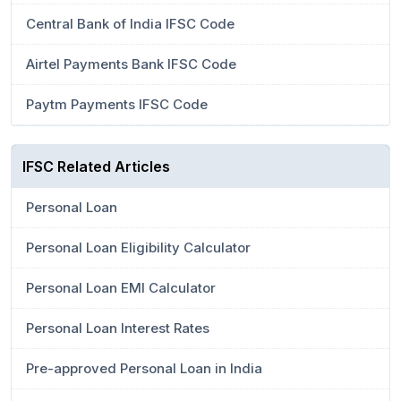
Central Bank of India IFSC Code
Airtel Payments Bank IFSC Code
Paytm Payments IFSC Code
IFSC Related Articles
Personal Loan
Personal Loan Eligibility Calculator
Personal Loan EMI Calculator
Personal Loan Interest Rates
Pre-approved Personal Loan in India