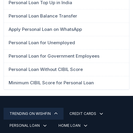
Personal Loan Top Up in India
Personal Loan Balance Transfer
Apply Personal Loan on WhatsApp
Personal Loan for Unemployed
Personal Loan for Government Employees
Personal Loan Without CIBIL Score
Minimum CIBIL Score for Personal Loan
TRENDING ON WISHFIN
CREDIT CARDS
PERSONAL LOAN
HOME LOAN