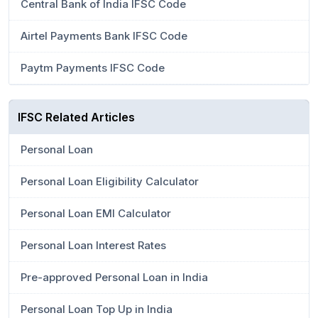
Central Bank of India IFSC Code
Airtel Payments Bank IFSC Code
Paytm Payments IFSC Code
IFSC Related Articles
Personal Loan
Personal Loan Eligibility Calculator
Personal Loan EMI Calculator
Personal Loan Interest Rates
Pre-approved Personal Loan in India
Personal Loan Top Up in India