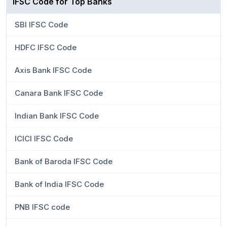
IFSC Code for Top Banks
SBI IFSC Code
HDFC IFSC Code
Axis Bank IFSC Code
Canara Bank IFSC Code
Indian Bank IFSC Code
ICICI IFSC Code
Bank of Baroda IFSC Code
Bank of India IFSC Code
PNB IFSC code