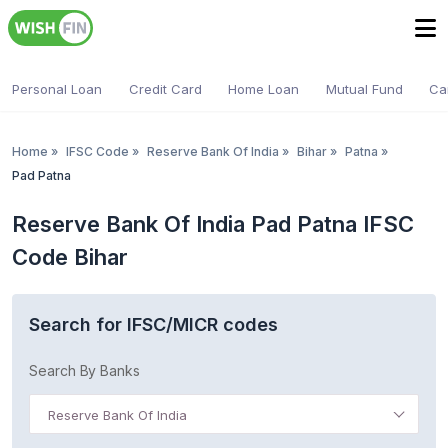
Personal Loan
Credit Card
Home Loan
Mutual Fund
Ca
Home
»
IFSC Code
»
Reserve Bank Of India
»
Bihar
»
Patna
»
Pad Patna
Reserve Bank Of India Pad Patna IFSC
Code Bihar
Search for IFSC/MICR codes
Search By Banks
Reserve Bank Of India