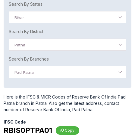
Search By States
Bihar
Search By District
Patna
Search By Branches
Pad Patna
Here is the IFSC & MICR Codes of Reserve Bank Of India Pad
Patna branch in Patna. Also get the latest address, contact
number of Reserve Bank Of India, Pad Patna
IFSC Code
RBIS0PTPA01
Copy