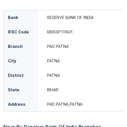
Bank
RESERVE BANK OF INDIA
IFSC Code
RBIS0PTPA01
Branch
PAD PATNA
City
PATNA
District
PATNA
State
BIHAR
Address
PAD PATNA,PATNA
Near By Reserve Bank Of India Branches