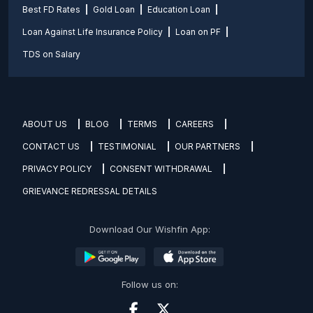
Best FD Rates
Gold Loan
Education Loan
Loan Against Life Insurance Policy
Loan on PF
TDS on Salary
ABOUT US
BLOG
TERMS
CAREERS
CONTACT US
TESTIMONIAL
OUR PARTNERS
PRIVACY POLICY
CONSENT WITHDRAWAL
GRIEVANCE REDRESSAL DETAILS
Download Our Wishfin App:
Follow us on: