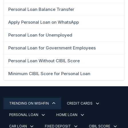
Personal Loan Balance Transfer
Apply Personal Loan on WhatsApp
Personal Loan for Unemployed
Personal Loan for Government Employees
Personal Loan Without CIBIL Score
Minimum CIBIL Score for Personal Loan
TRENDING ON WISHFIN
CREDIT CARDS
PERSONAL LOAN
HOME LOAN
CAR LOAN
FIXED DEPOSIT
CIBIL SCORE