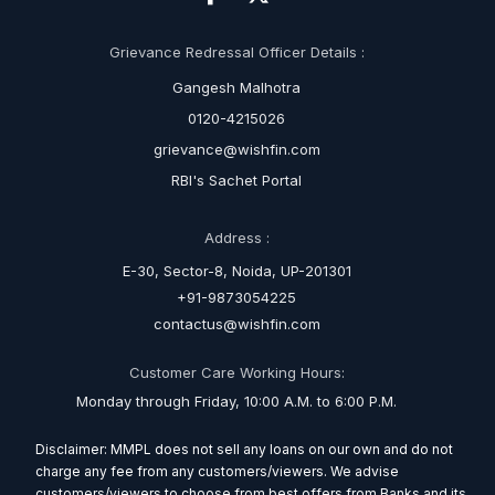
Grievance Redressal Officer Details :
Gangesh Malhotra
0120-4215026
grievance@wishfin.com
RBI's Sachet Portal
Address :
E-30, Sector-8, Noida, UP-201301
+91-9873054225
contactus@wishfin.com
Customer Care Working Hours:
Monday through Friday, 10:00 A.M. to 6:00 P.M.
Disclaimer: MMPL does not sell any loans on our own and do not
charge any fee from any customers/viewers. We advise
customers/viewers to choose from best offers from Banks and its