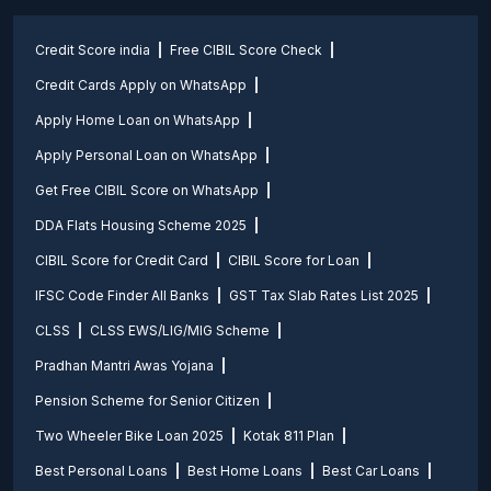
Credit Score india
Free CIBIL Score Check
Credit Cards Apply on WhatsApp
Apply Home Loan on WhatsApp
Apply Personal Loan on WhatsApp
Get Free CIBIL Score on WhatsApp
DDA Flats Housing Scheme 2025
CIBIL Score for Credit Card
CIBIL Score for Loan
IFSC Code Finder All Banks
GST Tax Slab Rates List 2025
CLSS
CLSS EWS/LIG/MIG Scheme
Pradhan Mantri Awas Yojana
Pension Scheme for Senior Citizen
Two Wheeler Bike Loan 2025
Kotak 811 Plan
Best Personal Loans
Best Home Loans
Best Car Loans