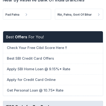
Pad Patna
Rbi, Patna, Govt Of Bihar
Best
Offers
For You!
Check Your Free Cibil Score Here !!
Best SBI Credit Card Offers
Apply SBI Home Loan @ 9.15%* Rate
Apply for Credit Card Online
Get Personal Loan @ 10.75* Rate