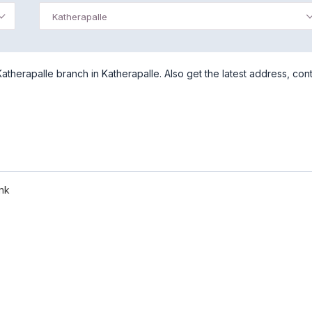
Katherapalle
herapalle branch in Katherapalle. Also get the latest address, con
nk