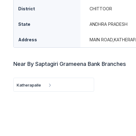
District
CHITTOOR
State
ANDHRA PRADESH
Address
MAIN ROAD,KATHERAP
Near By Saptagiri Grameena Bank Branches
Katherapalle