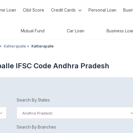
me Loan
Cibil Score
Credit Cards
Personal Loan
Busi
Mutual Fund
Car Loan
Business Loa
»
Katherapalle
»
Katherapalle
palle IFSC Code Andhra Pradesh
Search By States
Andhra Pradesh
Search By Branches