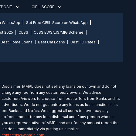
DEPOSIT
CIBIL SCORE
on WhatsApp
Get Free CIBIL Score on WhatsApp
st 2025
CLSS
CLSS EWS/LIG/MIG Scheme
Best Home Loans
Best Car Loans
Best FD Rates
Disclaimer: MMPL does not sell any loans on our own and do not
charge any fee from any customers/viewers. We advise
customers/viewers to choose from best offers from Banks and its
advertisers. We do not guarantee any loans as loan sanction is as
per Banks and Nbfcs. We suggest all users to never pay any
upfront amount for any loan disbursal and if any person who call
you as representative of MMPL and ask for any amount report the
incident immediately via putting us a mail at
contactus@wishfin.com