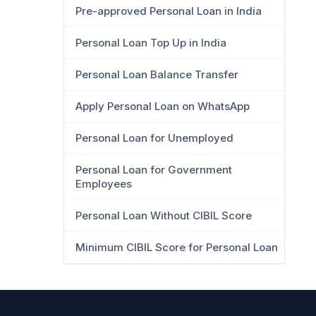
Pre-approved Personal Loan in India
Personal Loan Top Up in India
Personal Loan Balance Transfer
Apply Personal Loan on WhatsApp
Personal Loan for Unemployed
Personal Loan for Government
Employees
Personal Loan Without CIBIL Score
Minimum CIBIL Score for Personal Loan