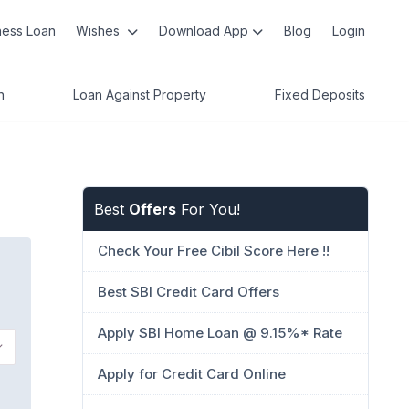
ness Loan
Wishes
Download App
Blog
Login
n
Loan Against Property
Fixed Deposits
Best
Offers
For You!
Check Your Free Cibil Score Here !!
Best SBI Credit Card Offers
Apply SBI Home Loan @ 9.15%* Rate
Apply for Credit Card Online