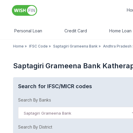
Ho
Personal Loan
Credit Card
Home Loan
Home
»
IFSC Code
»
Saptagiri Grameena Bank
»
Andhra Pradesh
Saptagiri Grameena Bank Kathera
Search for IFSC/MICR codes
Search By Banks
Saptagiri Grameena Bank
Search By District