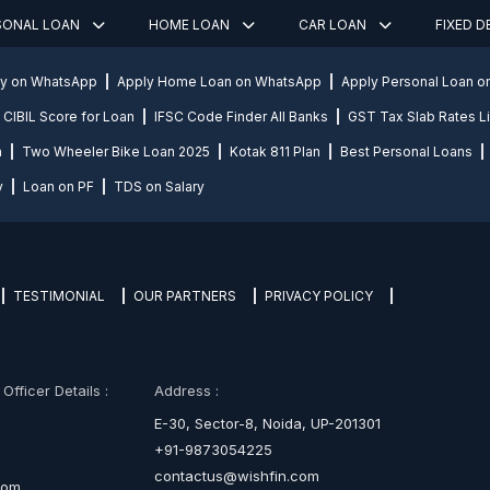
SONAL LOAN
HOME LOAN
CAR LOAN
FIXED 
ly on WhatsApp
Apply Home Loan on WhatsApp
Apply Personal Loan 
CIBIL Score for Loan
IFSC Code Finder All Banks
GST Tax Slab Rates Li
n
Two Wheeler Bike Loan 2025
Kotak 811 Plan
Best Personal Loans
y
Loan on PF
TDS on Salary
TESTIMONIAL
OUR PARTNERS
PRIVACY POLICY
fficer Details :
Address :
E-30, Sector-8, Noida, UP-201301
+91-9873054225
contactus@wishfin.com
com