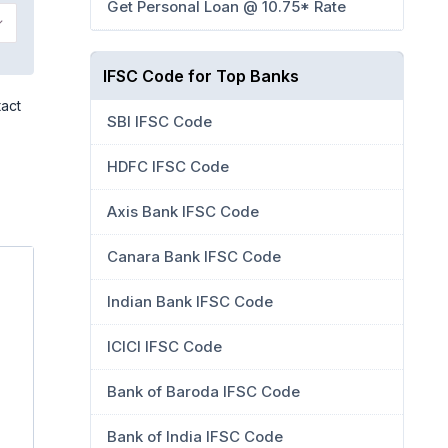
Get Personal Loan @ 10.75* Rate
IFSC Code for Top Banks
tact
SBI IFSC Code
HDFC IFSC Code
Axis Bank IFSC Code
Canara Bank IFSC Code
Indian Bank IFSC Code
ICICI IFSC Code
Bank of Baroda IFSC Code
Bank of India IFSC Code