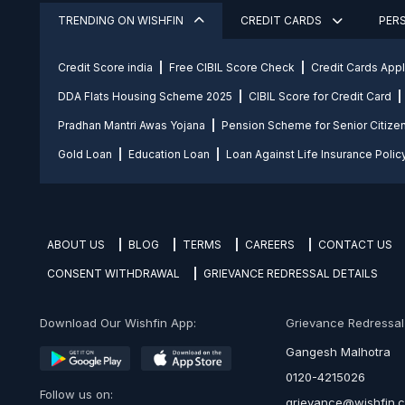
TRENDING ON WISHFIN
CREDIT CARDS
PER
Credit Score india
Free CIBIL Score Check
Credit Cards App
DDA Flats Housing Scheme 2025
CIBIL Score for Credit Card
Pradhan Mantri Awas Yojana
Pension Scheme for Senior Citize
Gold Loan
Education Loan
Loan Against Life Insurance Polic
ABOUT US
BLOG
TERMS
CAREERS
CONTACT US
CONSENT WITHDRAWAL
GRIEVANCE REDRESSAL DETAILS
Download Our Wishfin App:
Grievance Redressal O
Gangesh Malhotra
0120-4215026
Follow us on:
grievance@wishfin.