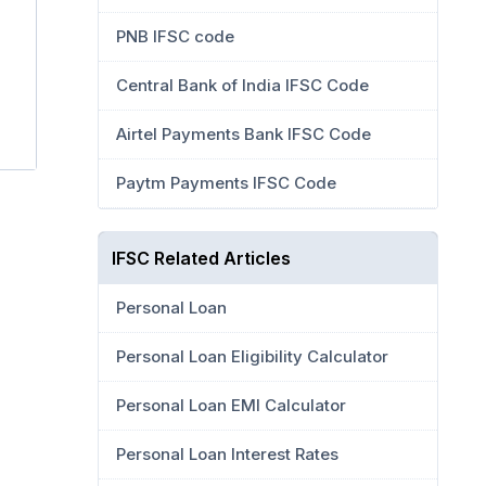
PNB IFSC code
Central Bank of India IFSC Code
Airtel Payments Bank IFSC Code
Paytm Payments IFSC Code
IFSC Related Articles
Personal Loan
Personal Loan Eligibility Calculator
Personal Loan EMI Calculator
Personal Loan Interest Rates