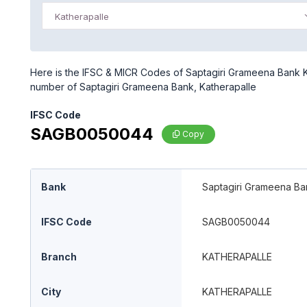
Katherapalle
Here is the IFSC & MICR Codes of Saptagiri Grameena Bank Kat
number of Saptagiri Grameena Bank, Katherapalle
IFSC Code
SAGB0050044
Copy
Bank
Saptagiri Grameena Ba
IFSC Code
SAGB0050044
Branch
KATHERAPALLE
City
KATHERAPALLE