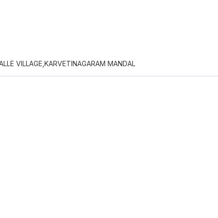
ALLE VILLAGE,KARVETINAGARAM MANDAL