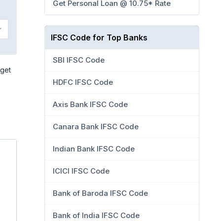
Get Personal Loan @ 10.75* Rate
IFSC Code for Top Banks
SBI IFSC Code
 get
HDFC IFSC Code
Axis Bank IFSC Code
Canara Bank IFSC Code
Indian Bank IFSC Code
ICICI IFSC Code
Bank of Baroda IFSC Code
Bank of India IFSC Code