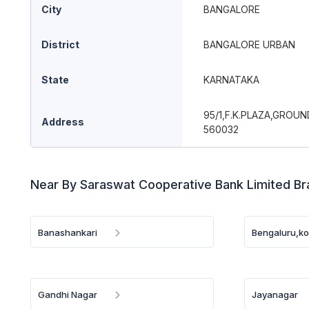
City
BANGALORE
District
BANGALORE URBAN
State
KARNATAKA
95/1,F.K.PLAZA,GRO
Address
560032
Near By Saraswat Cooperative Bank Limited B
Banashankari
Bengaluru,k
Gandhi Nagar
Jayanagar