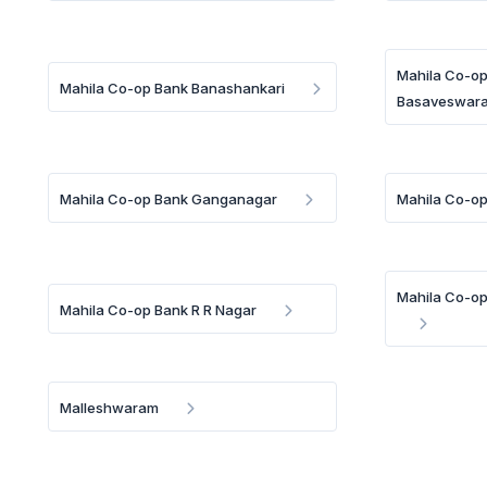
Mahila Co-o
Mahila Co-op Bank Banashankari
Basaveswar
Mahila Co-op Bank Ganganagar
Mahila Co-op
Mahila Co-o
Mahila Co-op Bank R R Nagar
Malleshwaram