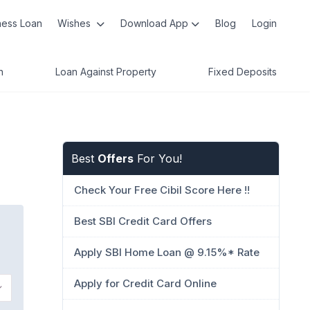
ness Loan
Wishes
Download App
Blog
Login
n
Loan Against Property
Fixed Deposits
Best
Offers
For You!
Check Your Free Cibil Score Here !!
Best SBI Credit Card Offers
Apply SBI Home Loan @ 9.15%* Rate
Apply for Credit Card Online