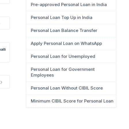
Pre-approved Personal Loan in India
Personal Loan Top Up in India
Personal Loan Balance Transfer
Apply Personal Loan on WhatsApp
alli
Personal Loan for Unemployed
Personal Loan for Government
Employees
Personal Loan Without CIBIL Score
Minimum CIBIL Score for Personal Loan