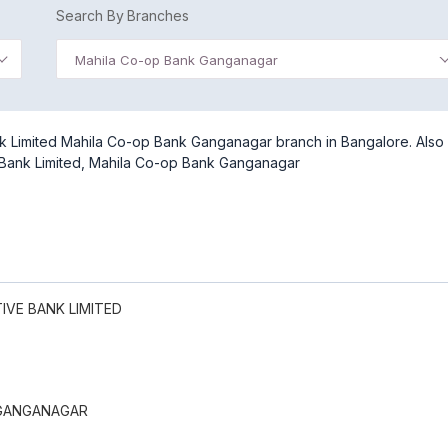
Search By Branches
Mahila Co-op Bank Ganganagar
k Limited Mahila Co-op Bank Ganganagar branch in Bangalore. Also
e Bank Limited, Mahila Co-op Bank Ganganagar
VE BANK LIMITED
 GANGANAGAR