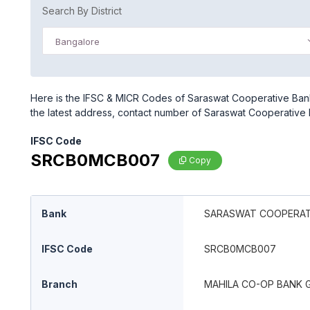
Search By District
Bangalore
Here is the IFSC & MICR Codes of Saraswat Cooperative Ban
the latest address, contact number of Saraswat Cooperativ
IFSC Code
SRCB0MCB007
Copy
Bank
SARASWAT COOPERATI
IFSC Code
SRCB0MCB007
Branch
MAHILA CO-OP BANK