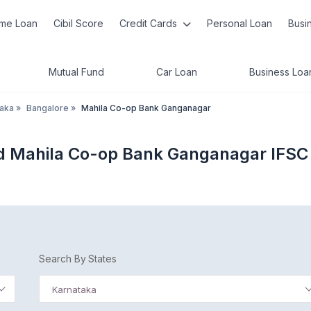
me Loan
Cibil Score
Credit Cards
Personal Loan
Busi
Mutual Fund
Car Loan
Business Loa
taka
»
Bangalore
»
Mahila Co-op Bank Ganganagar
ed Mahila Co-op Bank Ganganagar IFSC
Search By States
Karnataka