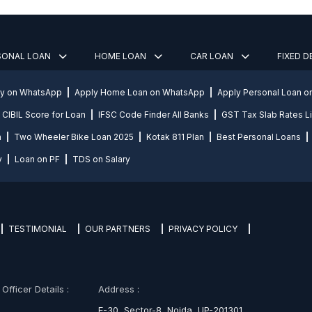
SONAL LOAN
HOME LOAN
CAR LOAN
FIXED 
ly on WhatsApp
Apply Home Loan on WhatsApp
Apply Personal Loan 
CIBIL Score for Loan
IFSC Code Finder All Banks
GST Tax Slab Rates Li
n
Two Wheeler Bike Loan 2025
Kotak 811 Plan
Best Personal Loans
y
Loan on PF
TDS on Salary
TESTIMONIAL
OUR PARTNERS
PRIVACY POLICY
fficer Details :
Address :
E-30, Sector-8, Noida, UP-201301