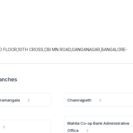
UND FLOOR,10TH CROSS,CBI MN ROAD,GANGANAGAR,BANGALORE-
ranches
oramangala
Chamrajpeth
Mahila Co-op Bank Administrative
Office