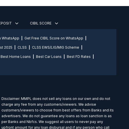
DEPOSIT
CIBIL SCORE
on WhatsApp
Get Free CIBIL Score on WhatsApp
st 2025
CLSS
CLSS EWS/LIG/MIG Scheme
Best Home Loans
Best Car Loans
Best FD Rates
Disclaimer: MMPL does not sell any loans on our own and do not
charge any fee from any customers/viewers. We advise
customers/viewers to choose from best offers from Banks and its
advertisers. We do not guarantee any loans as loan sanction is as
per Banks and Nbfcs. We suggest all users to never pay any
upfront amount for any loan disbursal and if any person who call