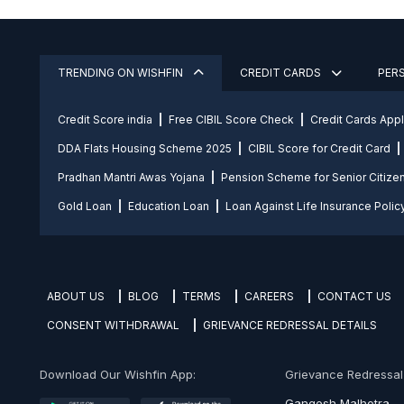
TRENDING ON WISHFIN
CREDIT CARDS
PER
Credit Score india
Free CIBIL Score Check
Credit Cards App
DDA Flats Housing Scheme 2025
CIBIL Score for Credit Card
Pradhan Mantri Awas Yojana
Pension Scheme for Senior Citize
Gold Loan
Education Loan
Loan Against Life Insurance Polic
ABOUT US
BLOG
TERMS
CAREERS
CONTACT US
CONSENT WITHDRAWAL
GRIEVANCE REDRESSAL DETAILS
Download Our Wishfin App:
Grievance Redressal O
Gangesh Malhotra