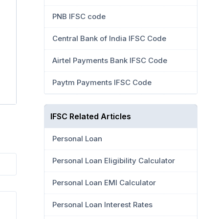
PNB IFSC code
Central Bank of India IFSC Code
Airtel Payments Bank IFSC Code
Paytm Payments IFSC Code
IFSC Related Articles
Personal Loan
Personal Loan Eligibility Calculator
Personal Loan EMI Calculator
Personal Loan Interest Rates