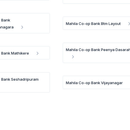
p Bank
Mahila Co-op Bank Btm Layout
anagara
Mahila Co-op Bank Peenya Dasarah
 Bank Mathikere
p Bank Seshadripuram
Mahila Co-op Bank Vijayanagar