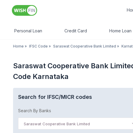
Ho
Personal Loan
Credit Card
Home Loan
Home
»
IFSC Code
»
Saraswat Cooperative Bank Limited
»
Karna
Saraswat Cooperative Bank Limit
Code Karnataka
Search for IFSC/MICR codes
Search By Banks
Saraswat Cooperative Bank Limited