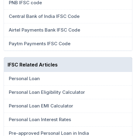
PNB IFSC code
Central Bank of India IFSC Code
Airtel Payments Bank IFSC Code
Paytm Payments IFSC Code
IFSC Related Articles
Personal Loan
Personal Loan Eligibility Calculator
Personal Loan EMI Calculator
Personal Loan Interest Rates
Pre-approved Personal Loan in India