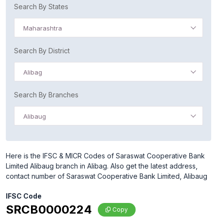
Search By States
Maharashtra
Search By District
Alibag
Search By Branches
Alibaug
Here is the IFSC & MICR Codes of Saraswat Cooperative Bank
Limited Alibaug branch in Alibag. Also get the latest address,
contact number of Saraswat Cooperative Bank Limited, Alibaug
IFSC Code
SRCB0000224
Copy