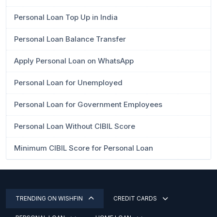
Personal Loan Top Up in India
Personal Loan Balance Transfer
Apply Personal Loan on WhatsApp
Personal Loan for Unemployed
Personal Loan for Government Employees
Personal Loan Without CIBIL Score
Minimum CIBIL Score for Personal Loan
TRENDING ON WISHFIN
CREDIT CARDS