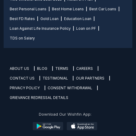
Best Personal Loans
Best Home Loans
Best Car Loans
Best FD Rates
Gold Loan
Education Loan
Loan Against Life Insurance Policy
Loan on PF
TDS on Salary
ABOUT US
BLOG
TERMS
CAREERS
CONTACT US
TESTIMONIAL
OUR PARTNERS
PRIVACY POLICY
CONSENT WITHDRAWAL
GRIEVANCE REDRESSAL DETAILS
Download Our Wishfin App: