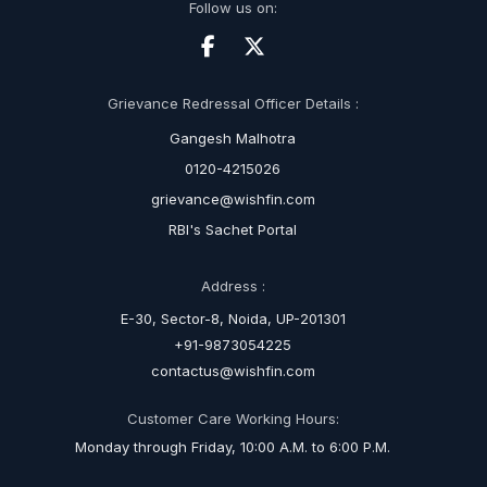
Follow us on:
Grievance Redressal Officer Details :
Gangesh Malhotra
0120-4215026
grievance@wishfin.com
RBI's Sachet Portal
Address :
E-30, Sector-8, Noida, UP-201301
+91-9873054225
contactus@wishfin.com
Customer Care Working Hours:
Monday through Friday, 10:00 A.M. to 6:00 P.M.