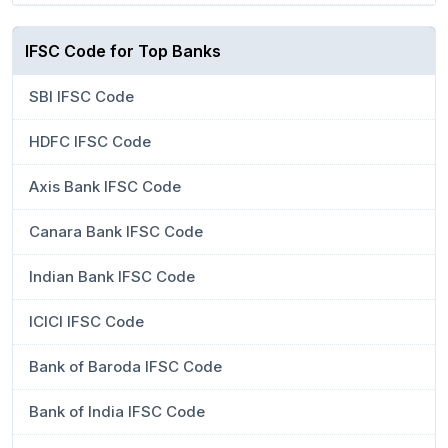
IFSC Code for Top Banks
SBI IFSC Code
HDFC IFSC Code
Axis Bank IFSC Code
Canara Bank IFSC Code
Indian Bank IFSC Code
ICICI IFSC Code
Bank of Baroda IFSC Code
Bank of India IFSC Code