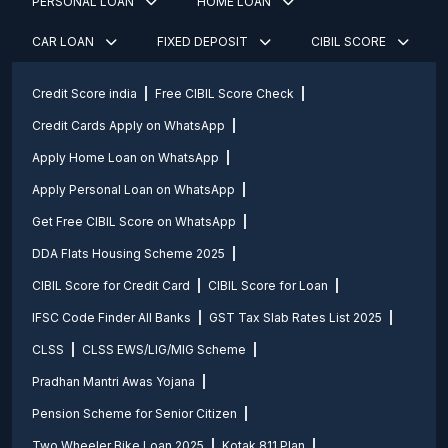
PERSONAL LOAN
HOME LOAN
CAR LOAN
FIXED DEPOSIT
CIBIL SCORE
Credit Score india
Free CIBIL Score Check
Credit Cards Apply on WhatsApp
Apply Home Loan on WhatsApp
Apply Personal Loan on WhatsApp
Get Free CIBIL Score on WhatsApp
DDA Flats Housing Scheme 2025
CIBIL Score for Credit Card
CIBIL Score for Loan
IFSC Code Finder All Banks
GST Tax Slab Rates List 2025
CLSS
CLSS EWS/LIG/MIG Scheme
Pradhan Mantri Awas Yojana
Pension Scheme for Senior Citizen
Two Wheeler Bike Loan 2025
Kotak 811 Plan