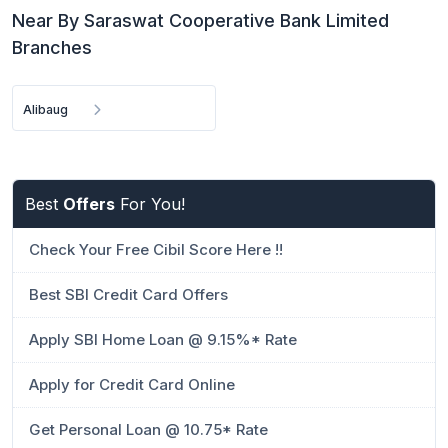
Near By Saraswat Cooperative Bank Limited
Branches
Alibaug
Best
Offers
For You!
Check Your Free Cibil Score Here !!
Best SBI Credit Card Offers
Apply SBI Home Loan @ 9.15%* Rate
Apply for Credit Card Online
Get Personal Loan @ 10.75* Rate