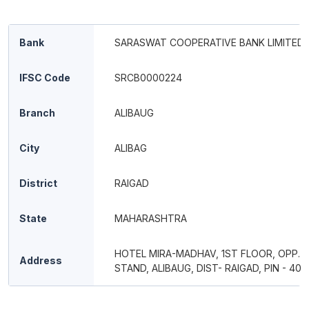
Bank
SARASWAT COOPERATIVE BANK LIMITED
IFSC Code
SRCB0000224
Branch
ALIBAUG
City
ALIBAG
District
RAIGAD
State
MAHARASHTRA
HOTEL MIRA-MADHAV, 1ST FLOOR, OPP. S.
Address
STAND, ALIBAUG, DIST- RAIGAD, PIN - 402