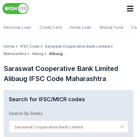
Personal Loan
Credit Card
Home Loan
Mutual Fund
Ca
Home
»
IFSC Code
»
Saraswat Cooperative Bank Limited
»
Maharashtra
»
Alibag
»
Alibaug
Saraswat Cooperative Bank Limited
Alibaug IFSC Code Maharashtra
Search for IFSC/MICR codes
Search By Banks
Saraswat Cooperative Bank Limited