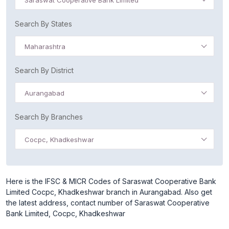
Saraswat Cooperative Bank Limited
Search By States
Maharashtra
Search By District
Aurangabad
Search By Branches
Cocpc, Khadkeshwar
Here is the IFSC & MICR Codes of Saraswat Cooperative Bank
Limited Cocpc, Khadkeshwar branch in Aurangabad. Also get
the latest address, contact number of Saraswat Cooperative
Bank Limited, Cocpc, Khadkeshwar