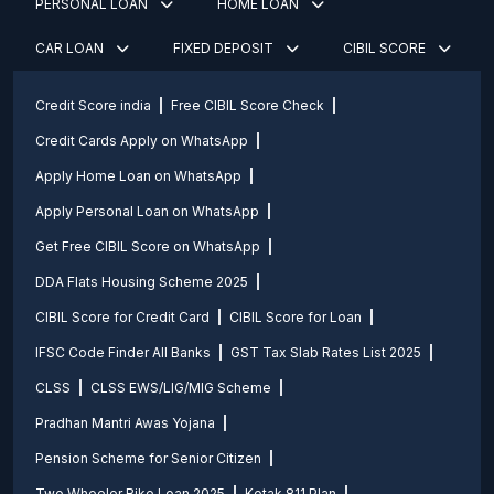
PERSONAL LOAN
HOME LOAN
CAR LOAN
FIXED DEPOSIT
CIBIL SCORE
Credit Score india
Free CIBIL Score Check
Credit Cards Apply on WhatsApp
Apply Home Loan on WhatsApp
Apply Personal Loan on WhatsApp
Get Free CIBIL Score on WhatsApp
DDA Flats Housing Scheme 2025
CIBIL Score for Credit Card
CIBIL Score for Loan
IFSC Code Finder All Banks
GST Tax Slab Rates List 2025
CLSS
CLSS EWS/LIG/MIG Scheme
Pradhan Mantri Awas Yojana
Pension Scheme for Senior Citizen
Two Wheeler Bike Loan 2025
Kotak 811 Plan