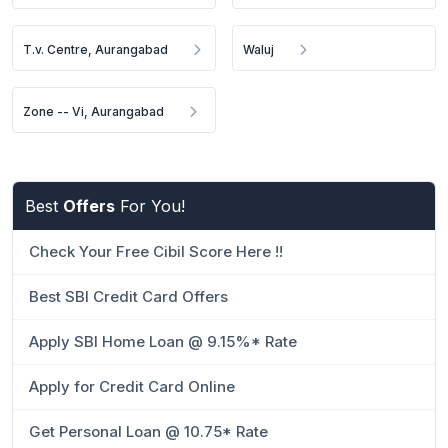
T.v. Centre, Aurangabad
Waluj
Zone -- Vi, Aurangabad
Best
Offers
For You!
Check Your Free Cibil Score Here !!
Best SBI Credit Card Offers
Apply SBI Home Loan @ 9.15%* Rate
Apply for Credit Card Online
Get Personal Loan @ 10.75* Rate