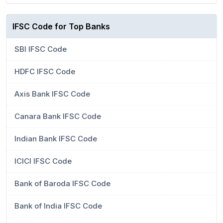
IFSC Code for Top Banks
SBI IFSC Code
HDFC IFSC Code
Axis Bank IFSC Code
Canara Bank IFSC Code
Indian Bank IFSC Code
ICICI IFSC Code
Bank of Baroda IFSC Code
Bank of India IFSC Code