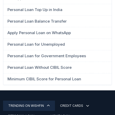
Personal Loan Top Up in India
Personal Loan Balance Transfer
Apply Personal Loan on WhatsApp
Personal Loan for Unemployed
Personal Loan for Government Employees
Personal Loan Without CIBIL Score
Minimum CIBIL Score for Personal Loan
TRENDING ON WISHFIN
CREDIT CARDS