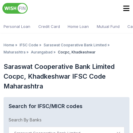
Personal Loan
Credit Card
Home Loan
Mutual Fund
Ca
Home
»
IFSC Code
»
Saraswat Cooperative Bank Limited
»
Maharashtra
»
Aurangabad
»
Cocpc, Khadkeshwar
Saraswat Cooperative Bank Limited
Cocpc, Khadkeshwar IFSC Code
Maharashtra
Search for IFSC/MICR codes
Search By Banks