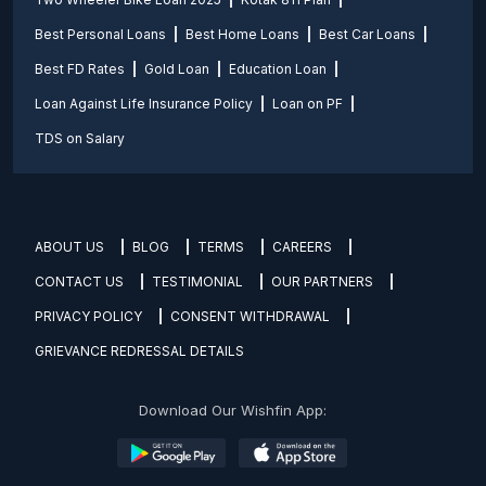
Best Personal Loans
Best Home Loans
Best Car Loans
Best FD Rates
Gold Loan
Education Loan
Loan Against Life Insurance Policy
Loan on PF
TDS on Salary
ABOUT US
BLOG
TERMS
CAREERS
CONTACT US
TESTIMONIAL
OUR PARTNERS
PRIVACY POLICY
CONSENT WITHDRAWAL
GRIEVANCE REDRESSAL DETAILS
Download Our Wishfin App: