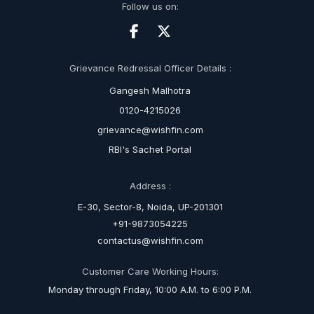
Follow us on:
Grievance Redressal Officer Details :
Gangesh Malhotra
0120-4215026
grievance@wishfin.com
RBI's Sachet Portal
Address :
E-30, Sector-8, Noida, UP-201301
+91-9873054225
contactus@wishfin.com
Customer Care Working Hours:
Monday through Friday, 10:00 A.M. to 6:00 P.M.