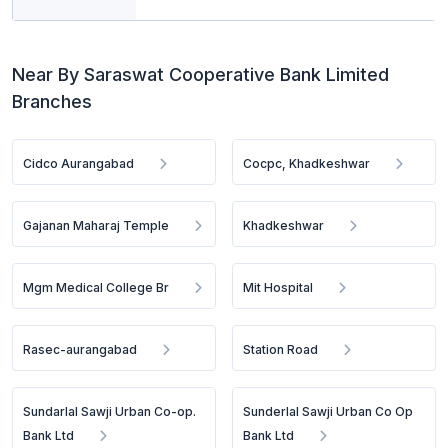
Near By Saraswat Cooperative Bank Limited
Branches
Cidco Aurangabad
Cocpc, Khadkeshwar
Gajanan Maharaj Temple
Khadkeshwar
Mgm Medical College Br
Mit Hospital
Rasec-aurangabad
Station Road
Sundarlal Sawji Urban Co-op.
Sunderlal Sawji Urban Co Op
Bank Ltd
Bank Ltd