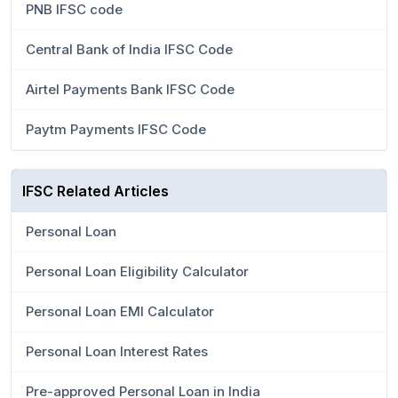
PNB IFSC code
Central Bank of India IFSC Code
Airtel Payments Bank IFSC Code
Paytm Payments IFSC Code
IFSC Related Articles
Personal Loan
Personal Loan Eligibility Calculator
Personal Loan EMI Calculator
Personal Loan Interest Rates
Pre-approved Personal Loan in India