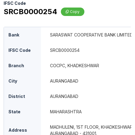
IFSC Code
SRCB0000254
Copy
Bank
SARASWAT COOPERATIVE BANK LIMITED
IFSC Code
SRCB0000254
Branch
COCPC, KHADKESHWAR
City
AURANGABAD
District
AURANGABAD
State
MAHARASHTRA
MADHULENI, 1ST FLOOR, KHADKESHWAR,
Address
AURANGABAD - 431001.