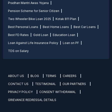
Pradhan Mantri Awas Yojana
Pension Scheme for Senior Citizen
Two Wheeler Bike Loan 2025
Kotak 811 Plan
Best Personal Loans
Best Home Loans
Best Car Loans
Best FD Rates
Gold Loan
Education Loan
Loan Against Life Insurance Policy
Loan on PF
TDS on Salary
ABOUT US
BLOG
TERMS
CAREERS
CONTACT US
TESTIMONIAL
OUR PARTNERS
PRIVACY POLICY
CONSENT WITHDRAWAL
GRIEVANCE REDRESSAL DETAILS