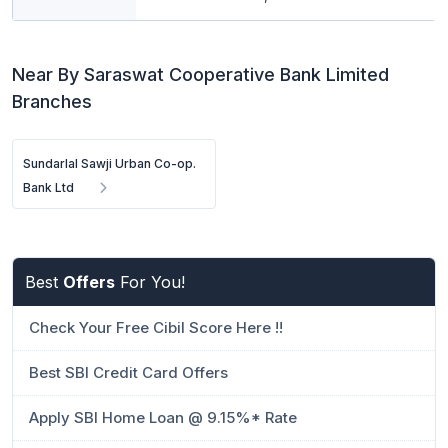
Near By Saraswat Cooperative Bank Limited
Branches
Sundarlal Sawji Urban Co-op.
Bank Ltd
Best
Offers
For You!
Check Your Free Cibil Score Here !!
Best SBI Credit Card Offers
Apply SBI Home Loan @ 9.15%* Rate