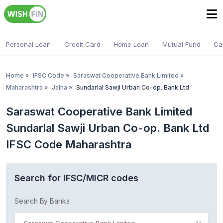
Personal Loan
Credit Card
Home Loan
Mutual Fund
Ca
Home
»
IFSC Code
»
Saraswat Cooperative Bank Limited
»
Maharashtra
»
Jalna
»
Sundarlal Sawji Urban Co-op. Bank Ltd
Saraswat Cooperative Bank Limited
Sundarlal Sawji Urban Co-op. Bank Ltd
IFSC Code Maharashtra
Search for IFSC/MICR codes
Search By Banks