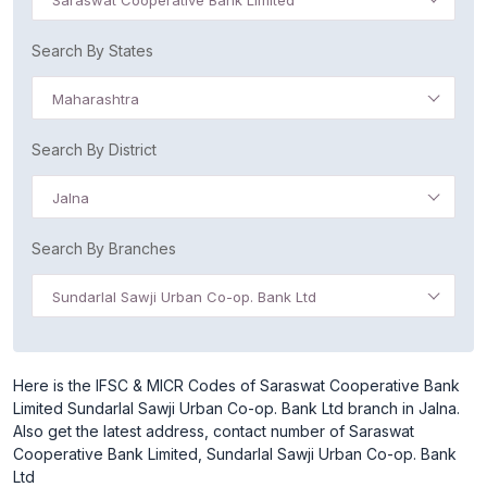
Saraswat Cooperative Bank Limited
Search By States
Maharashtra
Search By District
Jalna
Search By Branches
Sundarlal Sawji Urban Co-op. Bank Ltd
Here is the IFSC & MICR Codes of Saraswat Cooperative Bank
Limited Sundarlal Sawji Urban Co-op. Bank Ltd branch in Jalna.
Also get the latest address, contact number of Saraswat
Cooperative Bank Limited, Sundarlal Sawji Urban Co-op. Bank
Ltd