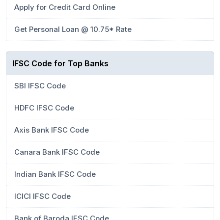
Apply for Credit Card Online
Get Personal Loan @ 10.75* Rate
IFSC Code for Top Banks
SBI IFSC Code
HDFC IFSC Code
Axis Bank IFSC Code
Canara Bank IFSC Code
Indian Bank IFSC Code
ICICI IFSC Code
Bank of Baroda IFSC Code