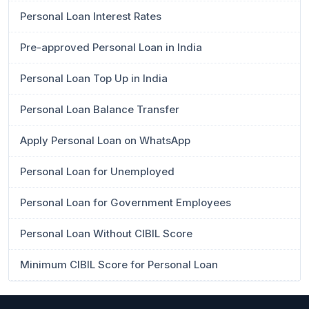
Personal Loan Interest Rates
Pre-approved Personal Loan in India
Personal Loan Top Up in India
Personal Loan Balance Transfer
Apply Personal Loan on WhatsApp
Personal Loan for Unemployed
Personal Loan for Government Employees
Personal Loan Without CIBIL Score
Minimum CIBIL Score for Personal Loan