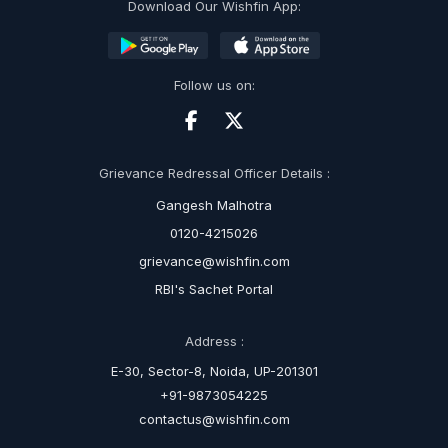
Download Our Wishfin App:
Follow us on:
Grievance Redressal Officer Details :
Gangesh Malhotra
0120-4215026
grievance@wishfin.com
RBI's Sachet Portal
Address :
E-30, Sector-8, Noida, UP-201301
+91-9873054225
contactus@wishfin.com