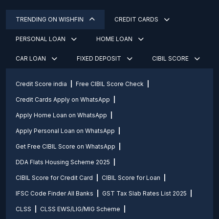
TRENDING ON WISHFIN
CREDIT CARDS
PERSONAL LOAN
HOME LOAN
CAR LOAN
FIXED DEPOSIT
CIBIL SCORE
Credit Score india
Free CIBIL Score Check
Credit Cards Apply on WhatsApp
Apply Home Loan on WhatsApp
Apply Personal Loan on WhatsApp
Get Free CIBIL Score on WhatsApp
DDA Flats Housing Scheme 2025
CIBIL Score for Credit Card
CIBIL Score for Loan
IFSC Code Finder All Banks
GST Tax Slab Rates List 2025
CLSS
CLSS EWS/LIG/MIG Scheme