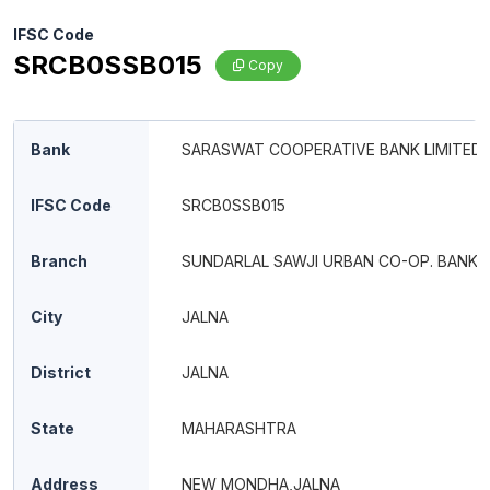
IFSC Code
SRCB0SSB015
Copy
Bank
SARASWAT COOPERATIVE BANK LIMITED
IFSC Code
SRCB0SSB015
Branch
SUNDARLAL SAWJI URBAN CO-OP. BANK 
City
JALNA
District
JALNA
State
MAHARASHTRA
Address
NEW MONDHA,JALNA