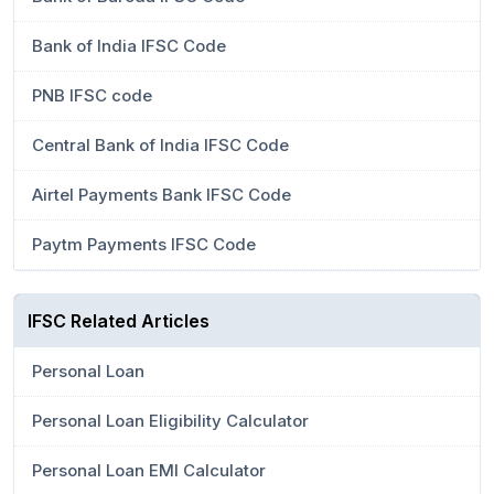
Bank of India IFSC Code
PNB IFSC code
Central Bank of India IFSC Code
Airtel Payments Bank IFSC Code
Paytm Payments IFSC Code
IFSC Related Articles
Personal Loan
Personal Loan Eligibility Calculator
Personal Loan EMI Calculator