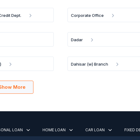
redit Dept.
Corporate Office
Dadar
)
Dahisar (w) Branch
Show More
SONAL LOAN
HOME LOAN
CAR LOAN
FIXED 