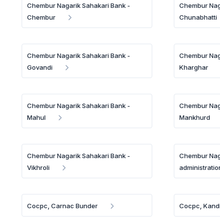
Chembur Nagarik Sahakari Bank -
Chembur Naga
Chembur
Chunabhatti
Chembur Nagarik Sahakari Bank -
Chembur Naga
Govandi
Kharghar
Chembur Nagarik Sahakari Bank -
Chembur Naga
Mahul
Mankhurd
Chembur Nagarik Sahakari Bank -
Chembur Naga
Vikhroli
administratio
Cocpc, Carnac Bunder
Cocpc, Kandi