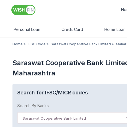
Ho
Personal Loan
Credit Card
Home Loan
Home
»
IFSC Code
»
Saraswat Cooperative Bank Limited
»
Mahar
Saraswat Cooperative Bank Limite
Maharashtra
Search for IFSC/MICR codes
Search By Banks
Saraswat Cooperative Bank Limited