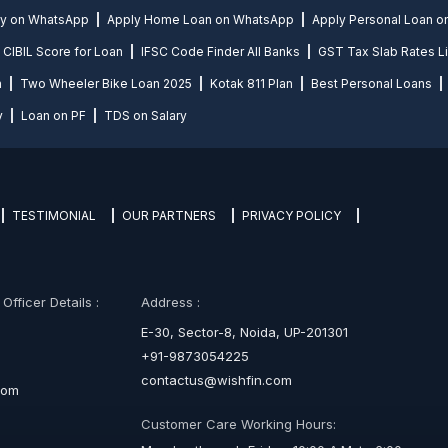
ly on WhatsApp
Apply Home Loan on WhatsApp
Apply Personal Loan 
CIBIL Score for Loan
IFSC Code Finder All Banks
GST Tax Slab Rates Li
n
Two Wheeler Bike Loan 2025
Kotak 811 Plan
Best Personal Loans
y
Loan on PF
TDS on Salary
TESTIMONIAL
OUR PARTNERS
PRIVACY POLICY
fficer Details :
Address :
E-30, Sector-8, Noida, UP-201301
+91-9873054225
contactus@wishfin.com
com
Customer Care Working Hours: