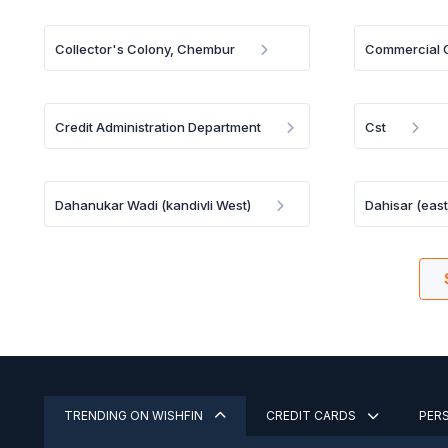
Collector's Colony, Chembur
Commercial C
Credit Administration Department
Cst
Dahanukar Wadi (kandivli West)
Dahisar (east
TRENDING ON WISHFIN
CREDIT CARDS
PER