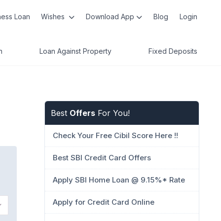
ness Loan
Wishes
Download App
Blog
Login
n
Loan Against Property
Fixed Deposits
Best
Offers
For You!
Check Your Free Cibil Score Here !!
Best SBI Credit Card Offers
Apply SBI Home Loan @ 9.15%* Rate
Apply for Credit Card Online