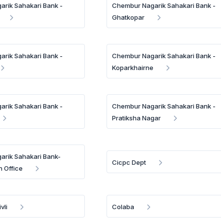
rik Sahakari Bank -
Chembur Nagarik Sahakari Bank -
Ghatkopar
rik Sahakari Bank -
Chembur Nagarik Sahakari Bank -
Koparkhairne
rik Sahakari Bank -
Chembur Nagarik Sahakari Bank -
Pratiksha Nagar
rik Sahakari Bank-
Cicpc Dept
n Office
vli
Colaba