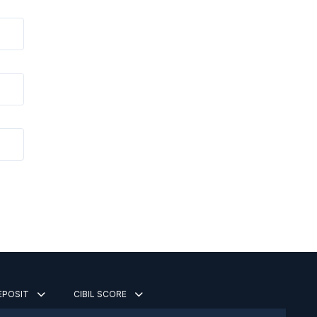
DEPOSIT
CIBIL SCORE