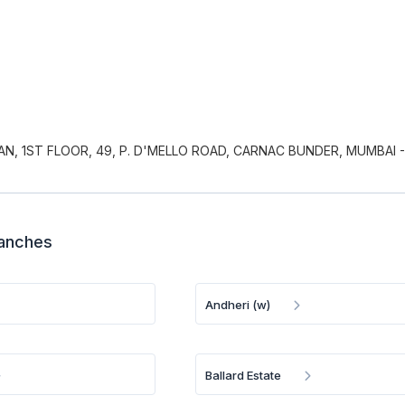
AN, 1ST FLOOR, 49, P. D'MELLO ROAD, CARNAC BUNDER, MUMBAI -
ranches
Andheri (w)
Ballard Estate