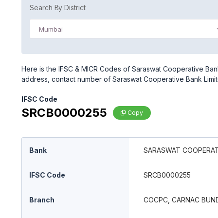
Search By District
Mumbai
Here is the IFSC & MICR Codes of Saraswat Cooperative Bank
address, contact number of Saraswat Cooperative Bank Limi
IFSC Code
SRCB0000255
Copy
Bank
SARASWAT COOPERATI
IFSC Code
SRCB0000255
Branch
COCPC, CARNAC BUN