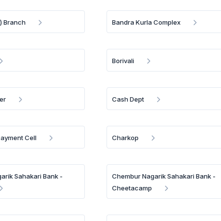
) Branch
Bandra Kurla Complex
Borivali
er
Cash Dept
Payment Cell
Charkop
rik Sahakari Bank -
Chembur Nagarik Sahakari Bank -
Cheetacamp