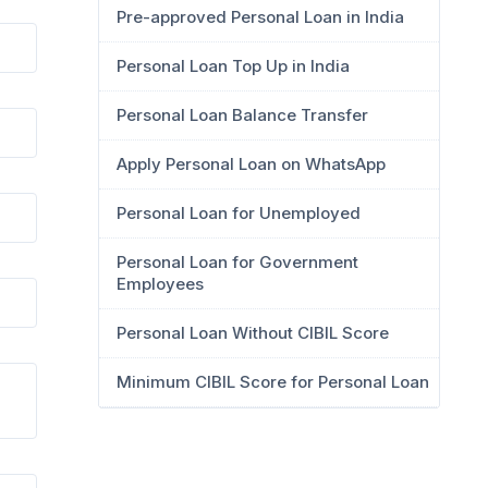
Pre-approved Personal Loan in India
Personal Loan Top Up in India
Personal Loan Balance Transfer
Apply Personal Loan on WhatsApp
Personal Loan for Unemployed
Personal Loan for Government
Employees
Personal Loan Without CIBIL Score
Minimum CIBIL Score for Personal Loan