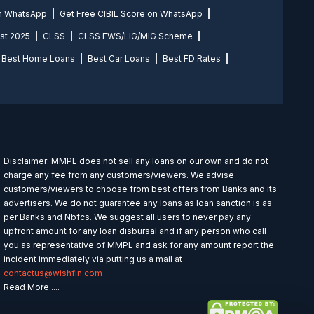
on WhatsApp
Get Free CIBIL Score on WhatsApp
st 2025
CLSS
CLSS EWS/LIG/MIG Scheme
Best Home Loans
Best Car Loans
Best FD Rates
Disclaimer: MMPL does not sell any loans on our own and do not
charge any fee from any customers/viewers. We advise
customers/viewers to choose from best offers from Banks and its
advertisers. We do not guarantee any loans as loan sanction is as
per Banks and Nbfcs. We suggest all users to never pay any
upfront amount for any loan disbursal and if any person who call
you as representative of MMPL and ask for any amount report the
incident immediately via putting us a mail at
contactus@wishfin.com
Read More.....