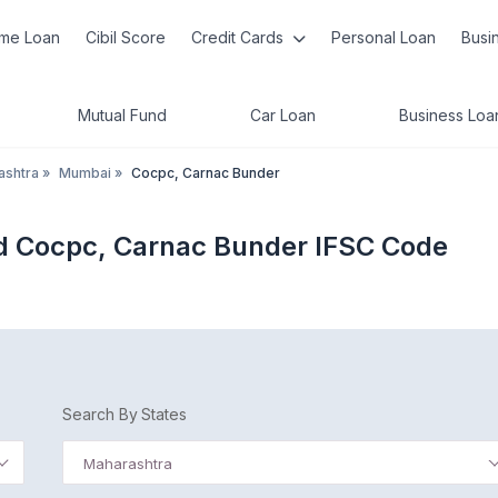
me Loan
Cibil Score
Credit Cards
Personal Loan
Busi
Mutual Fund
Car Loan
Business Loa
ashtra
»
Mumbai
»
Cocpc, Carnac Bunder
d Cocpc, Carnac Bunder IFSC Code
Search By States
Maharashtra