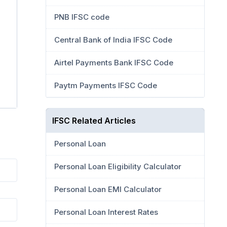
PNB IFSC code
Central Bank of India IFSC Code
Airtel Payments Bank IFSC Code
Paytm Payments IFSC Code
IFSC Related Articles
Personal Loan
Personal Loan Eligibility Calculator
Personal Loan EMI Calculator
Personal Loan Interest Rates