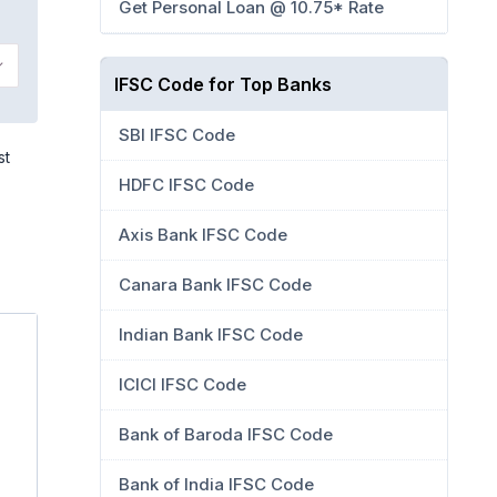
Get Personal Loan @ 10.75* Rate
IFSC Code for Top Banks
SBI IFSC Code
st
HDFC IFSC Code
Axis Bank IFSC Code
Canara Bank IFSC Code
Indian Bank IFSC Code
ICICI IFSC Code
Bank of Baroda IFSC Code
Bank of India IFSC Code