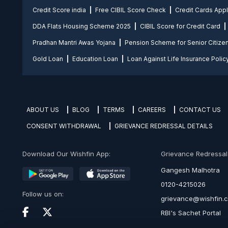
Credit Score india
Free CIBIL Score Check
Credit Cards App
DDA Flats Housing Scheme 2025
CIBIL Score for Credit Card
Pradhan Mantri Awas Yojana
Pension Scheme for Senior Citize
Gold Loan
Education Loan
Loan Against Life Insurance Polic
ABOUT US
BLOG
TERMS
CAREERS
CONTACT US
CONSENT WITHDRAWAL
GRIEVANCE REDRESSAL DETAILS
Download Our Wishfin App:
Grievance Redressal O
Gangesh Malhotra
0120-4215026
Follow us on:
grievance@wishfin.
RBI's Sachet Portal