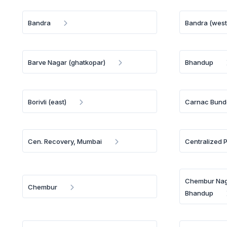
Bandra
Bandra (west
Barve Nagar (ghatkopar)
Bhandup
Borivli (east)
Carnac Bund
Cen. Recovery, Mumbai
Centralized 
Chembur Naga
Chembur
Bhandup