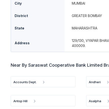
City
MUMBAI
District
GREATER BOMBAY
State
MAHARASHTRA
129/130, VYAPAR BHAV
Address
400009.
Near By Saraswat Cooperative Bank Limited B
Accounts Dept.
Andheri
Antop Hill
Asalpha