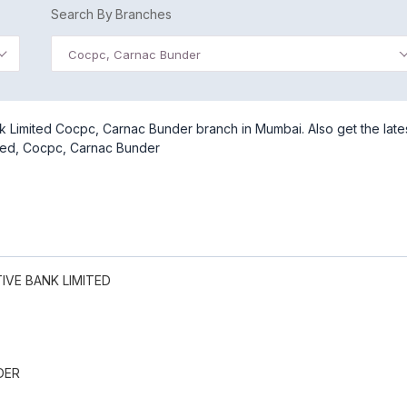
Search By Branches
Cocpc, Carnac Bunder
 Limited Cocpc, Carnac Bunder branch in Mumbai. Also get the late
ted, Cocpc, Carnac Bunder
VE BANK LIMITED
DER