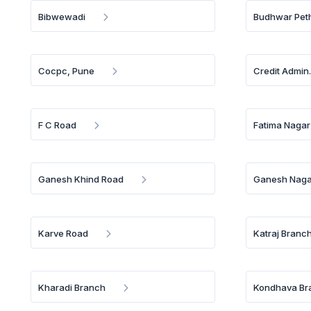
Bibwewadi
Budhwar Pet
Cocpc, Pune
Credit Admin
F C Road
Fatima Nagar
Ganesh Khind Road
Ganesh Naga
Karve Road
Katraj Branc
Kharadi Branch
Kondhava Br