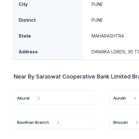
City
PUNE
District
PUNE
State
MAHARASHTRA
Address
DWARKA LORDS, 30 TO 
Near By Saraswat Cooperative Bank Limited B
Akurdi
Aundh
Bavdhan Branch
Bhosari