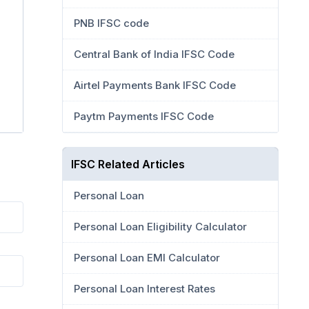
PNB IFSC code
Central Bank of India IFSC Code
Airtel Payments Bank IFSC Code
Paytm Payments IFSC Code
IFSC Related Articles
Personal Loan
Personal Loan Eligibility Calculator
Personal Loan EMI Calculator
Personal Loan Interest Rates