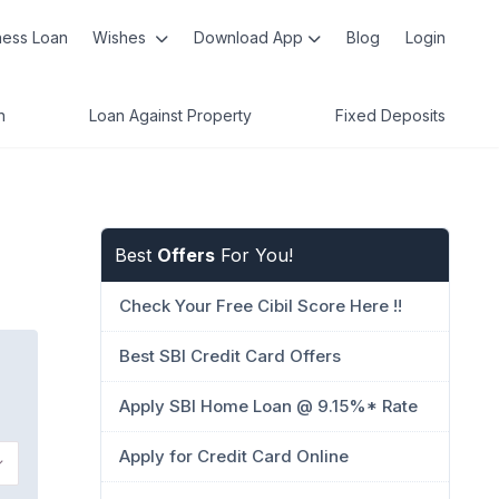
ness Loan
Wishes
Download App
Blog
Login
n
Loan Against Property
Fixed Deposits
Best
Offers
For You!
Check Your Free Cibil Score Here !!
Best SBI Credit Card Offers
Apply SBI Home Loan @ 9.15%* Rate
Apply for Credit Card Online