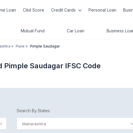
me Loan
Cibil Score
Credit Cards
Personal Loan
Busi
Mutual Fund
Car Loan
Business Loa
ashtra
»
Pune
»
Pimple Saudagar
d Pimple Saudagar IFSC Code
Search By States
Maharashtra