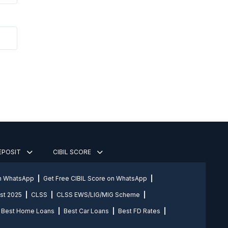
DEPOSIT
CIBIL SCORE
on WhatsApp
Get Free CIBIL Score on WhatsApp
st 2025
CLSS
CLSS EWS/LIG/MIG Scheme
Best Home Loans
Best Car Loans
Best FD Rates