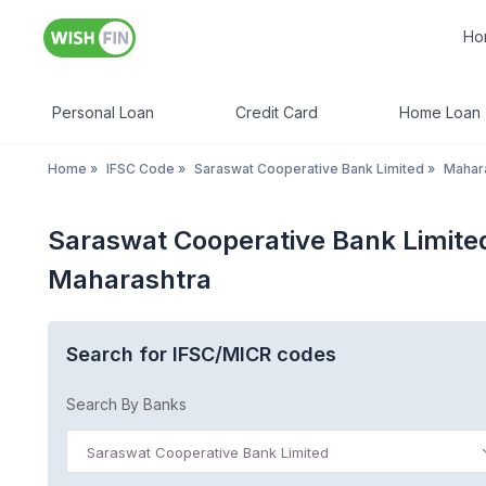
Ho
Personal Loan
Credit Card
Home Loan
Home
»
IFSC Code
»
Saraswat Cooperative Bank Limited
»
Mahar
Saraswat Cooperative Bank Limite
Maharashtra
Search for IFSC/MICR codes
Search By Banks
Saraswat Cooperative Bank Limited