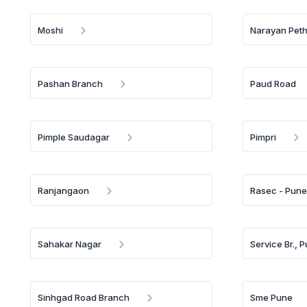
Moshi
Narayan Pet
Pashan Branch
Paud Road
Pimple Saudagar
Pimpri
Ranjangaon
Rasec - Pun
Sahakar Nagar
Service Br., 
Sinhgad Road Branch
Sme Pune