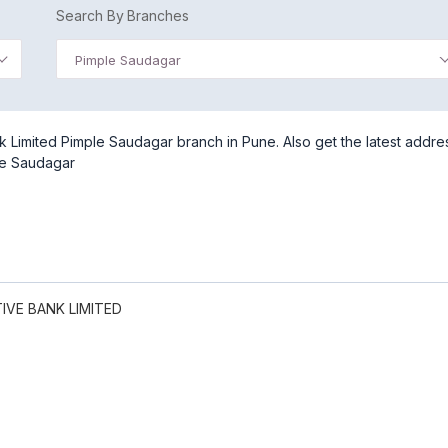
Search By Branches
Pimple Saudagar
Limited Pimple Saudagar branch in Pune. Also get the latest addre
le Saudagar
VE BANK LIMITED