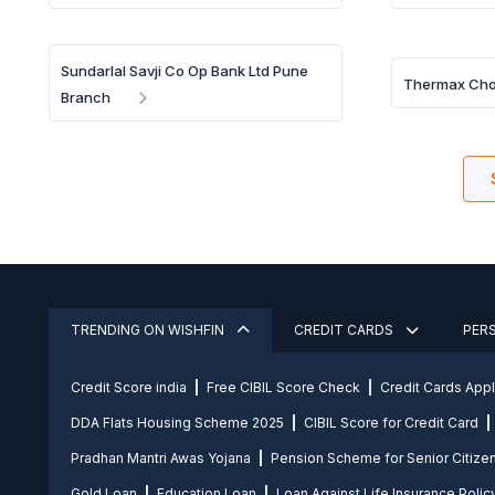
Sundarlal Savji Co Op Bank Ltd Pune
Thermax Ch
Branch
TRENDING ON WISHFIN
CREDIT CARDS
PER
Credit Score india
Free CIBIL Score Check
Credit Cards App
DDA Flats Housing Scheme 2025
CIBIL Score for Credit Card
Pradhan Mantri Awas Yojana
Pension Scheme for Senior Citize
Gold Loan
Education Loan
Loan Against Life Insurance Polic