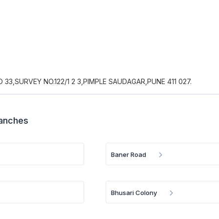
33,SURVEY NO.122/1 2 3,PIMPLE SAUDAGAR,PUNE 411 027.
ranches
Baner Road
Bhusari Colony