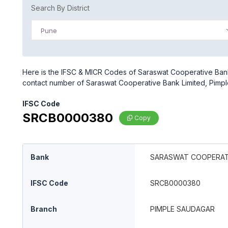
Search By District
Pune
Here is the IFSC & MICR Codes of Saraswat Cooperative Bank 
contact number of Saraswat Cooperative Bank Limited, Pimp
IFSC Code
SRCB0000380
Copy
Bank
SARASWAT COOPERATI
IFSC Code
SRCB0000380
Branch
PIMPLE SAUDAGAR