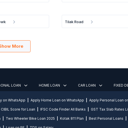
owk
Tilak Road
Show More
SONAL LOAN
HOME LOAN
CAR LOAN
FIXED 
ly on WhatsApp
Apply Home Loan on WhatsApp
Apply Personal Loan 
CIBIL Score for Loan
IFSC Code Finder All Banks
GST Tax Slab Rates Li
n
Two Wheeler Bike Loan 2025
Kotak 811 Plan
Best Personal Loans
y
Loan on PF
TDS on Salary