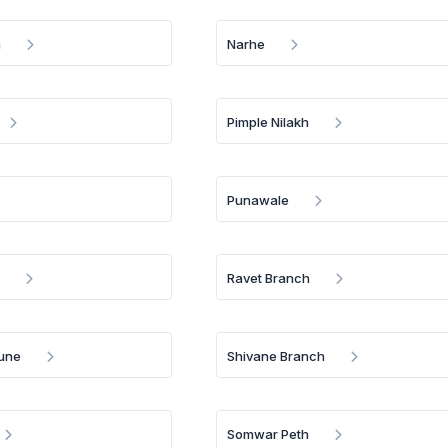
h
Narhe
Pimple Nilakh
Punawale
e
Ravet Branch
Pune
Shivane Branch
Somwar Peth