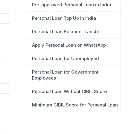
Pre-approved Personal Loan in India
Personal Loan Top Up in India
Personal Loan Balance Transfer
Apply Personal Loan on WhatsApp
Personal Loan for Unemployed
Personal Loan for Government
Employees
Personal Loan Without CIBIL Score
Minimum CIBIL Score for Personal Loan