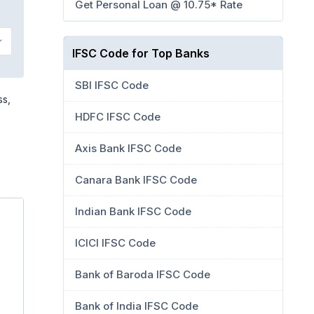
Get Personal Loan @ 10.75* Rate
IFSC Code for Top Banks
SBI IFSC Code
ss,
HDFC IFSC Code
Axis Bank IFSC Code
Canara Bank IFSC Code
Indian Bank IFSC Code
ICICI IFSC Code
Bank of Baroda IFSC Code
Bank of India IFSC Code