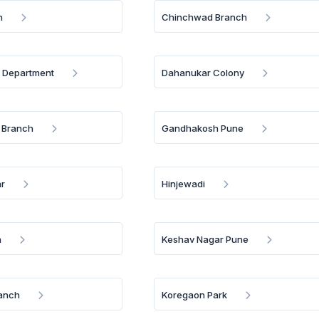
h
Chinchwad Branch
. Department
Dahanukar Colony
 Branch
Gandhakosh Pune
r
Hinjewadi
h
Keshav Nagar Pune
anch
Koregaon Park