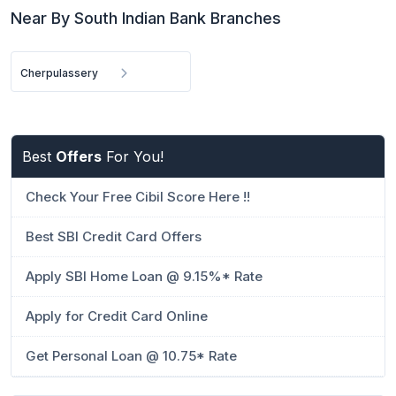
Near By South Indian Bank Branches
Cherpulassery
Best
Offers
For You!
Check Your Free Cibil Score Here !!
Best SBI Credit Card Offers
Apply SBI Home Loan @ 9.15%* Rate
Apply for Credit Card Online
Get Personal Loan @ 10.75* Rate