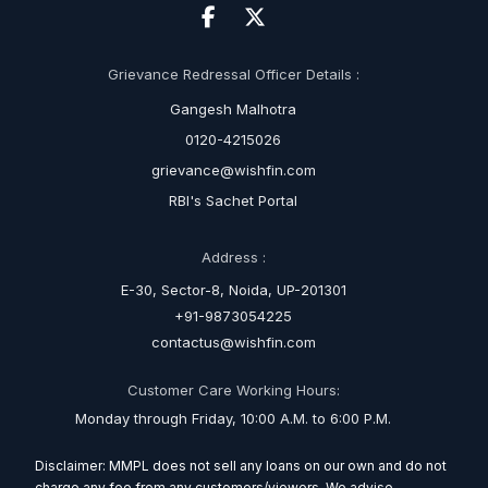
Grievance Redressal Officer Details :
Gangesh Malhotra
0120-4215026
grievance@wishfin.com
RBI's Sachet Portal
Address :
E-30, Sector-8, Noida, UP-201301
+91-9873054225
contactus@wishfin.com
Customer Care Working Hours:
Monday through Friday, 10:00 A.M. to 6:00 P.M.
Disclaimer: MMPL does not sell any loans on our own and do not
charge any fee from any customers/viewers. We advise