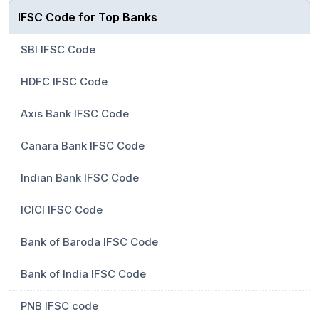
IFSC Code for Top Banks
SBI IFSC Code
HDFC IFSC Code
Axis Bank IFSC Code
Canara Bank IFSC Code
Indian Bank IFSC Code
ICICI IFSC Code
Bank of Baroda IFSC Code
Bank of India IFSC Code
PNB IFSC code