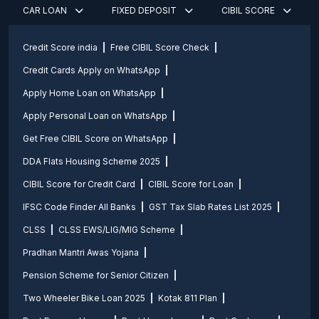
CAR LOAN
FIXED DEPOSIT
CIBIL SCORE
Credit Score india
Free CIBIL Score Check
Credit Cards Apply on WhatsApp
Apply Home Loan on WhatsApp
Apply Personal Loan on WhatsApp
Get Free CIBIL Score on WhatsApp
DDA Flats Housing Scheme 2025
CIBIL Score for Credit Card
CIBIL Score for Loan
IFSC Code Finder All Banks
GST Tax Slab Rates List 2025
CLSS
CLSS EWS/LIG/MIG Scheme
Pradhan Mantri Awas Yojana
Pension Scheme for Senior Citizen
Two Wheeler Bike Loan 2025
Kotak 811 Plan