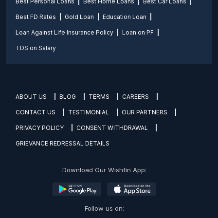
Best Personal Loans
Best Home Loans
Best Car Loans
Best FD Rates
Gold Loan
Education Loan
Loan Against Life Insurance Policy
Loan on PF
TDS on Salary
ABOUT US
BLOG
TERMS
CAREERS
CONTACT US
TESTIMONIAL
OUR PARTNERS
PRIVACY POLICY
CONSENT WITHDRAWAL
GRIEVANCE REDRESSAL DETAILS
Download Our Wishfin App:
Follow us on: