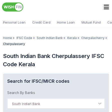
Personal Loan
Credit Card
Home Loan
Mutual Fund
Ca
Home
»
IFSC Code
»
South Indian Bank
»
Kerala
»
Cherpalacherry
»
Cherpulassery
South Indian Bank Cherpulassery IFSC
Code Kerala
Search for IFSC/MICR codes
Search By Banks
South Indian Bank