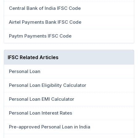
Central Bank of India IFSC Code
Airtel Payments Bank IFSC Code
Paytm Payments IFSC Code
IFSC Related Articles
Personal Loan
Personal Loan Eligibility Calculator
Personal Loan EMI Calculator
Personal Loan Interest Rates
Pre-approved Personal Loan in India