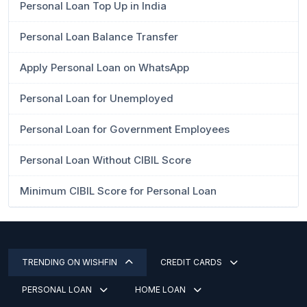
Personal Loan Top Up in India
Personal Loan Balance Transfer
Apply Personal Loan on WhatsApp
Personal Loan for Unemployed
Personal Loan for Government Employees
Personal Loan Without CIBIL Score
Minimum CIBIL Score for Personal Loan
TRENDING ON WISHFIN
CREDIT CARDS
PERSONAL LOAN
HOME LOAN