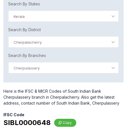
Search By States
Kerala
Search By District
Cherpalacherry
Search By Branches
Cherpulassery
Here is the IFSC & MICR Codes of South Indian Bank
Cherpulassery branch in Cherpalacherry. Also get the latest
address, contact number of South Indian Bank, Cherpulassery
IFSC Code
SIBL0000648
Copy