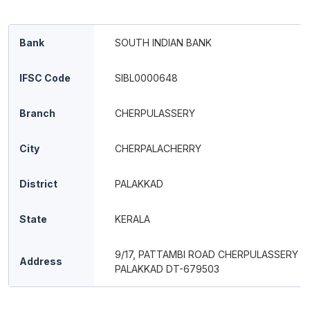
Bank
SOUTH INDIAN BANK
IFSC Code
SIBL0000648
Branch
CHERPULASSERY
City
CHERPALACHERRY
District
PALAKKAD
State
KERALA
9/17, PATTAMBI ROAD CHERPULASSERY ,
Address
PALAKKAD DT-679503