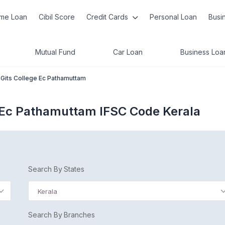
me Loan
Cibil Score
Credit Cards
Personal Loan
Busi
Mutual Fund
Car Loan
Business Loa
. Gits College Ec Pathamuttam
e Ec Pathamuttam IFSC Code Kerala
Search By States
Kerala
Search By Branches