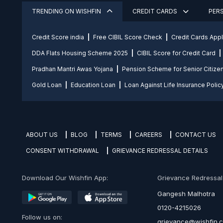
TRENDING ON WISHFIN
CREDIT CARDS
PER
Credit Score india
Free CIBIL Score Check
Credit Cards App
DDA Flats Housing Scheme 2025
CIBIL Score for Credit Card
Pradhan Mantri Awas Yojana
Pension Scheme for Senior Citize
Gold Loan
Education Loan
Loan Against Life Insurance Polic
ABOUT US
BLOG
TERMS
CAREERS
CONTACT US
CONSENT WITHDRAWAL
GRIEVANCE REDRESSAL DETAILS
Download Our Wishfin App:
Grievance Redressal O
Gangesh Malhotra
0120-4215026
Follow us on:
grievance@wishfin.