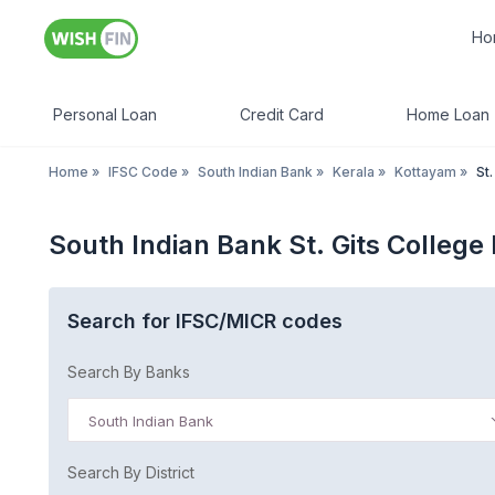
Ho
Personal Loan
Credit Card
Home Loan
Home
»
IFSC Code
»
South Indian Bank
»
Kerala
»
Kottayam
»
St
South Indian Bank St. Gits Colleg
Search for IFSC/MICR codes
Search By Banks
South Indian Bank
Search By District