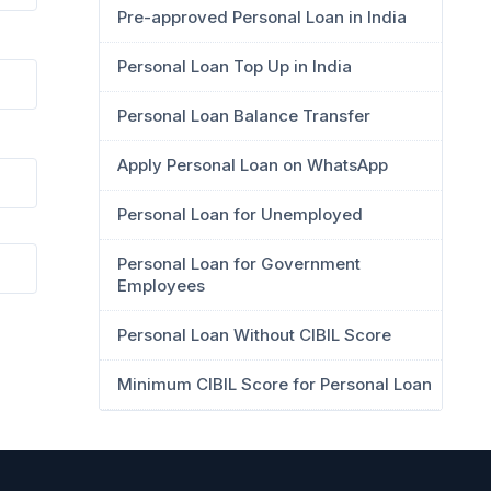
Pre-approved Personal Loan in India
Personal Loan Top Up in India
Personal Loan Balance Transfer
Apply Personal Loan on WhatsApp
Personal Loan for Unemployed
Personal Loan for Government
Employees
Personal Loan Without CIBIL Score
Minimum CIBIL Score for Personal Loan