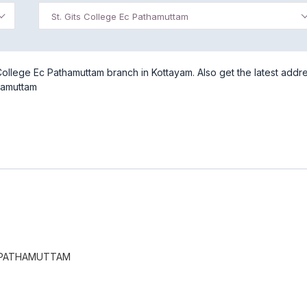
St. Gits College Ec Pathamuttam
College Ec Pathamuttam branch in Kottayam. Also get the latest addr
thamuttam
C PATHAMUTTAM