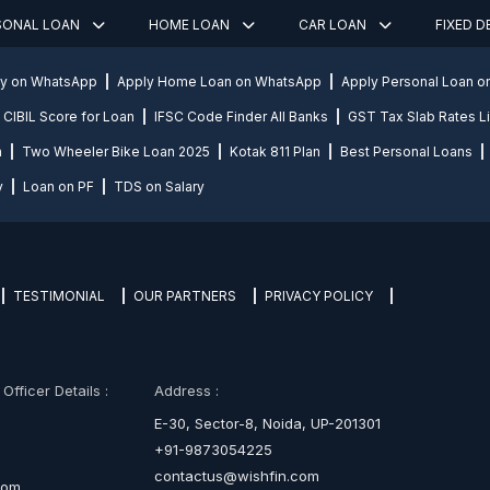
SONAL LOAN
HOME LOAN
CAR LOAN
FIXED 
ly on WhatsApp
Apply Home Loan on WhatsApp
Apply Personal Loan 
CIBIL Score for Loan
IFSC Code Finder All Banks
GST Tax Slab Rates Li
n
Two Wheeler Bike Loan 2025
Kotak 811 Plan
Best Personal Loans
y
Loan on PF
TDS on Salary
TESTIMONIAL
OUR PARTNERS
PRIVACY POLICY
fficer Details :
Address :
E-30, Sector-8, Noida, UP-201301
+91-9873054225
contactus@wishfin.com
com