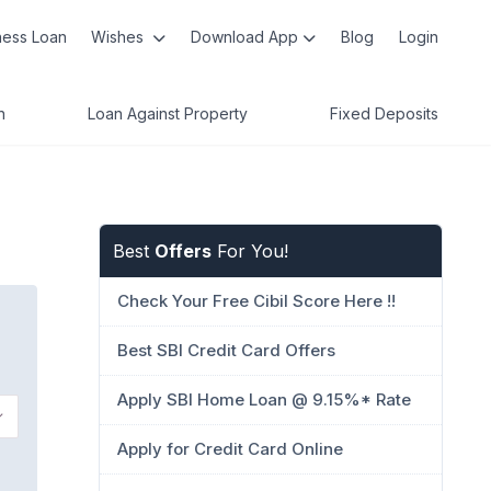
ness Loan
Wishes
Download App
Blog
Login
n
Loan Against Property
Fixed Deposits
Best
Offers
For You!
Check Your Free Cibil Score Here !!
Best SBI Credit Card Offers
Apply SBI Home Loan @ 9.15%* Rate
Apply for Credit Card Online