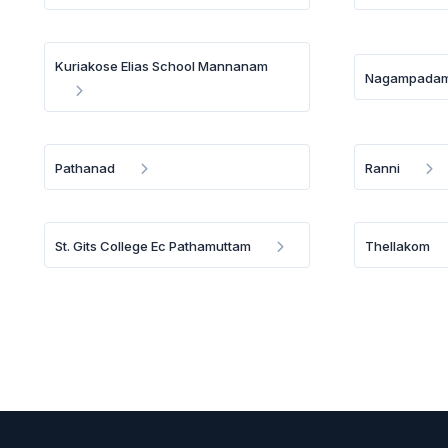
Kuriakose Elias School Mannanam
Nagampada
Pathanad
Ranni
St. Gits College Ec Pathamuttam
Thellakom