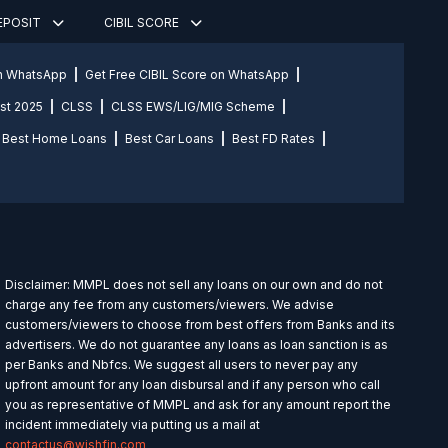
DEPOSIT
CIBIL SCORE
on WhatsApp
Get Free CIBIL Score on WhatsApp
st 2025
CLSS
CLSS EWS/LIG/MIG Scheme
Best Home Loans
Best Car Loans
Best FD Rates
Disclaimer: MMPL does not sell any loans on our own and do not
charge any fee from any customers/viewers. We advise
customers/viewers to choose from best offers from Banks and its
advertisers. We do not guarantee any loans as loan sanction is as
per Banks and Nbfcs. We suggest all users to never pay any
upfront amount for any loan disbursal and if any person who call
you as representative of MMPL and ask for any amount report the
incident immediately via putting us a mail at
contactus@wishfin.com