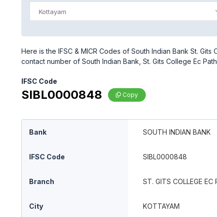
Kottayam
Here is the IFSC & MICR Codes of South Indian Bank St. Gits 
contact number of South Indian Bank, St. Gits College Ec Pa
IFSC Code
SIBL0000848
Copy
Bank
SOUTH INDIAN BANK
IFSC Code
SIBL0000848
Branch
ST. GITS COLLEGE E
City
KOTTAYAM