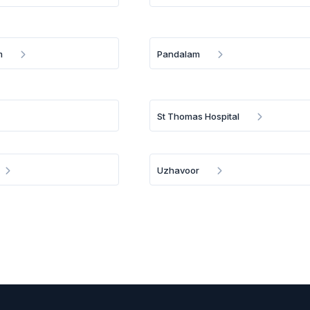
m
Pandalam
St Thomas Hospital
Uzhavoor