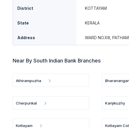
District
KOTTAYAM
State
KERALA
Address
WARD NO.XIII, PATHA
Near By South Indian Bank Branches
Athirampuzha
Bharananga
Cherpunkal
Kanjikuzhy
Kottayam
Kottayam Col