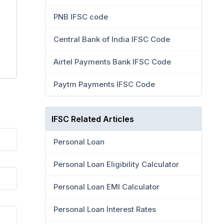
PNB IFSC code
Central Bank of India IFSC Code
Airtel Payments Bank IFSC Code
Paytm Payments IFSC Code
IFSC Related Articles
Personal Loan
Personal Loan Eligibility Calculator
Personal Loan EMI Calculator
Personal Loan Interest Rates