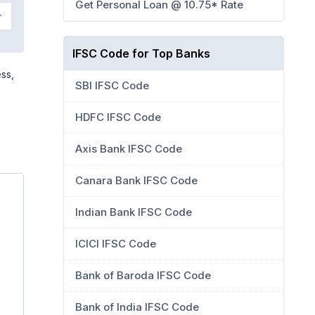
Get Personal Loan @ 10.75* Rate
IFSC Code for Top Banks
ess,
SBI IFSC Code
HDFC IFSC Code
Axis Bank IFSC Code
Canara Bank IFSC Code
Indian Bank IFSC Code
ICICI IFSC Code
Bank of Baroda IFSC Code
Bank of India IFSC Code