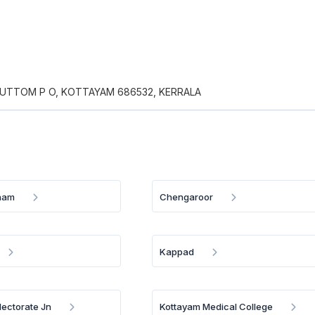
MUTTOM P O, KOTTAYAM 686532, KERRALA
nam
Chengaroor
Kappad
lectorate Jn
Kottayam Medical College