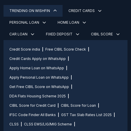
TRENDING ON WISHFIN
CREDIT CARDS
PERSONAL LOAN
HOME LOAN
CAR LOAN
FIXED DEPOSIT
CIBIL SCORE
Credit Score india
Free CIBIL Score Check
Credit Cards Apply on WhatsApp
Apply Home Loan on WhatsApp
Apply Personal Loan on WhatsApp
Get Free CIBIL Score on WhatsApp
DDA Flats Housing Scheme 2025
CIBIL Score for Credit Card
CIBIL Score for Loan
IFSC Code Finder All Banks
GST Tax Slab Rates List 2025
CLSS
CLSS EWS/LIG/MIG Scheme