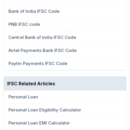
Bank of India IFSC Code
PNB IFSC code
Central Bank of India IFSC Code
Airtel Payments Bank IFSC Code
Paytm Payments IFSC Code
IFSC Related Articles
Personal Loan
Personal Loan Eligibility Calculator
Personal Loan EMI Calculator