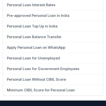
Personal Loan Interest Rates
Pre-approved Personal Loan in India
Personal Loan Top Up in India
Personal Loan Balance Transfer
Apply Personal Loan on WhatsApp
Personal Loan for Unemployed
Personal Loan for Government Employees
Personal Loan Without CIBIL Score
Minimum CIBIL Score for Personal Loan