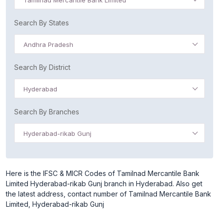
Tamilnad Mercantile Bank Limited
Search By States
Andhra Pradesh
Search By District
Hyderabad
Search By Branches
Hyderabad-rikab Gunj
Here is the IFSC & MICR Codes of Tamilnad Mercantile Bank
Limited Hyderabad-rikab Gunj branch in Hyderabad. Also get
the latest address, contact number of Tamilnad Mercantile Bank
Limited, Hyderabad-rikab Gunj