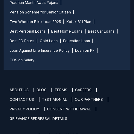
Pradhan Mantri Awas Yojana
Pension Scheme for Senior Citizen
Two Wheeler Bike Loan 2025
Kotak 811 Plan
Best Personal Loans
Best Home Loans
Best Car Loans
Best FD Rates
Gold Loan
Education Loan
Loan Against Life Insurance Policy
Loan on PF
TDS on Salary
ABOUT US
BLOG
TERMS
CAREERS
CONTACT US
TESTIMONIAL
OUR PARTNERS
PRIVACY POLICY
CONSENT WITHDRAWAL
GRIEVANCE REDRESSAL DETAILS