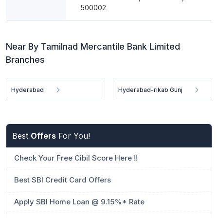
500002
Near By Tamilnad Mercantile Bank Limited
Branches
Hyderabad
Hyderabad-rikab Gunj
Best
Offers
For You!
Check Your Free Cibil Score Here !!
Best SBI Credit Card Offers
Apply SBI Home Loan @ 9.15%* Rate