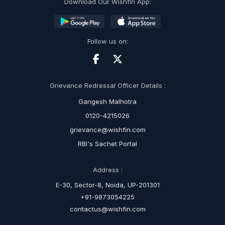
Download Our Wishfin App:
Follow us on:
Grievance Redressal Officer Details :
Gangesh Malhotra
0120-4215026
grievance@wishfin.com
RBI's Sachet Portal
Address :
E-30, Sector-8, Noida, UP-201301
+91-9873054225
contactus@wishfin.com