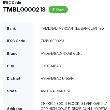
IFSC Code
TMBL0000213
Copy
Bank
TAMILNAD MERCANTILE BANK LIMITED
IFSC Code
TMBL0000213
Branch
HYDERABAD-RIKAB GUNJ
City
HYDERABAD
District
HYDERABAD URBAN
State
ANDHRA PRADESH
21-7-802,803, III FLOOR, SILVER OAK PLAZ
Address
OPP.HIGH COURT, RIKAB GUNJ, HYDERAB