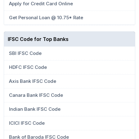
Apply for Credit Card Online
Get Personal Loan @ 10.75* Rate
IFSC Code for Top Banks
SBI IFSC Code
HDFC IFSC Code
Axis Bank IFSC Code
Canara Bank IFSC Code
Indian Bank IFSC Code
ICICI IFSC Code
Bank of Baroda IFSC Code