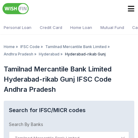
Personal Loan
Credit Card
Home Loan
Mutual Fund
Ca
Home
»
IFSC Code
»
Tamilnad Mercantile Bank Limited
»
Andhra Pradesh
»
Hyderabad
»
Hyderabad-rikab Gunj
Tamilnad Mercantile Bank Limited
Hyderabad-rikab Gunj IFSC Code
Andhra Pradesh
Search for IFSC/MICR codes
Search By Banks