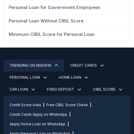
Personal Loan for Government Employees
Personal Loan Without CIBIL Score
Minimum CIBIL Score for Personal Loan
TRENDING ON WISHFIN
CREDIT CARDS
PERSONAL LOAN
HOME LOAN
CAR LOAN
FIXED DEPOSIT
CIBIL SCORE
Credit Score india
Free CIBIL Score Check
Credit Cards Apply on WhatsApp
Apply Home Loan on WhatsApp
Apply Personal Loan on WhatsApp