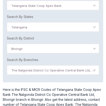
Telangana State Coop Apex Bank
Search By States
Telangana
Search By District
Bhongir
Search By Branches
The Nalgonda District Co Operative Central Bank Ltd, Bhongir
Here is the IFSC & MICR Codes of Telangana State Coop Apex
Bank The Nalgonda District Co Operative Central Bank Ltd,
Bhongir branch in Bhongir. Also get the latest address, contact
number of Telangana State Coop Apex Bank, The Nalgonda