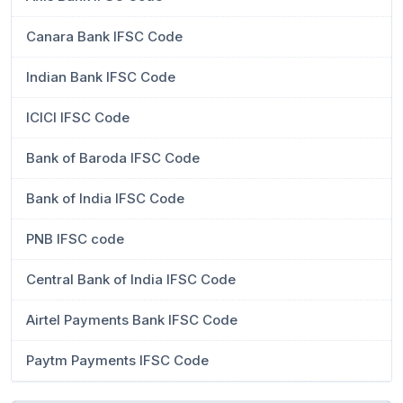
Canara Bank IFSC Code
Indian Bank IFSC Code
ICICI IFSC Code
Bank of Baroda IFSC Code
Bank of India IFSC Code
PNB IFSC code
Central Bank of India IFSC Code
Airtel Payments Bank IFSC Code
Paytm Payments IFSC Code