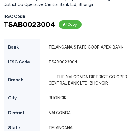
District Co Operative Central Bank Ltd, Bhongir
IFSC Code
TSAB0023004
Copy
Bank
TELANGANA STATE COOP APEX BANK
IFSC Code
TSAB0023004
THE NALGONDA DISTRICT CO OPERA
Branch
CENTRAL BANK LTD, BHONGIR
City
BHONGIR
District
NALGONDA
State
TELANGANA