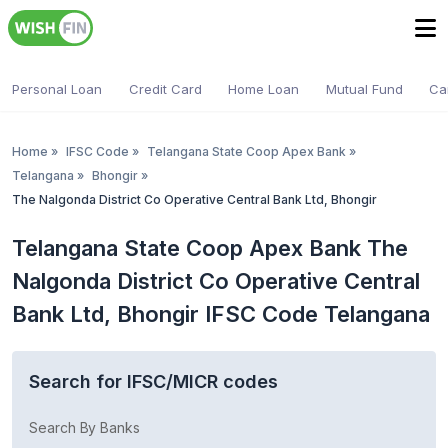
Personal Loan
Credit Card
Home Loan
Mutual Fund
Ca
Home
»
IFSC Code
»
Telangana State Coop Apex Bank
»
Telangana
»
Bhongir
»
The Nalgonda District Co Operative Central Bank Ltd, Bhongir
Telangana State Coop Apex Bank The
Nalgonda District Co Operative Central
Bank Ltd, Bhongir IFSC Code Telangana
Search for IFSC/MICR codes
Search By Banks