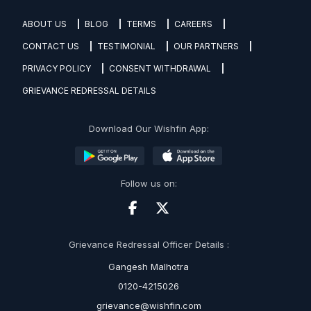
ABOUT US
BLOG
TERMS
CAREERS
CONTACT US
TESTIMONIAL
OUR PARTNERS
PRIVACY POLICY
CONSENT WITHDRAWAL
GRIEVANCE REDRESSAL DETAILS
Download Our Wishfin App:
Follow us on:
Grievance Redressal Officer Details :
Gangesh Malhotra
0120-4215026
grievance@wishfin.com