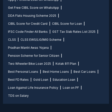
Get Free CIBIL Score on WhatsApp
DDA Flats Housing Scheme 2025
CIBIL Score for Credit Card
CIBIL Score for Loan
IFSC Code Finder All Banks
GST Tax Slab Rates List 2025
CLSS
CLSS EWS/LIG/MIG Scheme
Pradhan Mantri Awas Yojana
Pension Scheme for Senior Citizen
Two Wheeler Bike Loan 2025
Kotak 811 Plan
Best Personal Loans
Best Home Loans
Best Car Loans
Best FD Rates
Gold Loan
Education Loan
Loan Against Life Insurance Policy
Loan on PF
TDS on Salary