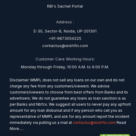
RBI's Sachet Portal
Address :
E-30, Sector-8, Noida, UP-201301
+91-9873054225
contactus@wishfin.com
Customer Care Working Hours:
Monday through Friday, 10:00 A.M. to 6:00 P.M.
Disclaimer: MMPL does not sell any loans on our own and do not
charge any fee from any customers/viewers. We advise
customers/viewers to choose from best offers from Banks and its
advertisers. We do not guarantee any loans as loan sanction is as
per Banks and Nbfcs. We suggest all users to never pay any upfront
amount for any loan disbursal and if any person who call you as
representative of MMPL and ask for any amount report the incident
immediately via putting us a mail at
contactus@wishfin.com
Read
More.....