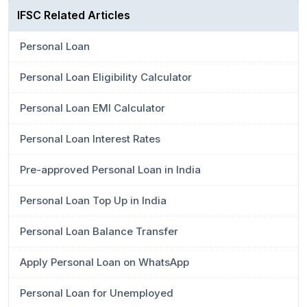
IFSC Related Articles
Personal Loan
Personal Loan Eligibility Calculator
Personal Loan EMI Calculator
Personal Loan Interest Rates
Pre-approved Personal Loan in India
Personal Loan Top Up in India
Personal Loan Balance Transfer
Apply Personal Loan on WhatsApp
Personal Loan for Unemployed