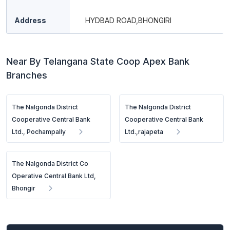
Address
HYDBAD ROAD,BHONGIRI
Near By Telangana State Coop Apex Bank
Branches
The Nalgonda District
The Nalgonda District
Cooperative Central Bank
Cooperative Central Bank
Ltd., Pochampally
Ltd.,rajapeta
The Nalgonda District Co
Operative Central Bank Ltd,
Bhongir