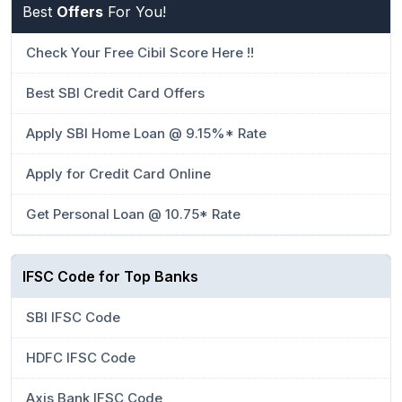
Best
Offers
For You!
Check Your Free Cibil Score Here !!
Best SBI Credit Card Offers
Apply SBI Home Loan @ 9.15%* Rate
Apply for Credit Card Online
Get Personal Loan @ 10.75* Rate
IFSC Code for Top Banks
SBI IFSC Code
HDFC IFSC Code
Axis Bank IFSC Code