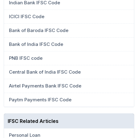
Indian Bank IFSC Code
ICICI IFSC Code
Bank of Baroda IFSC Code
Bank of India IFSC Code
PNB IFSC code
Central Bank of India IFSC Code
Airtel Payments Bank IFSC Code
Paytm Payments IFSC Code
IFSC Related Articles
Personal Loan