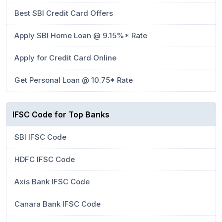
Best SBI Credit Card Offers
Apply SBI Home Loan @ 9.15%* Rate
Apply for Credit Card Online
Get Personal Loan @ 10.75* Rate
IFSC Code for Top Banks
SBI IFSC Code
HDFC IFSC Code
Axis Bank IFSC Code
Canara Bank IFSC Code