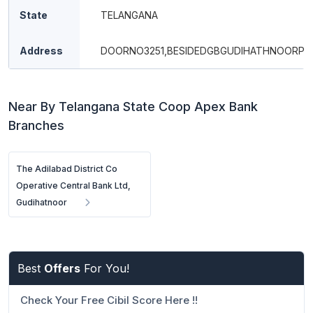
State
TELANGANA
Address
DOORNO3251,BESIDEDGBGUDIHATHNOORPI
Near By Telangana State Coop Apex Bank
Branches
The Adilabad District Co
Operative Central Bank Ltd,
Gudihatnoor
Best
Offers
For You!
Check Your Free Cibil Score Here !!