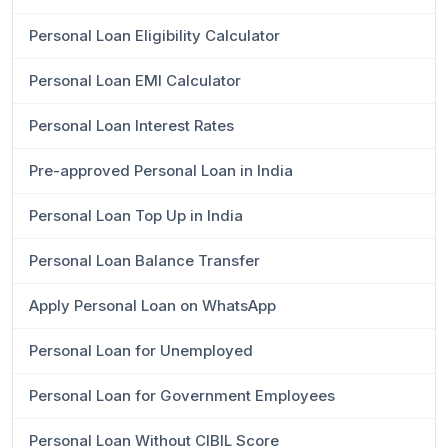
Personal Loan Eligibility Calculator
Personal Loan EMI Calculator
Personal Loan Interest Rates
Pre-approved Personal Loan in India
Personal Loan Top Up in India
Personal Loan Balance Transfer
Apply Personal Loan on WhatsApp
Personal Loan for Unemployed
Personal Loan for Government Employees
Personal Loan Without CIBIL Score