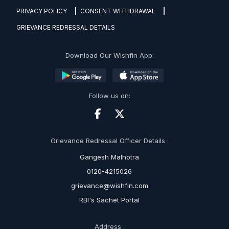
PRIVACY POLICY
CONSENT WITHDRAWAL
GRIEVANCE REDRESSAL DETAILS
Download Our Wishfin App:
Follow us on:
Grievance Redressal Officer Details :
Gangesh Malhotra
0120-4215026
grievance@wishfin.com
RBI's Sachet Portal
Address :