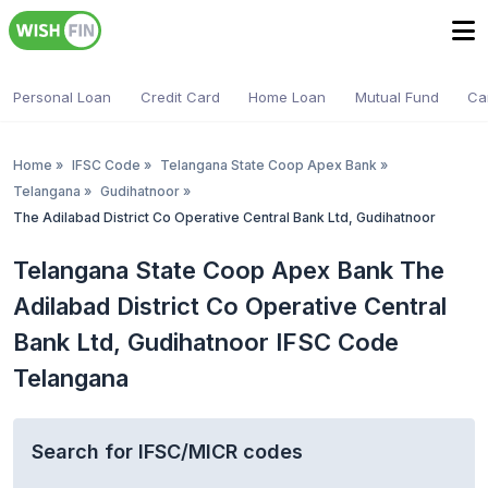
Personal Loan
Credit Card
Home Loan
Mutual Fund
Ca
Home
»
IFSC Code
»
Telangana State Coop Apex Bank
»
Telangana
»
Gudihatnoor
»
The Adilabad District Co Operative Central Bank Ltd, Gudihatnoor
Telangana State Coop Apex Bank The
Adilabad District Co Operative Central
Bank Ltd, Gudihatnoor IFSC Code
Telangana
Search for IFSC/MICR codes