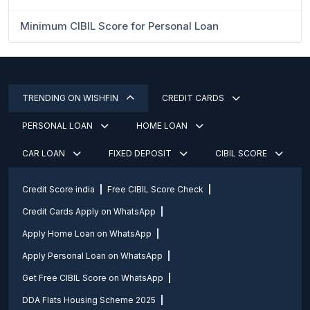
Minimum CIBIL Score for Personal Loan
TRENDING ON WISHFIN
CREDIT CARDS
PERSONAL LOAN
HOME LOAN
CAR LOAN
FIXED DEPOSIT
CIBIL SCORE
Credit Score india
Free CIBIL Score Check
Credit Cards Apply on WhatsApp
Apply Home Loan on WhatsApp
Apply Personal Loan on WhatsApp
Get Free CIBIL Score on WhatsApp
DDA Flats Housing Scheme 2025