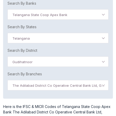
Search By Banks
Telangana State Coop Apex Bank
Search By States
Telangana
Search By District
Gudihatnoor
Search By Branches
The Adilabad District Co Operative Central Bank Ltd, Gudihatnoor
Here is the IFSC & MICR Codes of Telangana State Coop Apex
Bank The Adilabad District Co Operative Central Bank Ltd,