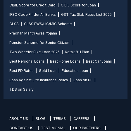
CIBIL Score for Credit Card
CIBIL Score for Loan
IFSC Code Finder All Banks
GST Tax Slab Rates List 2025
CLSS
CLSS EWS/LIG/MIG Scheme
Pradhan Mantri Awas Yojana
Pension Scheme for Senior Citizen
Two Wheeler Bike Loan 2025
Kotak 811 Plan
Best Personal Loans
Best Home Loans
Best Car Loans
Best FD Rates
Gold Loan
Education Loan
Loan Against Life Insurance Policy
Loan on PF
TDS on Salary
ABOUT US
BLOG
TERMS
CAREERS
CONTACT US
TESTIMONIAL
OUR PARTNERS