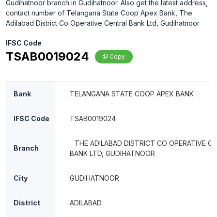
Gudihatnoor branch in Gudihatnoor. Also get the latest address,
contact number of Telangana State Coop Apex Bank, The
Adilabad District Co Operative Central Bank Ltd, Gudihatnoor
IFSC Code
TSAB0019024
Copy
Bank
TELANGANA STATE COOP APEX BANK
IFSC Code
TSAB0019024
THE ADILABAD DISTRICT CO OPERATIVE C
Branch
BANK LTD, GUDIHATNOOR
City
GUDIHATNOOR
District
ADILABAD