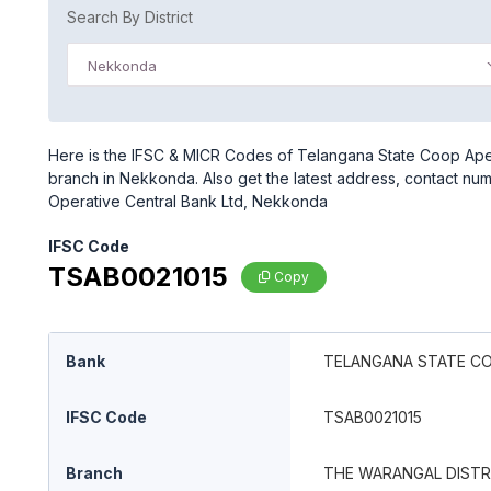
Search By District
Nekkonda
Here is the IFSC & MICR Codes of Telangana State Coop Ape
branch in Nekkonda. Also get the latest address, contact n
Operative Central Bank Ltd, Nekkonda
IFSC Code
TSAB0021015
Copy
Bank
TELANGANA STATE C
IFSC Code
TSAB0021015
Branch
THE WARANGAL DISTR