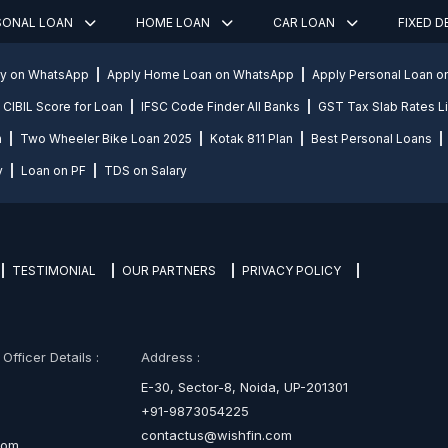
SONAL LOAN
HOME LOAN
CAR LOAN
FIXED 
ly on WhatsApp
Apply Home Loan on WhatsApp
Apply Personal Loan 
CIBIL Score for Loan
IFSC Code Finder All Banks
GST Tax Slab Rates Li
n
Two Wheeler Bike Loan 2025
Kotak 811 Plan
Best Personal Loans
y
Loan on PF
TDS on Salary
TESTIMONIAL
OUR PARTNERS
PRIVACY POLICY
fficer Details :
Address :
E-30, Sector-8, Noida, UP-201301
+91-9873054225
contactus@wishfin.com
com