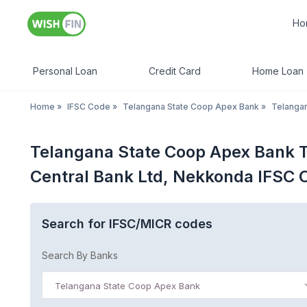
Ho
Personal Loan
Credit Card
Home Loan
Home
»
IFSC Code
»
Telangana State Coop Apex Bank
»
Telanga
Telangana State Coop Apex Bank T
Central Bank Ltd, Nekkonda IFSC 
Search for IFSC/MICR codes
Search By Banks
Telangana State Coop Apex Bank