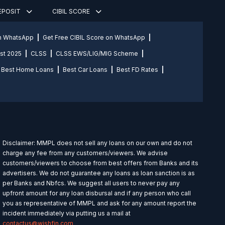
DEPOSIT
CIBIL SCORE
on WhatsApp
Get Free CIBIL Score on WhatsApp
st 2025
CLSS
CLSS EWS/LIG/MIG Scheme
Best Home Loans
Best Car Loans
Best FD Rates
Disclaimer: MMPL does not sell any loans on our own and do not
charge any fee from any customers/viewers. We advise
customers/viewers to choose from best offers from Banks and its
advertisers. We do not guarantee any loans as loan sanction is as
per Banks and Nbfcs. We suggest all users to never pay any
upfront amount for any loan disbursal and if any person who call
you as representative of MMPL and ask for any amount report the
incident immediately via putting us a mail at
contactus@wishfin.com