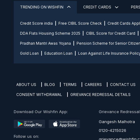
TRENDING ON WISHFIN
CREDIT CARDS
PER
Credit Score india
Free CIBIL Score Check
Credit Cards App
DDA Flats Housing Scheme 2025
CIBIL Score for Credit Card
Pradhan Mantri Awas Yojana
Pension Scheme for Senior Citize
Gold Loan
Education Loan
Loan Against Life Insurance Polic
ABOUT US
BLOG
TERMS
CAREERS
CONTACT US
CONSENT WITHDRAWAL
GRIEVANCE REDRESSAL DETAILS
Download Our Wishfin App:
Grievance Redressal O
Gangesh Malhotra
0120-4215026
Follow us on:
grievance@wishfin.