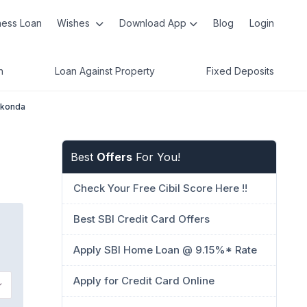
ness Loan
Wishes
Download App
Blog
Login
n
Loan Against Property
Fixed Deposits
kkonda
Best
Offers
For You!
Check Your Free Cibil Score Here !!
Best SBI Credit Card Offers
Apply SBI Home Loan @ 9.15%* Rate
Apply for Credit Card Online