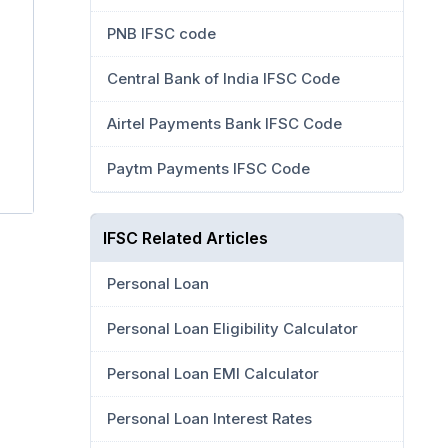
PNB IFSC code
Central Bank of India IFSC Code
Airtel Payments Bank IFSC Code
Paytm Payments IFSC Code
IFSC Related Articles
Personal Loan
Personal Loan Eligibility Calculator
Personal Loan EMI Calculator
Personal Loan Interest Rates