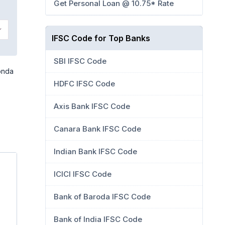
Get Personal Loan @ 10.75* Rate
kkonda
IFSC Code for Top Banks
SBI IFSC Code
onda
HDFC IFSC Code
Axis Bank IFSC Code
Canara Bank IFSC Code
Indian Bank IFSC Code
ICICI IFSC Code
Bank of Baroda IFSC Code
Bank of India IFSC Code