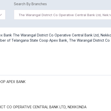
Search By Branches
The Warangal District Co Operative Central Bank Ltd, Ne
x Bank The Warangal District Co Operative Central Bank Ltd, Nekk
umber of Telangana State Coop Apex Bank, The Warangal District Co
OOP APEX BANK
ICT CO OPERATIVE CENTRAL BANK LTD, NEKKONDA