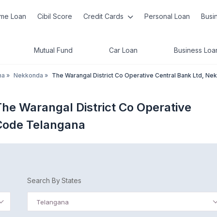
me Loan
Cibil Score
Credit Cards
Personal Loan
Busi
Mutual Fund
Car Loan
Business Loa
na
»
Nekkonda
»
The Warangal District Co Operative Central Bank Ltd, Ne
he Warangal District Co Operative
Code Telangana
Search By States
Telangana