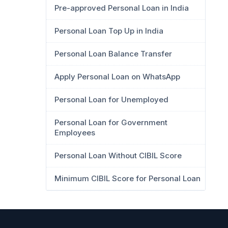
Pre-approved Personal Loan in India
Personal Loan Top Up in India
Personal Loan Balance Transfer
Apply Personal Loan on WhatsApp
Personal Loan for Unemployed
Personal Loan for Government
Employees
Personal Loan Without CIBIL Score
Minimum CIBIL Score for Personal Loan