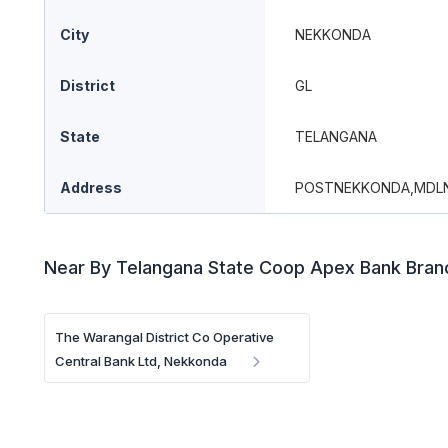
City
NEKKONDA
District
GL
State
TELANGANA
Address
POSTNEKKONDA,MDL
Near By Telangana State Coop Apex Bank Bra
The Warangal District Co Operative
Central Bank Ltd, Nekkonda