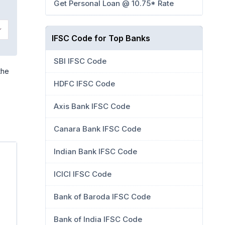
Get Personal Loan @ 10.75* Rate
IFSC Code for Top Banks
SBI IFSC Code
the
HDFC IFSC Code
Axis Bank IFSC Code
Canara Bank IFSC Code
Indian Bank IFSC Code
ICICI IFSC Code
Bank of Baroda IFSC Code
Bank of India IFSC Code