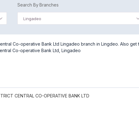
Search By Branches
Lingadeo
entral Co-operative Bank Ltd Lingadeo branch in Lingdeo. Also get 
entral Co-operative Bank Ltd, Lingadeo
TRICT CENTRAL CO-OPERATIVE BANK LTD