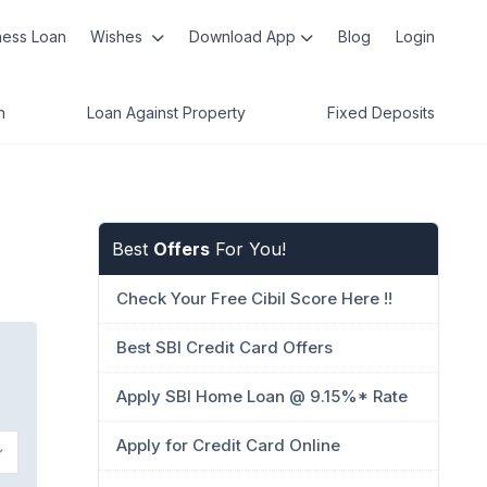
ness Loan
Wishes
Download App
Blog
Login
n
Loan Against Property
Fixed Deposits
Best
Offers
For You!
Check Your Free Cibil Score Here !!
Best SBI Credit Card Offers
Apply SBI Home Loan @ 9.15%* Rate
Apply for Credit Card Online