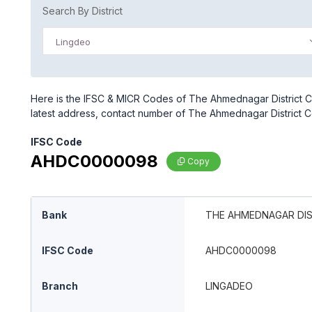
Search By District
Lingdeo
Here is the IFSC & MICR Codes of The Ahmednagar District C
latest address, contact number of The Ahmednagar District C
IFSC Code
AHDC0000098
Copy
Bank
THE AHMEDNAGAR DIS
IFSC Code
AHDC0000098
Branch
LINGADEO