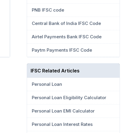
PNB IFSC code
Central Bank of India IFSC Code
Airtel Payments Bank IFSC Code
Paytm Payments IFSC Code
IFSC Related Articles
Personal Loan
Personal Loan Eligibility Calculator
Personal Loan EMI Calculator
Personal Loan Interest Rates