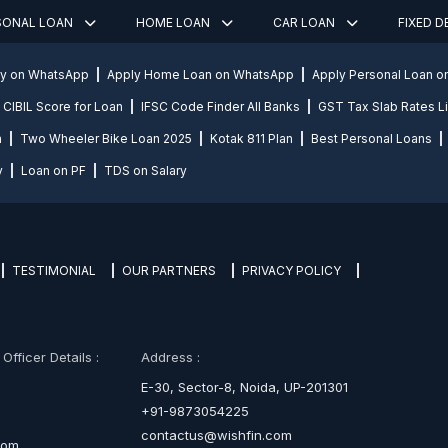
SONAL LOAN
HOME LOAN
CAR LOAN
FIXED 
ly on WhatsApp
Apply Home Loan on WhatsApp
Apply Personal Loan 
CIBIL Score for Loan
IFSC Code Finder All Banks
GST Tax Slab Rates Li
n
Two Wheeler Bike Loan 2025
Kotak 811 Plan
Best Personal Loans
y
Loan on PF
TDS on Salary
TESTIMONIAL
OUR PARTNERS
PRIVACY POLICY
fficer Details :
Address :
E-30, Sector-8, Noida, UP-201301
+91-9873054225
contactus@wishfin.com
com