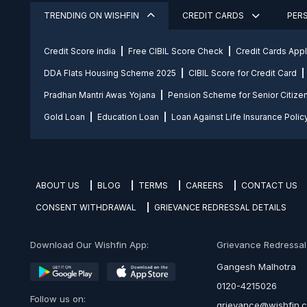
TRENDING ON WISHFIN
CREDIT CARDS
PER
Credit Score india
Free CIBIL Score Check
Credit Cards App
DDA Flats Housing Scheme 2025
CIBIL Score for Credit Card
Pradhan Mantri Awas Yojana
Pension Scheme for Senior Citize
Gold Loan
Education Loan
Loan Against Life Insurance Polic
ABOUT US
BLOG
TERMS
CAREERS
CONTACT US
CONSENT WITHDRAWAL
GRIEVANCE REDRESSAL DETAILS
Download Our Wishfin App:
Grievance Redressal O
Gangesh Malhotra
0120-4215026
Follow us on:
grievance@wishfin.