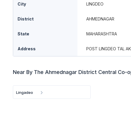
City
LINGDEO
District
AHMEDNAGAR
State
MAHARASHTRA
Address
POST LINGDEO TAL AK
Near By The Ahmednagar District Central Co-o
Lingadeo