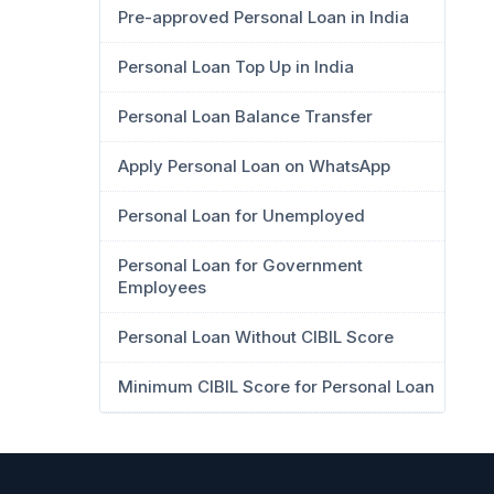
Pre-approved Personal Loan in India
Personal Loan Top Up in India
Personal Loan Balance Transfer
Apply Personal Loan on WhatsApp
Personal Loan for Unemployed
Personal Loan for Government
Employees
Personal Loan Without CIBIL Score
Minimum CIBIL Score for Personal Loan