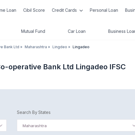
me Loan
Cibil Score
Credit Cards
Personal Loan
Busi
Mutual Fund
Car Loan
Business Loa
ve Bank Ltd
»
Maharashtra
»
Lingdeo
»
Lingadeo
Co-operative Bank Ltd Lingadeo IFSC
Search By States
Maharashtra