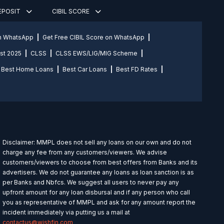
DEPOSIT
CIBIL SCORE
on WhatsApp
Get Free CIBIL Score on WhatsApp
st 2025
CLSS
CLSS EWS/LIG/MIG Scheme
Best Home Loans
Best Car Loans
Best FD Rates
Disclaimer: MMPL does not sell any loans on our own and do not
charge any fee from any customers/viewers. We advise
customers/viewers to choose from best offers from Banks and its
advertisers. We do not guarantee any loans as loan sanction is as
per Banks and Nbfcs. We suggest all users to never pay any
upfront amount for any loan disbursal and if any person who call
you as representative of MMPL and ask for any amount report the
incident immediately via putting us a mail at
contactus@wishfin.com