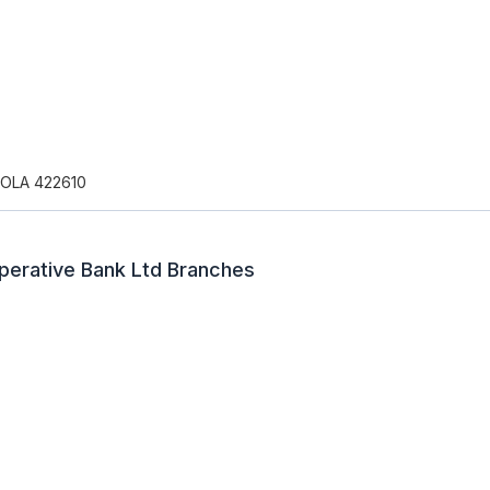
OLA 422610
perative Bank Ltd Branches