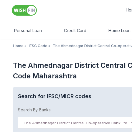
Ho
Personal Loan
Credit Card
Home Loan
Home
»
IFSC Code
»
The Ahmednagar District Central Co-operati
The Ahmednagar District Central 
Code Maharashtra
Search for IFSC/MICR codes
Search By Banks
The Ahmednagar District Central Co-operative Bank Ltd