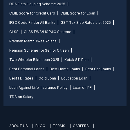
DDA Flats Housing Scheme 2025
CIBIL Score for Credit Card
CIBIL Score for Loan
IFSC Code Finder All Banks
GST Tax Slab Rates List 2025
CLSS
CLSS EWS/LIG/MIG Scheme
Pradhan Mantri Awas Yojana
Pension Scheme for Senior Citizen
Two Wheeler Bike Loan 2025
Kotak 811 Plan
Best Personal Loans
Best Home Loans
Best Car Loans
Best FD Rates
Gold Loan
Education Loan
Loan Against Life Insurance Policy
Loan on PF
TDS on Salary
ABOUT US
BLOG
TERMS
CAREERS