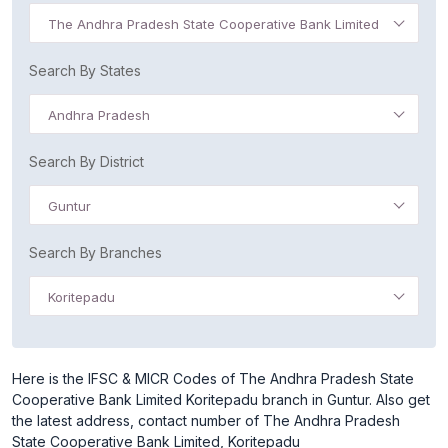
The Andhra Pradesh State Cooperative Bank Limited
Search By States
Andhra Pradesh
Search By District
Guntur
Search By Branches
Koritepadu
Here is the IFSC & MICR Codes of The Andhra Pradesh State
Cooperative Bank Limited Koritepadu branch in Guntur. Also get
the latest address, contact number of The Andhra Pradesh
State Cooperative Bank Limited, Koritepadu