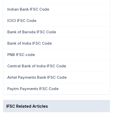
Indian Bank IFSC Code
ICICI IFSC Code
Bank of Baroda IFSC Code
Bank of India IFSC Code
PNB IFSC code
Central Bank of India IFSC Code
Airtel Payments Bank IFSC Code
Paytm Payments IFSC Code
IFSC Related Articles