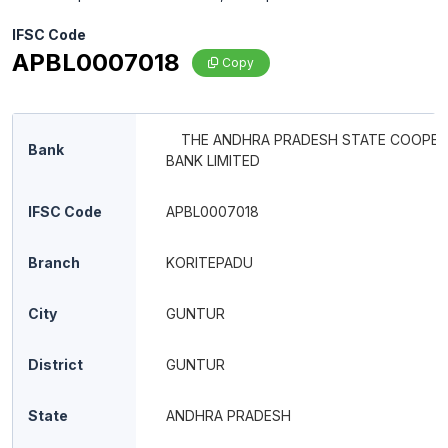
IFSC Code
APBL0007018
Copy
THE ANDHRA PRADESH STATE COOPER
Bank
BANK LIMITED
IFSC Code
APBL0007018
Branch
KORITEPADU
City
GUNTUR
District
GUNTUR
State
ANDHRA PRADESH