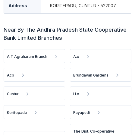
Address
KORITEPADU, GUNTUR - 522007
Near By The Andhra Pradesh State Cooperative
Bank Limited Branches
A T Agraharam Branch
A.o
Acb
Brundavan Gardens
Guntur
H.o
Koritepadu
Rayapudi
The Dist. Co-operative