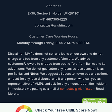
Address :
E-30, Sector-8, Noida, UP-201301
+91-9873054225
contactus@wishfin.com
Customer Care Working Hours:
Monday through Friday, 10:00 A.M. to 6:00 P.M.
Disclaimer: MMPL does not sell any loans on our own and do not
charge any fee from any customers/viewers. We advise
customers/viewers to choose from best offers from Banks and its
advertisers. We do not guarantee any loans as loan sanction is as
per Banks and Nbfcs. We suggest all users to never pay any upfront
amount for any loan disbursal and if any person who call you as
representative of MMPL and ask for any amount report the incident
immediately via putting us a mail at
contactus@wishfin.com
Read
More.....
Check Your Free CIBIL Score Now!