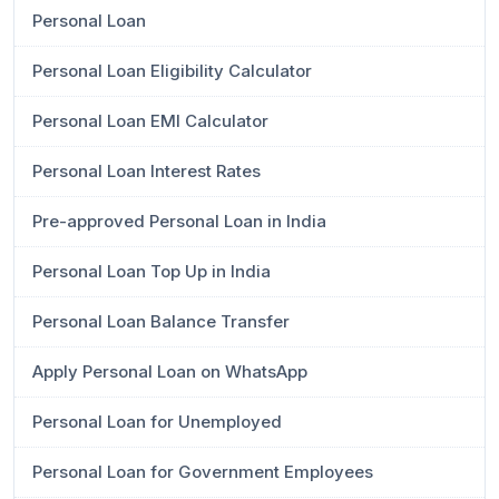
Personal Loan
Personal Loan Eligibility Calculator
Personal Loan EMI Calculator
Personal Loan Interest Rates
Pre-approved Personal Loan in India
Personal Loan Top Up in India
Personal Loan Balance Transfer
Apply Personal Loan on WhatsApp
Personal Loan for Unemployed
Personal Loan for Government Employees