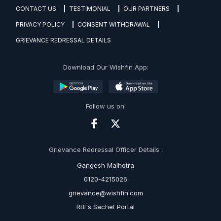
CONTACT US
TESTIMONIAL
OUR PARTNERS
PRIVACY POLICY
CONSENT WITHDRAWAL
GRIEVANCE REDRESSAL DETAILS
Download Our Wishfin App:
Follow us on:
Grievance Redressal Officer Details :
Gangesh Malhotra
0120-4215026
grievance@wishfin.com
RBI's Sachet Portal