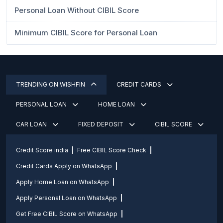
Personal Loan Without CIBIL Score
Minimum CIBIL Score for Personal Loan
TRENDING ON WISHFIN
CREDIT CARDS
PERSONAL LOAN
HOME LOAN
CAR LOAN
FIXED DEPOSIT
CIBIL SCORE
Credit Score india
Free CIBIL Score Check
Credit Cards Apply on WhatsApp
Apply Home Loan on WhatsApp
Apply Personal Loan on WhatsApp
Get Free CIBIL Score on WhatsApp