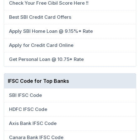
Check Your Free Cibil Score Here !!
Best SBI Credit Card Offers
Apply SBI Home Loan @ 9.15%* Rate
Apply for Credit Card Online
Get Personal Loan @ 10.75* Rate
IFSC Code for Top Banks
SBI IFSC Code
HDFC IFSC Code
Axis Bank IFSC Code
Canara Bank IFSC Code