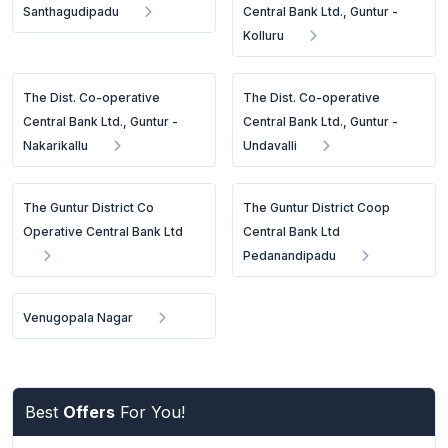
Santhagudipadu
Central Bank Ltd., Guntur -
Kolluru
The Dist. Co-operative
The Dist. Co-operative
Central Bank Ltd., Guntur -
Central Bank Ltd., Guntur -
Nakarikallu
Undavalli
The Guntur District Co
The Guntur District Coop
Operative Central Bank Ltd
Central Bank Ltd
Pedanandipadu
Venugopala Nagar
Best
Offers
For You!