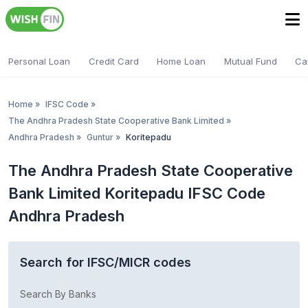
Personal Loan
Credit Card
Home Loan
Mutual Fund
Ca
Home
»
IFSC Code
»
The Andhra Pradesh State Cooperative Bank Limited
»
Andhra Pradesh
»
Guntur
»
Koritepadu
The Andhra Pradesh State Cooperative
Bank Limited Koritepadu IFSC Code
Andhra Pradesh
Search for IFSC/MICR codes
Search By Banks