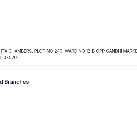
AHTA CHAMBERS, PLOT NO 240, WARD NO 12-B OPP GANDHI MARK
T 370201
ed Branches