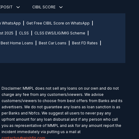
DEPOSIT
CIBIL SCORE
on WhatsApp
Get Free CIBIL Score on WhatsApp
st 2025
CLSS
CLSS EWS/LIG/MIG Scheme
Best Home Loans
Best Car Loans
Best FD Rates
Disclaimer: MMPL does not sell any loans on our own and do not
charge any fee from any customers/viewers. We advise
customers/viewers to choose from best offers from Banks and its
advertisers. We do not guarantee any loans as loan sanction is as
per Banks and Nbfcs. We suggest all users to never pay any
upfront amount for any loan disbursal and if any person who call
you as representative of MMPL and ask for any amount report the
incident immediately via putting us a mail at
contactus@wishfin.com