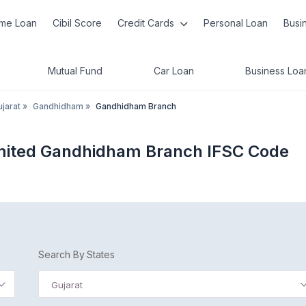
me Loan
Cibil Score
Credit Cards
Personal Loan
Busi
Mutual Fund
Car Loan
Business Loa
jarat
»
Gandhidham
»
Gandhidham Branch
mited Gandhidham Branch IFSC Code
Search By States
Gujarat