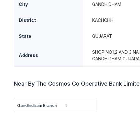
City
GANDHIDHAM
District
KACHCHH
State
GUJARAT
SHOP NO1,2 AND 3 N
Address
GANDHIDHAM GUJARA
Near By The Cosmos Co Operative Bank Limit
Gandhidham Branch