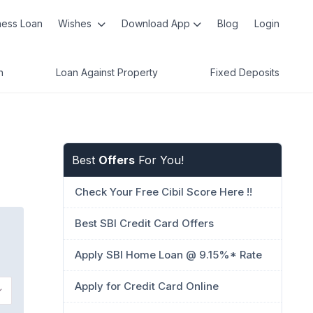
ness Loan
Wishes
Download App
Blog
Login
n
Loan Against Property
Fixed Deposits
Best
Offers
For You!
Check Your Free Cibil Score Here !!
Best SBI Credit Card Offers
Apply SBI Home Loan @ 9.15%* Rate
Apply for Credit Card Online