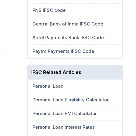
PNB IFSC code
Central Bank of India IFSC Code
Airtel Payments Bank IFSC Code
ET
Paytm Payments IFSC Code
IFSC Related Articles
Personal Loan
Personal Loan Eligibility Calculator
Personal Loan EMI Calculator
Personal Loan Interest Rates