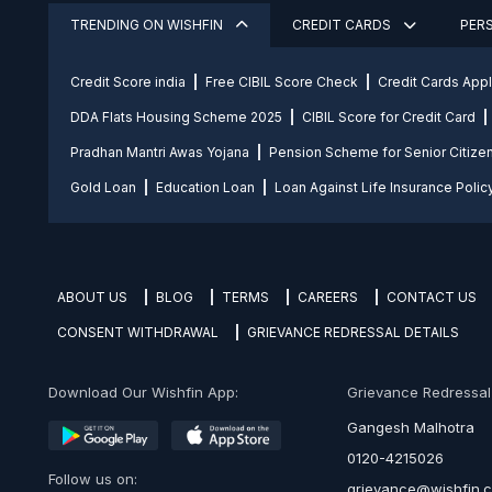
TRENDING ON WISHFIN
CREDIT CARDS
PER
Credit Score india
Free CIBIL Score Check
Credit Cards App
DDA Flats Housing Scheme 2025
CIBIL Score for Credit Card
Pradhan Mantri Awas Yojana
Pension Scheme for Senior Citize
Gold Loan
Education Loan
Loan Against Life Insurance Polic
ABOUT US
BLOG
TERMS
CAREERS
CONTACT US
CONSENT WITHDRAWAL
GRIEVANCE REDRESSAL DETAILS
Download Our Wishfin App:
Grievance Redressal O
Gangesh Malhotra
0120-4215026
Follow us on:
grievance@wishfin.