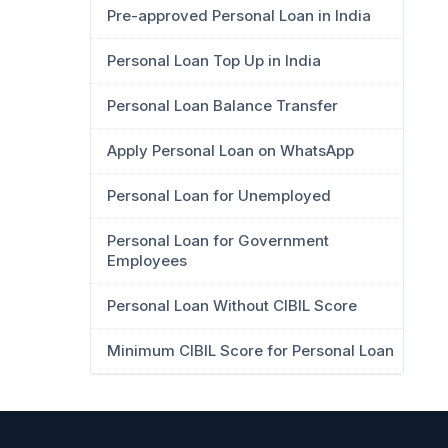
Pre-approved Personal Loan in India
Personal Loan Top Up in India
Personal Loan Balance Transfer
Apply Personal Loan on WhatsApp
Personal Loan for Unemployed
Personal Loan for Government
Employees
Personal Loan Without CIBIL Score
Minimum CIBIL Score for Personal Loan