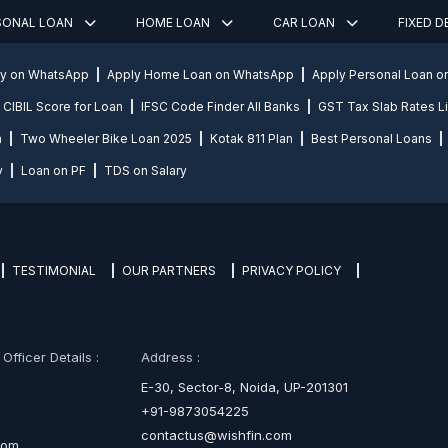
SONAL LOAN
HOME LOAN
CAR LOAN
FIXED 
ly on WhatsApp
Apply Home Loan on WhatsApp
Apply Personal Loan 
CIBIL Score for Loan
IFSC Code Finder All Banks
GST Tax Slab Rates Li
n
Two Wheeler Bike Loan 2025
Kotak 811 Plan
Best Personal Loans
y
Loan on PF
TDS on Salary
TESTIMONIAL
OUR PARTNERS
PRIVACY POLICY
fficer Details :
Address :
E-30, Sector-8, Noida, UP-201301
+91-9873054225
contactus@wishfin.com
com