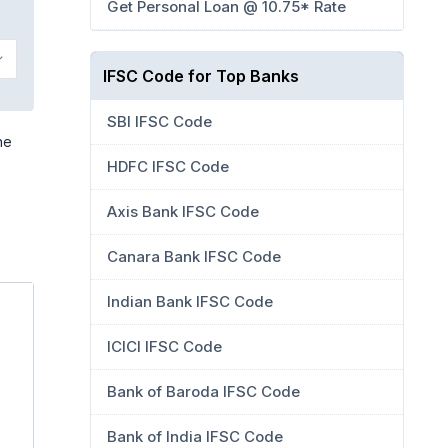
Get Personal Loan @ 10.75* Rate
IFSC Code for Top Banks
SBI IFSC Code
he
HDFC IFSC Code
Axis Bank IFSC Code
Canara Bank IFSC Code
Indian Bank IFSC Code
ICICI IFSC Code
Bank of Baroda IFSC Code
Bank of India IFSC Code