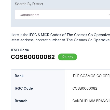
Search By District
Gandhidham
Here is the IFSC & MICR Codes of The Cosmos Co Operative 
latest address, contact number of The Cosmos Co Operative
IFSC Code
COSB0000082
Copy
Bank
THE COSMOS CO OPER
IFSC Code
COSB0000082
Branch
GANDHIDHAM BRANC