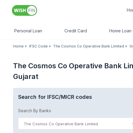
Ho
Personal Loan
Credit Card
Home Loan
Home
»
IFSC Code
»
The Cosmos Co Operative Bank Limited
»
Gu
The Cosmos Co Operative Bank Li
Gujarat
Search for IFSC/MICR codes
Search By Banks
The Cosmos Co Operative Bank Limited