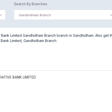
Search By Branches
Gandhidham Branch
Bank Limited Gandhidham Branch branch in Gandhidham. Also get t
 Bank Limited, Gandhidham Branch
ATIVE BANK LIMITED
H