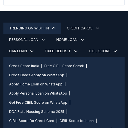
TRENDING ON WISHFIN
CREDIT CARDS
PERSONAL LOAN
HOME LOAN
CAR LOAN
FIXED DEPOSIT
CIBIL SCORE
Credit Score india
Free CIBIL Score Check
Credit Cards Apply on WhatsApp
Apply Home Loan on WhatsApp
Apply Personal Loan on WhatsApp
Get Free CIBIL Score on WhatsApp
DDA Flats Housing Scheme 2025
CIBIL Score for Credit Card
CIBIL Score for Loan