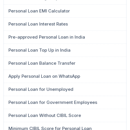
Personal Loan EMI Calculator
Personal Loan Interest Rates
Pre-approved Personal Loan in India
Personal Loan Top Up in India
Personal Loan Balance Transfer
Apply Personal Loan on WhatsApp
Personal Loan for Unemployed
Personal Loan for Government Employees
Personal Loan Without CIBIL Score
Minimum CIBIL Score for Personal Loan