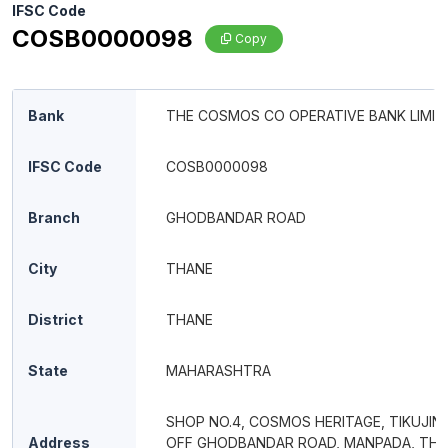
IFSC Code
COSB0000098
Copy
Bank
THE COSMOS CO OPERATIVE BANK LIMIT
IFSC Code
COSB0000098
Branch
GHODBANDAR ROAD
City
THANE
District
THANE
State
MAHARASHTRA
SHOP NO.4, COSMOS HERITAGE, TIKUJINI
Address
OFF GHODBANDAR ROAD, MANPADA, TH