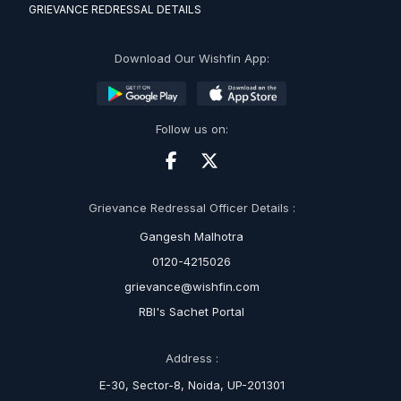
GRIEVANCE REDRESSAL DETAILS
Download Our Wishfin App:
Follow us on:
Grievance Redressal Officer Details :
Gangesh Malhotra
0120-4215026
grievance@wishfin.com
RBI's Sachet Portal
Address :
E-30, Sector-8, Noida, UP-201301