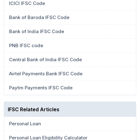
ICICI IFSC Code
Bank of Baroda IFSC Code
Bank of India IFSC Code
PNB IFSC code
Central Bank of India IFSC Code
Airtel Payments Bank IFSC Code
Paytm Payments IFSC Code
IFSC Related Articles
Personal Loan
Personal Loan Eligibility Calculator