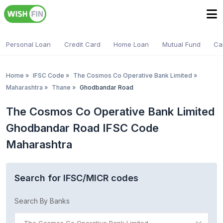
Personal Loan
Credit Card
Home Loan
Mutual Fund
Ca
Home
»
IFSC Code
»
The Cosmos Co Operative Bank Limited
»
Maharashtra
»
Thane
»
Ghodbandar Road
The Cosmos Co Operative Bank Limited
Ghodbandar Road IFSC Code
Maharashtra
Search for IFSC/MICR codes
Search By Banks