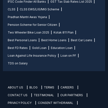
IFSC Code Finder All Banks
GST Tax Slab Rates List 2025
CLSS
CLSS EWS/LIG/MIG Scheme
Pradhan Mantri Awas Yojana
Pension Scheme for Senior Citizen
Two Wheeler Bike Loan 2025
Kotak 811 Plan
Best Personal Loans
Best Home Loans
Best Car Loans
Best FD Rates
Gold Loan
Education Loan
Loan Against Life Insurance Policy
Loan on PF
TDS on Salary
ABOUT US
BLOG
TERMS
CAREERS
CONTACT US
TESTIMONIAL
OUR PARTNERS
PRIVACY POLICY
CONSENT WITHDRAWAL