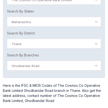
The Cosmos Co Operative Bank Limited
Search By States
Maharashtra
Search By District
Thane
Search By Branches
Ghodbandar Road
Here is the IFSC & MICR Codes of The Cosmos Co Operative
Bank Limited Ghodbandar Road branch in Thane. Also get the
latest address, contact number of The Cosmos Co Operative
Bank Limited, Ghodbandar Road