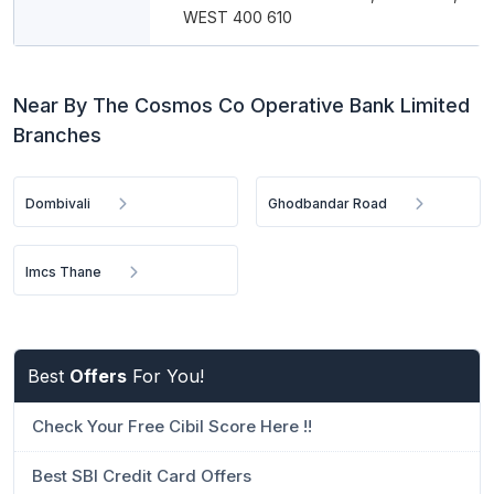
WEST 400 610
Near By The Cosmos Co Operative Bank Limited
Branches
Dombivali
Ghodbandar Road
Imcs Thane
Best
Offers
For You!
Check Your Free Cibil Score Here !!
Best SBI Credit Card Offers