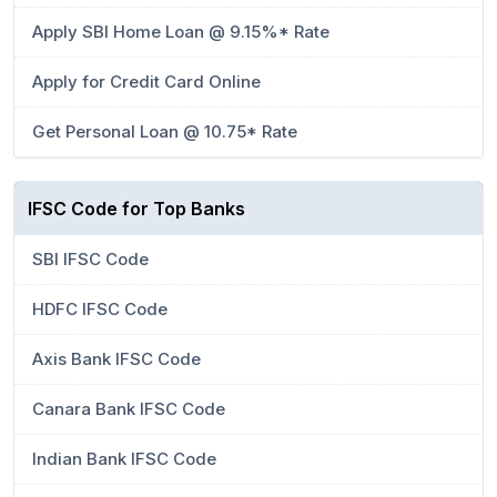
Apply SBI Home Loan @ 9.15%* Rate
Apply for Credit Card Online
Get Personal Loan @ 10.75* Rate
IFSC Code for Top Banks
SBI IFSC Code
HDFC IFSC Code
Axis Bank IFSC Code
Canara Bank IFSC Code
Indian Bank IFSC Code