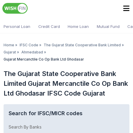
Personal Loan
Credit Card
Home Loan
Mutual Fund
Ca
Home
»
IFSC Code
»
The Gujarat State Cooperative Bank Limited
»
Gujarat
»
Ahmedabad
»
Gujarat Mercanctile Co Op Bank Ltd Ghodasar
The Gujarat State Cooperative Bank
Limited Gujarat Mercanctile Co Op Bank
Ltd Ghodasar IFSC Code Gujarat
Search for IFSC/MICR codes
Search By Banks