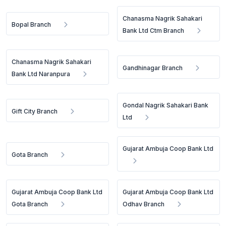
Chanasma Nagrik Sahakari
Bopal Branch
Bank Ltd Ctm Branch
Chanasma Nagrik Sahakari
Gandhinagar Branch
Bank Ltd Naranpura
Gondal Nagrik Sahakari Bank
Gift City Branch
Ltd
Gujarat Ambuja Coop Bank Ltd
Gota Branch
Gujarat Ambuja Coop Bank Ltd
Gujarat Ambuja Coop Bank Ltd
Gota Branch
Odhav Branch