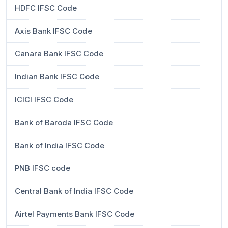
HDFC IFSC Code
Axis Bank IFSC Code
Canara Bank IFSC Code
Indian Bank IFSC Code
ICICI IFSC Code
Bank of Baroda IFSC Code
Bank of India IFSC Code
PNB IFSC code
Central Bank of India IFSC Code
Airtel Payments Bank IFSC Code