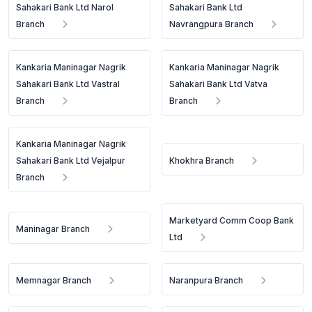
Sahakari Bank Ltd Narol
Sahakari Bank Ltd
Branch
Navrangpura Branch
Kankaria Maninagar Nagrik
Kankaria Maninagar Nagrik
Sahakari Bank Ltd Vastral
Sahakari Bank Ltd Vatva
Branch
Branch
Kankaria Maninagar Nagrik
Sahakari Bank Ltd Vejalpur
Khokhra Branch
Branch
Marketyard Comm Coop Bank
Maninagar Branch
Ltd
Memnagar Branch
Naranpura Branch