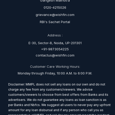
Gangesh Malhotra
0120-4215026
grievance@wishfin.com
RBI's Sachet Portal
Address :
E-30, Sector-8, Noida, UP-201301
+91-9873054225
contactus@wishfin.com
Customer Care Working Hours:
Monday through Friday, 10:00 A.M. to 6:00 P.M.
Disclaimer: MMPL does not sell any loans on our own and do not
charge any fee from any customers/viewers. We advise
customers/viewers to choose from best offers from Banks and its
advertisers. We do not guarantee any loans as loan sanction is as
per Banks and Nbfcs. We suggest all users to never pay any upfront
amount for any loan disbursal and if any person who call you as