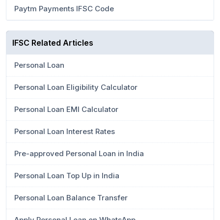
Paytm Payments IFSC Code
IFSC Related Articles
Personal Loan
Personal Loan Eligibility Calculator
Personal Loan EMI Calculator
Personal Loan Interest Rates
Pre-approved Personal Loan in India
Personal Loan Top Up in India
Personal Loan Balance Transfer
Apply Personal Loan on WhatsApp