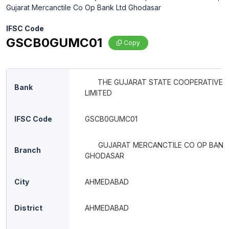
Gujarat Mercanctile Co Op Bank Ltd Ghodasar
IFSC Code
GSCB0GUMC01
Copy
THE GUJARAT STATE COOPERATIVE 
Bank
LIMITED
IFSC Code
GSCB0GUMC01
GUJARAT MERCANCTILE CO OP BANK
Branch
GHODASAR
City
AHMEDABAD
District
AHMEDABAD