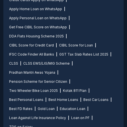
Apply Home Loan on WhatsApp
Apply Personal Loan on WhatsApp
Get Free CIBIL Score on WhatsApp
DDA Flats Housing Scheme 2025
CIBIL Score for Credit Card
CIBIL Score for Loan
IFSC Code Finder All Banks
GST Tax Slab Rates List 2025
CLSS
CLSS EWS/LIG/MIG Scheme
Pradhan Mantri Awas Yojana
Pension Scheme for Senior Citizen
Two Wheeler Bike Loan 2025
Kotak 811 Plan
Best Personal Loans
Best Home Loans
Best Car Loans
Best FD Rates
Gold Loan
Education Loan
Loan Against Life Insurance Policy
Loan on PF
TDS on Salary