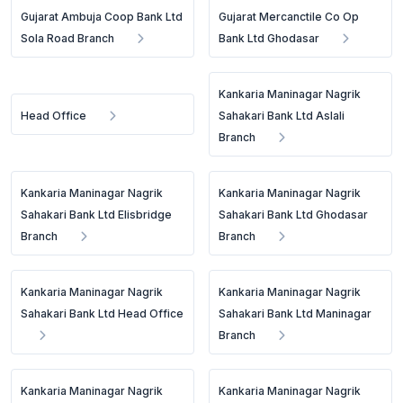
Gujarat Ambuja Coop Bank Ltd
Gujarat Mercanctile Co Op
Sola Road Branch
Bank Ltd Ghodasar
Kankaria Maninagar Nagrik
Head Office
Sahakari Bank Ltd Aslali
Branch
Kankaria Maninagar Nagrik
Kankaria Maninagar Nagrik
Sahakari Bank Ltd Elisbridge
Sahakari Bank Ltd Ghodasar
Branch
Branch
Kankaria Maninagar Nagrik
Kankaria Maninagar Nagrik
Sahakari Bank Ltd Head Office
Sahakari Bank Ltd Maninagar
Branch
Kankaria Maninagar Nagrik
Kankaria Maninagar Nagrik