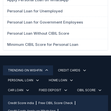
Personal Loan for Unemployed
Personal Loan for Government Employees
Personal Loan Without CIBIL Score
Minimum CIBIL Score for Personal Loan
TRENDING ON WISHFIN
CREDIT CARDS
PERSONAL LOAN
HOME LOAN
CAR LOAN
FIXED DEPOSIT
CIBIL SCORE
Credit Score india
Free CIBIL Score Check
Credit Cards Apply on WhatsApp