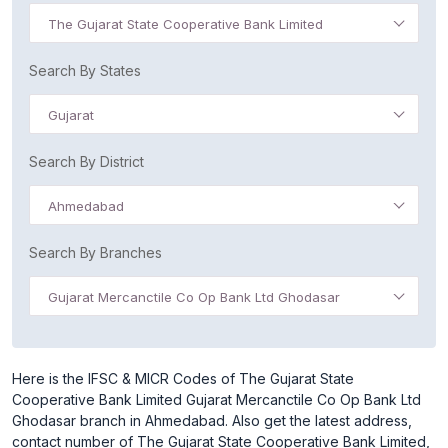
The Gujarat State Cooperative Bank Limited
Search By States
Gujarat
Search By District
Ahmedabad
Search By Branches
Gujarat Mercanctile Co Op Bank Ltd Ghodasar
Here is the IFSC & MICR Codes of The Gujarat State
Cooperative Bank Limited Gujarat Mercanctile Co Op Bank Ltd
Ghodasar branch in Ahmedabad. Also get the latest address,
contact number of The Gujarat State Cooperative Bank Limited,