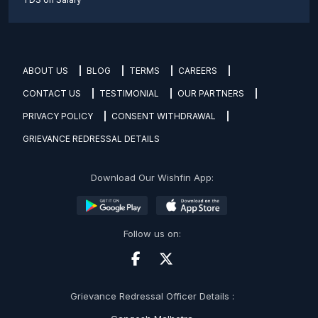
ABOUT US
BLOG
TERMS
CAREERS
CONTACT US
TESTIMONIAL
OUR PARTNERS
PRIVACY POLICY
CONSENT WITHDRAWAL
GRIEVANCE REDRESSAL DETAILS
Download Our Wishfin App:
Follow us on:
Grievance Redressal Officer Details :