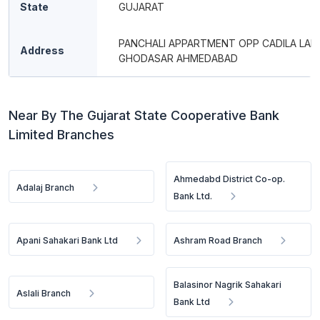
State
GUJARAT
PANCHALI APPARTMENT OPP CADILA LAB
Address
GHODASAR AHMEDABAD
Near By The Gujarat State Cooperative Bank
Limited Branches
Ahmedabd District Co-op.
Adalaj Branch
Bank Ltd.
Apani Sahakari Bank Ltd
Ashram Road Branch
Balasinor Nagrik Sahakari
Aslali Branch
Bank Ltd