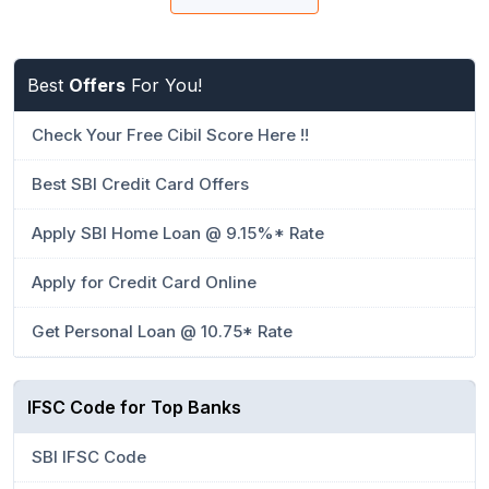
Best
Offers
For You!
Check Your Free Cibil Score Here !!
Best SBI Credit Card Offers
Apply SBI Home Loan @ 9.15%* Rate
Apply for Credit Card Online
Get Personal Loan @ 10.75* Rate
IFSC Code for Top Banks
SBI IFSC Code