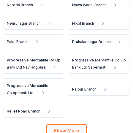
Naroda Branch
Nawa Wadaj Branch
Nehrunagar Branch
Nikol Branch
Paldi Branch
Prahaladnagar Branch
Progressive Mercantile Co Op
Progressive Mercantile Co Op
Bank Ltd Navrangpura
Bank Ltd Sabermati
Progressive Mercantile
Raipur Branch
Co.op.bank Ltd.
Relief Road Branch
Show More