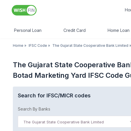
Ho
Personal Loan
Credit Card
Home Loan
Home
»
IFSC Code
»
The Gujarat State Cooperative Bank Limited
The Gujarat State Cooperative Ban
Botad Marketing Yard IFSC Code G
Search for IFSC/MICR codes
Search By Banks
The Gujarat State Cooperative Bank Limited