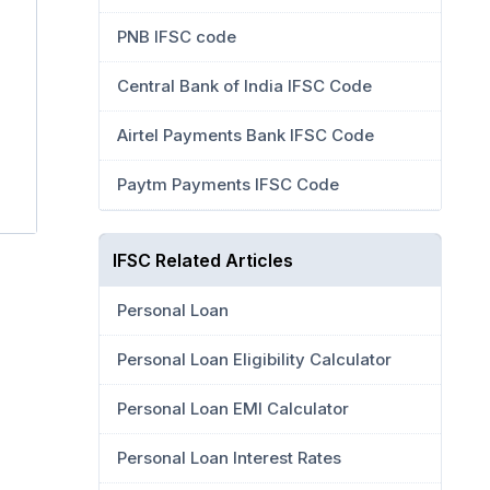
PNB IFSC code
Central Bank of India IFSC Code
Airtel Payments Bank IFSC Code
Paytm Payments IFSC Code
IFSC Related Articles
Personal Loan
Personal Loan Eligibility Calculator
Personal Loan EMI Calculator
Personal Loan Interest Rates