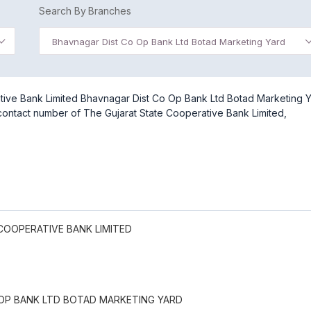
Search By Branches
Bhavnagar Dist Co Op Bank Ltd Botad Marketing Yard
tive Bank Limited Bhavnagar Dist Co Op Bank Ltd Botad Marketing 
 contact number of The Gujarat State Cooperative Bank Limited,
COOPERATIVE BANK LIMITED
OP BANK LTD BOTAD MARKETING YARD