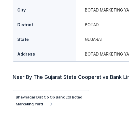
City
BOTAD MARKETING Y
District
BOTAD
State
GUJARAT
Address
BOTAD MARKETING Y
Near By The Gujarat State Cooperative Bank L
Bhavnagar Dist Co Op Bank Ltd Botad
Marketing Yard