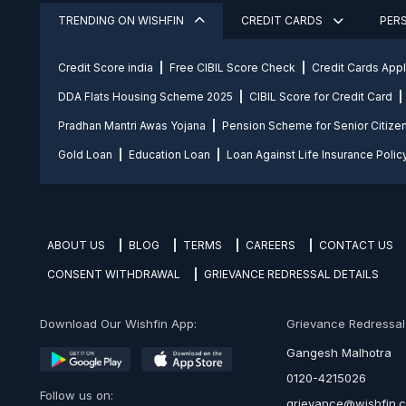
TRENDING ON WISHFIN
CREDIT CARDS
PER
Credit Score india
Free CIBIL Score Check
Credit Cards App
DDA Flats Housing Scheme 2025
CIBIL Score for Credit Card
Pradhan Mantri Awas Yojana
Pension Scheme for Senior Citize
Gold Loan
Education Loan
Loan Against Life Insurance Polic
ABOUT US
BLOG
TERMS
CAREERS
CONTACT US
CONSENT WITHDRAWAL
GRIEVANCE REDRESSAL DETAILS
Download Our Wishfin App:
Grievance Redressal O
Gangesh Malhotra
0120-4215026
Follow us on:
grievance@wishfin.