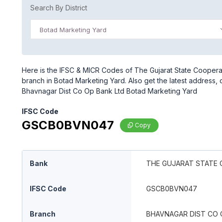
Search By District
Botad Marketing Yard
Here is the IFSC & MICR Codes of The Gujarat State Coopera
branch in Botad Marketing Yard. Also get the latest address,
Bhavnagar Dist Co Op Bank Ltd Botad Marketing Yard
IFSC Code
GSCB0BVN047
Copy
Bank
THE GUJARAT STATE 
IFSC Code
GSCB0BVN047
Branch
BHAVNAGAR DIST CO 