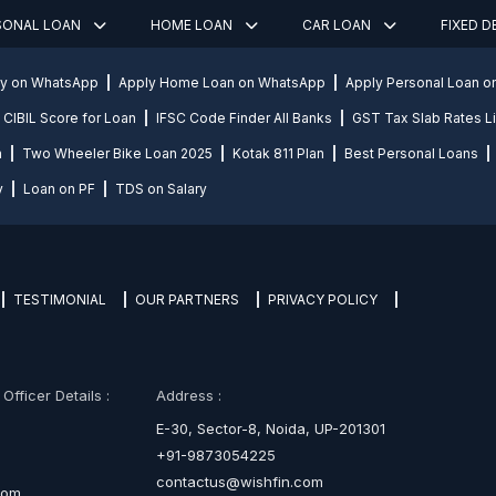
SONAL LOAN
HOME LOAN
CAR LOAN
FIXED 
ly on WhatsApp
Apply Home Loan on WhatsApp
Apply Personal Loan 
CIBIL Score for Loan
IFSC Code Finder All Banks
GST Tax Slab Rates Li
n
Two Wheeler Bike Loan 2025
Kotak 811 Plan
Best Personal Loans
y
Loan on PF
TDS on Salary
TESTIMONIAL
OUR PARTNERS
PRIVACY POLICY
fficer Details :
Address :
E-30, Sector-8, Noida, UP-201301
+91-9873054225
contactus@wishfin.com
com