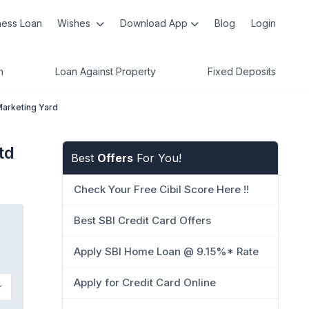
ness Loan
Wishes
Download App
Blog
Login
n
Loan Against Property
Fixed Deposits
Marketing Yard
td
Best
Offers
For You!
Check Your Free Cibil Score Here !!
Best SBI Credit Card Offers
Apply SBI Home Loan @ 9.15%* Rate
Apply for Credit Card Online