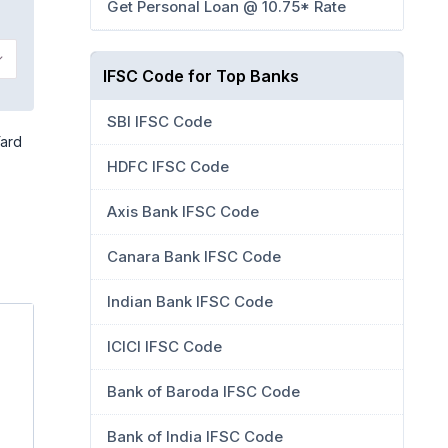
Get Personal Loan @ 10.75* Rate
IFSC Code for Top Banks
SBI IFSC Code
Yard
HDFC IFSC Code
Axis Bank IFSC Code
Canara Bank IFSC Code
Indian Bank IFSC Code
ICICI IFSC Code
Bank of Baroda IFSC Code
Bank of India IFSC Code