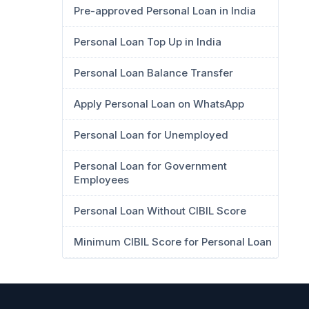
Pre-approved Personal Loan in India
Personal Loan Top Up in India
Personal Loan Balance Transfer
Apply Personal Loan on WhatsApp
Personal Loan for Unemployed
Personal Loan for Government
Employees
Personal Loan Without CIBIL Score
Minimum CIBIL Score for Personal Loan