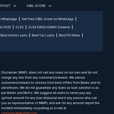
DEPOSIT
CIBIL SCORE
on WhatsApp
Get Free CIBIL Score on WhatsApp
st 2025
CLSS
CLSS EWS/LIG/MIG Scheme
Best Home Loans
Best Car Loans
Best FD Rates
Disclaimer: MMPL does not sell any loans on our own and do not
charge any fee from any customers/viewers. We advise
customers/viewers to choose from best offers from Banks and its
advertisers. We do not guarantee any loans as loan sanction is as
per Banks and Nbfcs. We suggest all users to never pay any
upfront amount for any loan disbursal and if any person who call
you as representative of MMPL and ask for any amount report the
incident immediately via putting us a mail at
contactus@wishfin.com