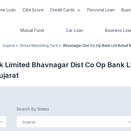
me Loan
Cibil Score
Credit Cards
Personal Loan
Busi
Mutual Fund
Car Loan
Business Loa
»
Gujarat
»
Botad Marketing Yard
»
Bhavnagar Dist Co Op Bank Ltd Botad 
k Limited Bhavnagar Dist Co Op Bank L
ujarat
Search By States
Gujarat