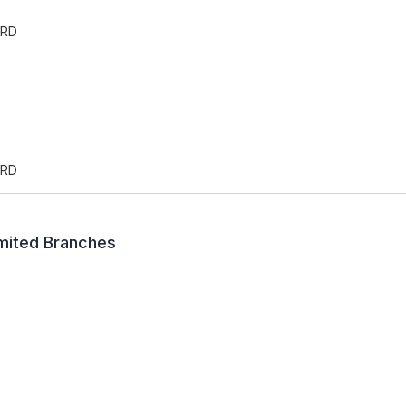
ARD
ARD
imited Branches