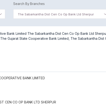
Search By Branches
The Sabarkantha Dist Cen Co Op Bank Ltd Sherpur
ative Bank Limited The Sabarkantha Dist Cen Co Op Bank Ltd Sherpu
of The Gujarat State Cooperative Bank Limited, The Sabarkantha Dist
COOPERATIVE BANK LIMITED
ST CEN CO OP BANK LTD SHERPUR