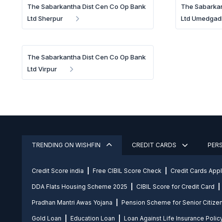
The Sabarkantha Dist Cen Co Op Bank
The Sabarkan
Ltd Sherpur
Ltd Umedgad
The Sabarkantha Dist Cen Co Op Bank
Ltd Virpur
TRENDING ON WISHFIN
CREDIT CARDS
PER
Credit Score india
Free CIBIL Score Check
Credit Cards App
DDA Flats Housing Scheme 2025
CIBIL Score for Credit Card
Pradhan Mantri Awas Yojana
Pension Scheme for Senior Citize
Gold Loan
Education Loan
Loan Against Life Insurance Polic