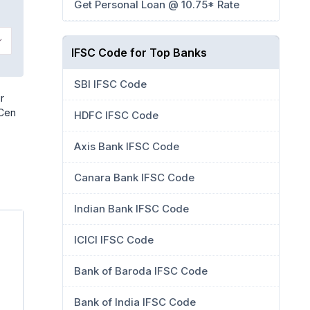
Get Personal Loan @ 10.75* Rate
IFSC Code for Top Banks
SBI IFSC Code
r
 Cen
HDFC IFSC Code
Axis Bank IFSC Code
Canara Bank IFSC Code
Indian Bank IFSC Code
ICICI IFSC Code
Bank of Baroda IFSC Code
Bank of India IFSC Code