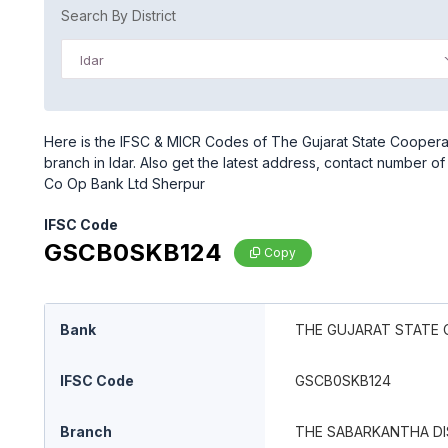
Search By District
Idar
Here is the IFSC & MICR Codes of The Gujarat State Cooper
branch in Idar. Also get the latest address, contact number 
Co Op Bank Ltd Sherpur
IFSC Code
GSCB0SKB124
Copy
Bank
THE GUJARAT STATE 
IFSC Code
GSCB0SKB124
Branch
THE SABARKANTHA DI