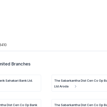
3410
imited Branches
rik Sahakari Bank Ltd.
The Sabarkantha Dist Cen Co Op B
Ltd Aroda
tha Dist Cen Co Op Bank
The Sabarkantha Dist Cen Co Op B