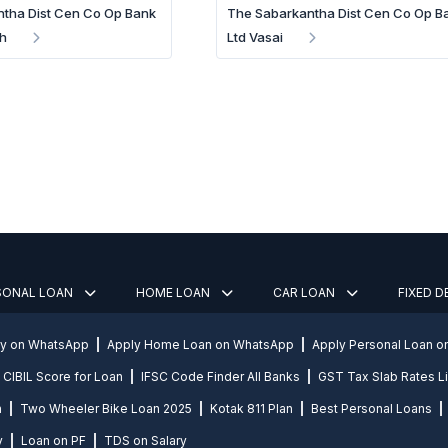
tha Dist Cen Co Op Bank
The Sabarkantha Dist Cen Co Op B
h
Ltd Vasai
SONAL LOAN
HOME LOAN
CAR LOAN
FIXED 
ly on WhatsApp
Apply Home Loan on WhatsApp
Apply Personal Loan 
CIBIL Score for Loan
IFSC Code Finder All Banks
GST Tax Slab Rates Li
n
Two Wheeler Bike Loan 2025
Kotak 811 Plan
Best Personal Loans
y
Loan on PF
TDS on Salary