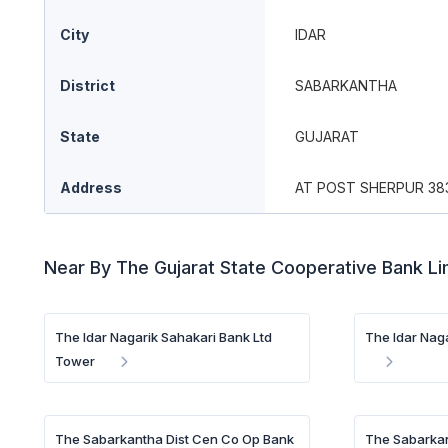
City
IDAR
District
SABARKANTHA
State
GUJARAT
Address
AT POST SHERPUR 38
Near By The Gujarat State Cooperative Bank L
The Idar Nagarik Sahakari Bank Ltd
The Idar Naga
Tower
The Sabarkantha Dist Cen Co Op Bank
The Sabarkan