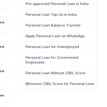
Pre-approved Personal Loan in India
Personal Loan Top Up in India
ank
Personal Loan Balance Transfer
Apply Personal Loan on WhatsApp
Personal Loan for Unemployed
ank
Personal Loan for Government
Employees
ank
Personal Loan Without CIBIL Score
Minimum CIBIL Score for Personal Loan
ank