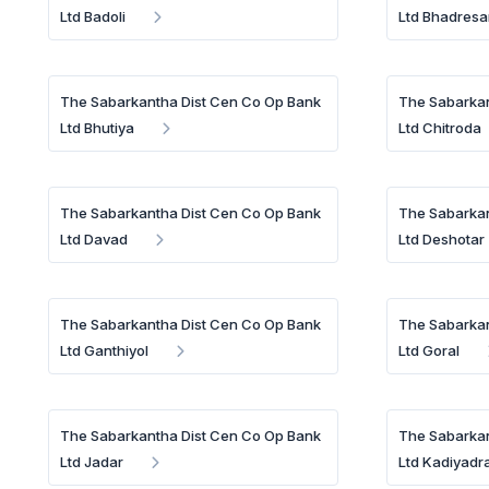
Ltd Badoli
Ltd Bhadresa
The Sabarkantha Dist Cen Co Op Bank
The Sabarkan
Ltd Bhutiya
Ltd Chitroda
The Sabarkantha Dist Cen Co Op Bank
The Sabarkan
Ltd Davad
Ltd Deshotar
The Sabarkantha Dist Cen Co Op Bank
The Sabarkan
Ltd Ganthiyol
Ltd Goral
The Sabarkantha Dist Cen Co Op Bank
The Sabarkan
Ltd Jadar
Ltd Kadiyadr