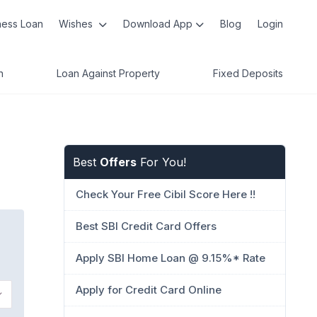
ness Loan
Wishes
Download App
Blog
Login
n
Loan Against Property
Fixed Deposits
Best
Offers
For You!
Check Your Free Cibil Score Here !!
Best SBI Credit Card Offers
Apply SBI Home Loan @ 9.15%* Rate
Apply for Credit Card Online