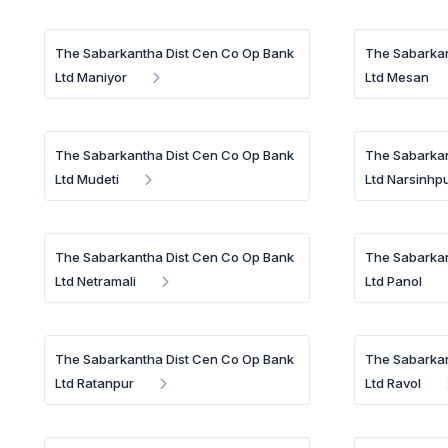
The Sabarkantha Dist Cen Co Op Bank
The Sabarkan
Ltd Maniyor
Ltd Mesan
The Sabarkantha Dist Cen Co Op Bank
The Sabarkan
Ltd Mudeti
Ltd Narsinhp
The Sabarkantha Dist Cen Co Op Bank
The Sabarkan
Ltd Netramali
Ltd Panol
The Sabarkantha Dist Cen Co Op Bank
The Sabarkan
Ltd Ratanpur
Ltd Ravol