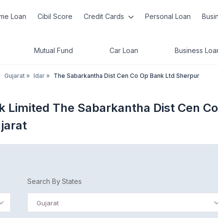
me Loan
Cibil Score
Credit Cards
Personal Loan
Busi
Mutual Fund
Car Loan
Business Loa
»
Gujarat
»
Idar
»
The Sabarkantha Dist Cen Co Op Bank Ltd Sherpur
k Limited The Sabarkantha Dist Cen Co
jarat
Search By States
Gujarat