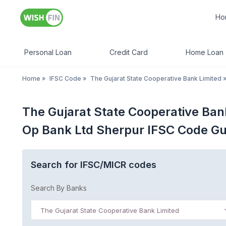
Ho
Personal Loan
Credit Card
Home Loan
Home
»
IFSC Code
»
The Gujarat State Cooperative Bank Limited
The Gujarat State Cooperative Ban
Op Bank Ltd Sherpur IFSC Code Gu
Search for IFSC/MICR codes
Search By Banks
The Gujarat State Cooperative Bank Limited