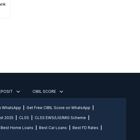
ank
DEPOSIT
CIBIL SCORE
on WhatsApp
Get Free CIBIL Score on WhatsApp
st 2025
CLSS
CLSS EWS/LIG/MIG Scheme
Best Home Loans
Best Car Loans
Best FD Rates