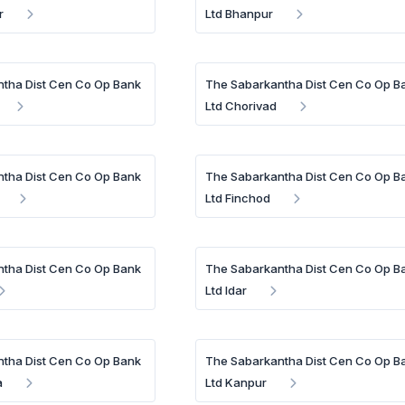
r
Ltd Bhanpur
tha Dist Cen Co Op Bank
The Sabarkantha Dist Cen Co Op B
Ltd Chorivad
tha Dist Cen Co Op Bank
The Sabarkantha Dist Cen Co Op B
Ltd Finchod
tha Dist Cen Co Op Bank
The Sabarkantha Dist Cen Co Op B
Ltd Idar
tha Dist Cen Co Op Bank
The Sabarkantha Dist Cen Co Op B
a
Ltd Kanpur