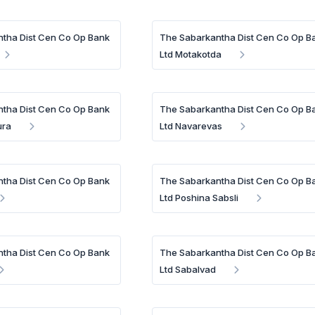
tha Dist Cen Co Op Bank
The Sabarkantha Dist Cen Co Op B
Ltd Motakotda
tha Dist Cen Co Op Bank
The Sabarkantha Dist Cen Co Op B
ura
Ltd Navarevas
tha Dist Cen Co Op Bank
The Sabarkantha Dist Cen Co Op B
Ltd Poshina Sabsli
tha Dist Cen Co Op Bank
The Sabarkantha Dist Cen Co Op B
Ltd Sabalvad