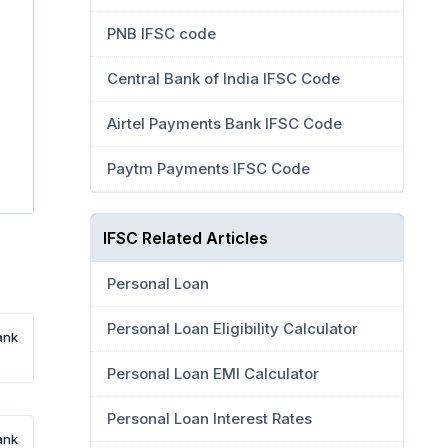
PNB IFSC code
Central Bank of India IFSC Code
Airtel Payments Bank IFSC Code
Paytm Payments IFSC Code
IFSC Related Articles
Personal Loan
Personal Loan Eligibility Calculator
ank
Personal Loan EMI Calculator
Personal Loan Interest Rates
ank