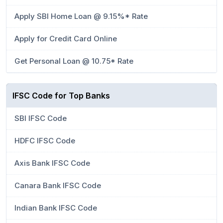
Apply SBI Home Loan @ 9.15%* Rate
Apply for Credit Card Online
Get Personal Loan @ 10.75* Rate
IFSC Code for Top Banks
SBI IFSC Code
HDFC IFSC Code
Axis Bank IFSC Code
Canara Bank IFSC Code
Indian Bank IFSC Code