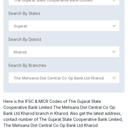
The Gujarat State Cooperative Bank Limited
Search By States
Gujarat
Search By District
Kharod
Search By Branches
The Mehsana Dist Central Co Op Bank Ltd Kharod
Here is the IFSC & MICR Codes of The Gujarat State
Cooperative Bank Limited The Mehsana Dist Central Co Op
Bank Ltd Kharod branch in Kharod. Also get the latest address,
contact number of The Gujarat State Cooperative Bank Limited,
The Mehsana Dist Central Co Op Bank Ltd Kharod