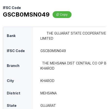
IFSC Code
GSCB0MSN049
Copy
THE GUJARAT STATE COOPERATIVE 
Bank
LIMITED
IFSC Code
GSCB0MSN049
THE MEHSANA DIST CENTRAL CO OP BA
Branch
KHAROD
City
KHAROD
District
MEHSANA
State
GUJARAT