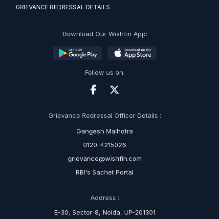
GRIEVANCE REDRESSAL DETAILS
Download Our Wishfin App:
Follow us on:
Grievance Redressal Officer Details :
Gangesh Malhotra
0120-4215026
grievance@wishfin.com
RBI's Sachet Portal
Address :
E-30, Sector-8, Noida, UP-201301