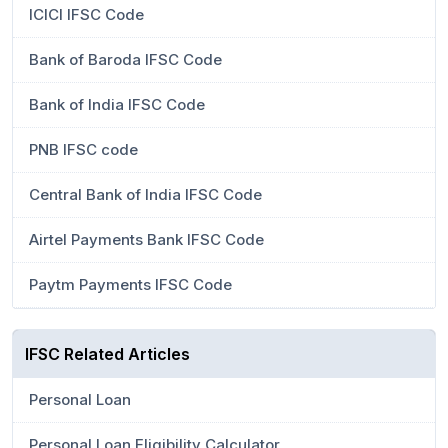
ICICI IFSC Code
Bank of Baroda IFSC Code
Bank of India IFSC Code
PNB IFSC code
Central Bank of India IFSC Code
Airtel Payments Bank IFSC Code
Paytm Payments IFSC Code
IFSC Related Articles
Personal Loan
Personal Loan Eligibility Calculator