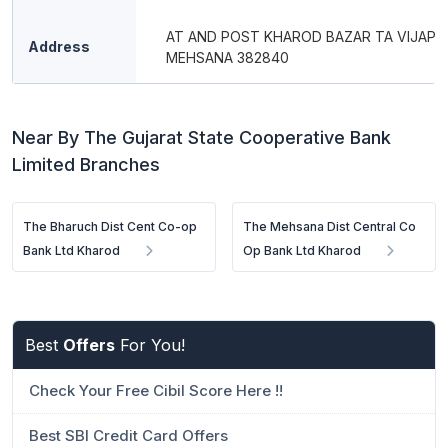
AT AND POST KHAROD BAZAR TA VIJAPU
Address
MEHSANA 382840
Near By The Gujarat State Cooperative Bank
Limited Branches
The Bharuch Dist Cent Co-op
The Mehsana Dist Central Co
Bank Ltd Kharod
Op Bank Ltd Kharod
Best
Offers
For You!
Check Your Free Cibil Score Here !!
Best SBI Credit Card Offers