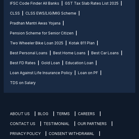
IFSC Code Finder All Banks
GST Tax Slab Rates List 2025
CLSS
CLSS EWS/LIG/MIG Scheme
Pradhan Mantri Awas Yojana
Pension Scheme for Senior Citizen
Two Wheeler Bike Loan 2025
Kotak 811 Plan
Best Personal Loans
Best Home Loans
Best Car Loans
Best FD Rates
Gold Loan
Education Loan
Loan Against Life Insurance Policy
Loan on PF
TDS on Salary
ABOUT US
BLOG
TERMS
CAREERS
CONTACT US
TESTIMONIAL
OUR PARTNERS
PRIVACY POLICY
CONSENT WITHDRAWAL