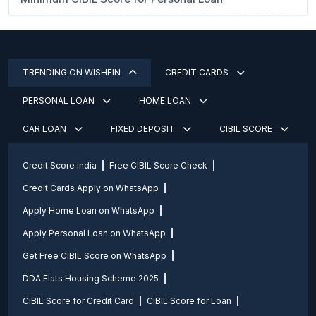
TRENDING ON WISHFIN
CREDIT CARDS
PERSONAL LOAN
HOME LOAN
CAR LOAN
FIXED DEPOSIT
CIBIL SCORE
Credit Score india
Free CIBIL Score Check
Credit Cards Apply on WhatsApp
Apply Home Loan on WhatsApp
Apply Personal Loan on WhatsApp
Get Free CIBIL Score on WhatsApp
DDA Flats Housing Scheme 2025
CIBIL Score for Credit Card
CIBIL Score for Loan