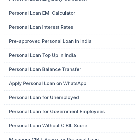
Personal Loan EMI Calculator
Personal Loan Interest Rates
Pre-approved Personal Loan in India
Personal Loan Top Up in India
Personal Loan Balance Transfer
Apply Personal Loan on WhatsApp
Personal Loan for Unemployed
Personal Loan for Government Employees
Personal Loan Without CIBIL Score
Minimum CIBIL Score for Personal Loan