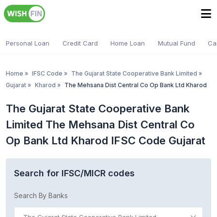
Personal Loan
Credit Card
Home Loan
Mutual Fund
Ca
Home
»
IFSC Code
»
The Gujarat State Cooperative Bank Limited
»
Gujarat
»
Kharod
»
The Mehsana Dist Central Co Op Bank Ltd Kharod
The Gujarat State Cooperative Bank
Limited The Mehsana Dist Central Co
Op Bank Ltd Kharod IFSC Code Gujarat
Search for IFSC/MICR codes
Search By Banks