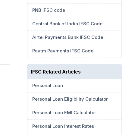
PNB IFSC code
Central Bank of India IFSC Code
Airtel Payments Bank IFSC Code
Paytm Payments IFSC Code
IFSC Related Articles
Personal Loan
Personal Loan Eligibility Calculator
Personal Loan EMI Calculator
Personal Loan Interest Rates