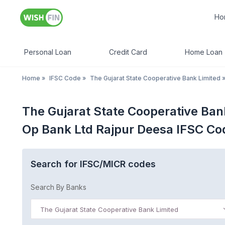
Ho
Personal Loan
Credit Card
Home Loan
Home
»
IFSC Code
»
The Gujarat State Cooperative Bank Limited
The Gujarat State Cooperative Ban
Op Bank Ltd Rajpur Deesa IFSC Co
Search for IFSC/MICR codes
Search By Banks
The Gujarat State Cooperative Bank Limited