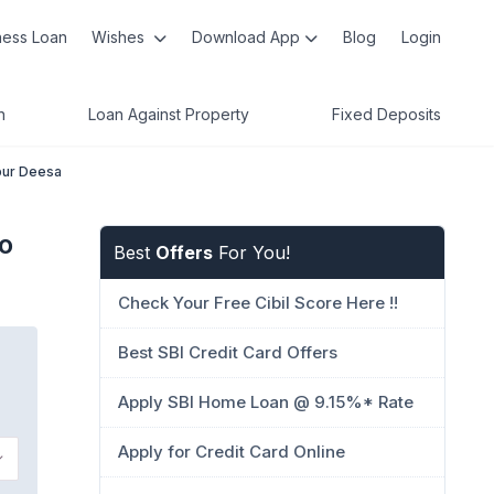
ness Loan
Wishes
Download App
Blog
Login
n
Loan Against Property
Fixed Deposits
pur Deesa
o
Best
Offers
For You!
Check Your Free Cibil Score Here !!
Best SBI Credit Card Offers
Apply SBI Home Loan @ 9.15%* Rate
Apply for Credit Card Online