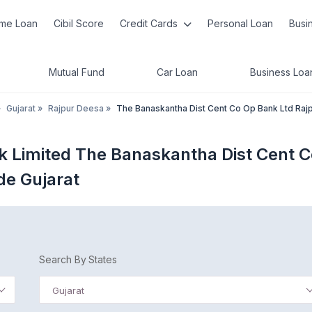
me Loan
Cibil Score
Credit Cards
Personal Loan
Busi
Mutual Fund
Car Loan
Business Loa
»
Gujarat
»
Rajpur Deesa
»
The Banaskantha Dist Cent Co Op Bank Ltd Raj
k Limited The Banaskantha Dist Cent C
de Gujarat
Search By States
Gujarat