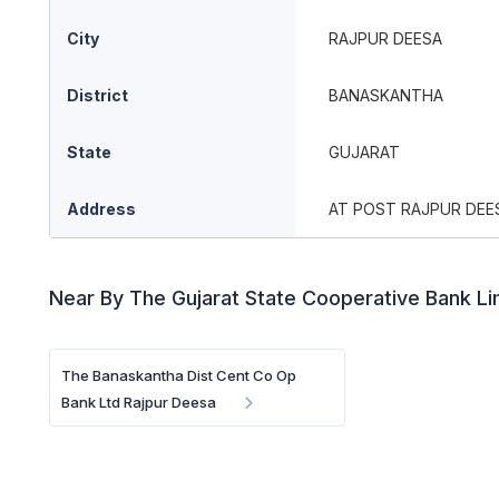
City
RAJPUR DEESA
District
BANASKANTHA
State
GUJARAT
Address
AT POST RAJPUR DEE
Near By The Gujarat State Cooperative Bank L
The Banaskantha Dist Cent Co Op
Bank Ltd Rajpur Deesa