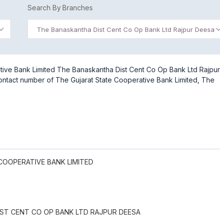
Search By Branches
The Banaskantha Dist Cent Co Op Bank Ltd Rajpur Deesa
tive Bank Limited The Banaskantha Dist Cent Co Op Bank Ltd Rajpur
contact number of The Gujarat State Cooperative Bank Limited, The
COOPERATIVE BANK LIMITED
ST CENT CO OP BANK LTD RAJPUR DEESA