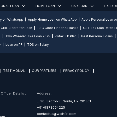
SONAL LOAN
HOME LOAN
CAR LOAN
FIXED 
ly on WhatsApp
Apply Home Loan on WhatsApp
Apply Personal Loan 
CIBIL Score for Loan
IFSC Code Finder All Banks
GST Tax Slab Rates Li
n
Two Wheeler Bike Loan 2025
Kotak 811 Plan
Best Personal Loans
y
Loan on PF
TDS on Salary
TESTIMONIAL
OUR PARTNERS
PRIVACY POLICY
fficer Details :
Address :
E-30, Sector-8, Noida, UP-201301
+91-9873054225
contactus@wishfin.com
com