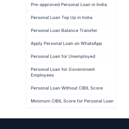
Pre-approved Personal Loan in India
Personal Loan Top Up in India
Personal Loan Balance Transfer
Apply Personal Loan on WhatsApp
Personal Loan for Unemployed
Personal Loan for Government
Employees
Personal Loan Without CIBIL Score
Minimum CIBIL Score for Personal Loan