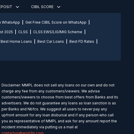
DEPOSIT
CIBIL SCORE
on WhatsApp
Get Free CIBIL Score on WhatsApp
st 2025
CLSS
CLSS EWS/LIG/MIG Scheme
Best Home Loans
Best Car Loans
Best FD Rates
Disclaimer: MMPL does not sell any loans on our own and do not
charge any fee from any customers/viewers. We advise
customers/viewers to choose from best offers from Banks and its
advertisers. We do not guarantee any loans as loan sanction is as
per Banks and Nbfcs. We suggest all users to never pay any
upfront amount for any loan disbursal and if any person who call
you as representative of MMPL and ask for any amount report the
incident immediately via putting us a mail at
contactus@wishfin.com