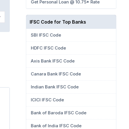
Get Personal Loan @ 10.75* Rate
IFSC Code for Top Banks
SBI IFSC Code
HDFC IFSC Code
Axis Bank IFSC Code
Canara Bank IFSC Code
Indian Bank IFSC Code
ICICI IFSC Code
Bank of Baroda IFSC Code
Bank of India IFSC Code