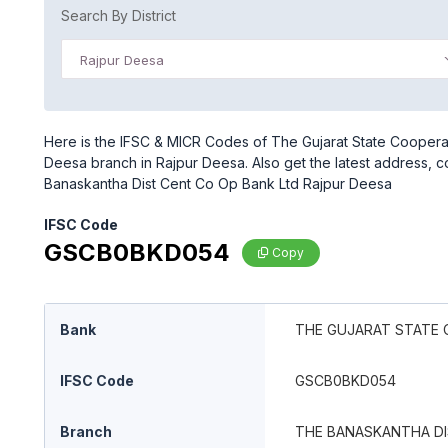
Search By District
Rajpur Deesa
Here is the IFSC & MICR Codes of The Gujarat State Coopera
Deesa branch in Rajpur Deesa. Also get the latest address, 
Banaskantha Dist Cent Co Op Bank Ltd Rajpur Deesa
IFSC Code
GSCB0BKD054
Copy
Bank
THE GUJARAT STATE 
IFSC Code
GSCB0BKD054
Branch
THE BANASKANTHA DI