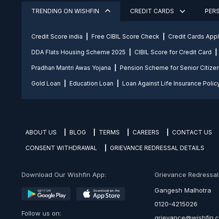
TRENDING ON WISHFIN
CREDIT CARDS
PER
Credit Score india
Free CIBIL Score Check
Credit Cards App
DDA Flats Housing Scheme 2025
CIBIL Score for Credit Card
Pradhan Mantri Awas Yojana
Pension Scheme for Senior Citize
Gold Loan
Education Loan
Loan Against Life Insurance Polic
ABOUT US
BLOG
TERMS
CAREERS
CONTACT US
CONSENT WITHDRAWAL
GRIEVANCE REDRESSAL DETAILS
Download Our Wishfin App:
Grievance Redressal O
Gangesh Malhotra
0120-4215026
Follow us on:
grievance@wishfin.