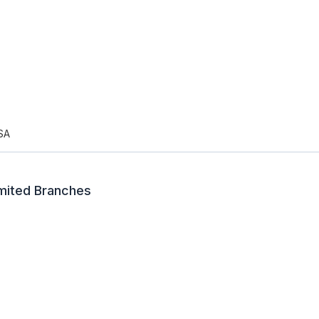
SA
imited Branches