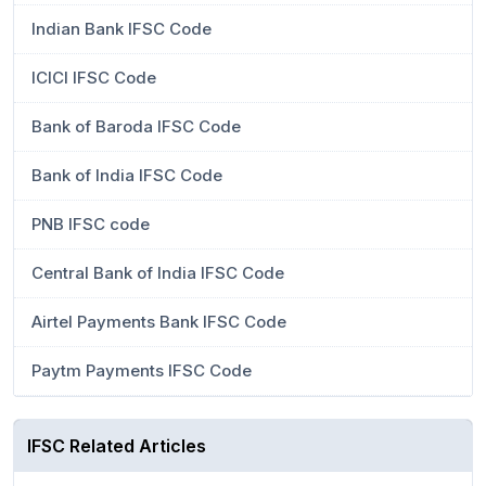
Indian Bank IFSC Code
ICICI IFSC Code
Bank of Baroda IFSC Code
Bank of India IFSC Code
PNB IFSC code
Central Bank of India IFSC Code
Airtel Payments Bank IFSC Code
Paytm Payments IFSC Code
IFSC Related Articles