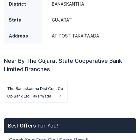
District
BANASKANTHA
State
GUJARAT
Address
AT POST TAKARWADA
Near By The Gujarat State Cooperative Bank
Limited Branches
The Banaskantha Dist Cent Co
Op Bank Ltd Takarwada
Best
Offers
For You!
Check Your Free Cibil Score Here !!