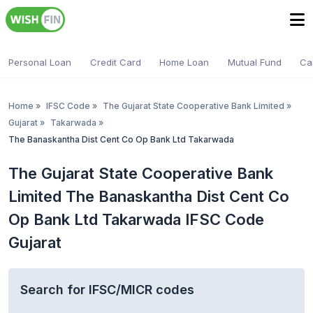
Personal Loan
Credit Card
Home Loan
Mutual Fund
Ca
Home
»
IFSC Code
»
The Gujarat State Cooperative Bank Limited
»
Gujarat
»
Takarwada
»
The Banaskantha Dist Cent Co Op Bank Ltd Takarwada
The Gujarat State Cooperative Bank
Limited The Banaskantha Dist Cent Co
Op Bank Ltd Takarwada IFSC Code
Gujarat
Search for IFSC/MICR codes