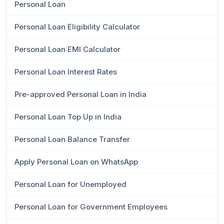
Personal Loan
Personal Loan Eligibility Calculator
Personal Loan EMI Calculator
Personal Loan Interest Rates
Pre-approved Personal Loan in India
Personal Loan Top Up in India
Personal Loan Balance Transfer
Apply Personal Loan on WhatsApp
Personal Loan for Unemployed
Personal Loan for Government Employees