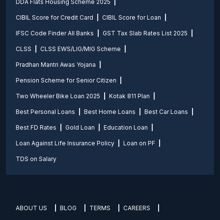
DDA Flats Housing Scheme 2025
CIBIL Score for Credit Card
CIBIL Score for Loan
IFSC Code Finder All Banks
GST Tax Slab Rates List 2025
CLSS
CLSS EWS/LIG/MIG Scheme
Pradhan Mantri Awas Yojana
Pension Scheme for Senior Citizen
Two Wheeler Bike Loan 2025
Kotak 811 Plan
Best Personal Loans
Best Home Loans
Best Car Loans
Best FD Rates
Gold Loan
Education Loan
Loan Against Life Insurance Policy
Loan on PF
TDS on Salary
ABOUT US
BLOG
TERMS
CAREERS