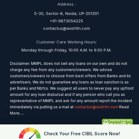
Address :
E-30, Sector-8, Noida, UP-201301
+91-9873054225
contactus@wishfin.com
Customer Care Working Hours:
Monday through Friday, 10:00 A.M. to 6:00 P.M.
Disclaimer: MMPL does not sell any loans on our own and do not
charge any fee from any customers/viewers. We advise
customers/viewers to choose from best offers from Banks and its
advertisers. We do not guarantee any loans as loan sanction is as
per Banks and Nbfcs. We suggest all users to never pay any upfront
amount for any loan disbursal and if any person who call you as
representative of MMPL and ask for any amount report the incident
immediately via putting us a mail at
contactus@wishfin.com
Read
More.....
Check Your Free CIBIL Score Now!