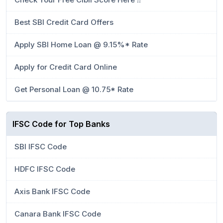
Best SBI Credit Card Offers
Apply SBI Home Loan @ 9.15%* Rate
Apply for Credit Card Online
Get Personal Loan @ 10.75* Rate
IFSC Code for Top Banks
SBI IFSC Code
HDFC IFSC Code
Axis Bank IFSC Code
Canara Bank IFSC Code