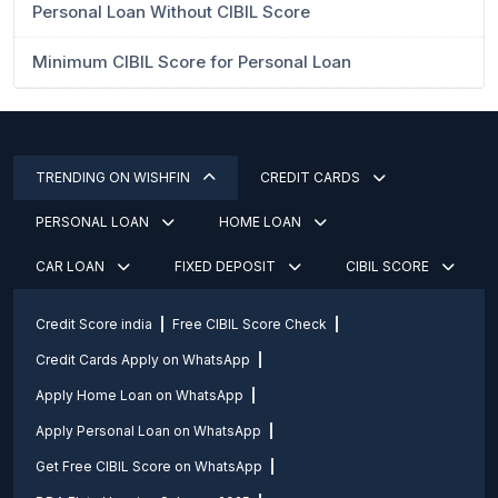
Personal Loan Without CIBIL Score
Minimum CIBIL Score for Personal Loan
TRENDING ON WISHFIN
CREDIT CARDS
PERSONAL LOAN
HOME LOAN
CAR LOAN
FIXED DEPOSIT
CIBIL SCORE
Credit Score india
Free CIBIL Score Check
Credit Cards Apply on WhatsApp
Apply Home Loan on WhatsApp
Apply Personal Loan on WhatsApp
Get Free CIBIL Score on WhatsApp