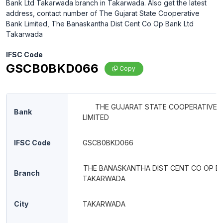
Bank Ltd Takarwada branch in Takarwada. Also get the latest
address, contact number of The Gujarat State Cooperative
Bank Limited, The Banaskantha Dist Cent Co Op Bank Ltd
Takarwada
IFSC Code
GSCB0BKD066
Copy
THE GUJARAT STATE COOPERATIVE 
Bank
LIMITED
IFSC Code
GSCB0BKD066
THE BANASKANTHA DIST CENT CO OP B
Branch
TAKARWADA
City
TAKARWADA