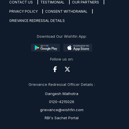
CONTACT US
TESTIMONIAL
OUR PARTNERS
PRIVACY POLICY
CONSENT WITHDRAWAL
GRIEVANCE REDRESSAL DETAILS
Download Our Wishfin App:
Follow us on:
Grievance Redressal Officer Details :
Gangesh Malhotra
0120-4215026
grievance@wishfin.com
RBI's Sachet Portal