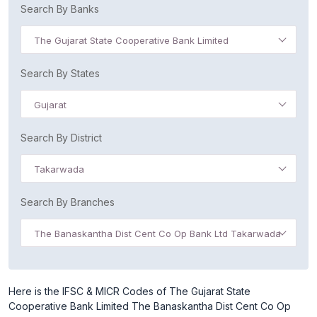
Search By Banks
The Gujarat State Cooperative Bank Limited
Search By States
Gujarat
Search By District
Takarwada
Search By Branches
The Banaskantha Dist Cent Co Op Bank Ltd Takarwada
Here is the IFSC & MICR Codes of The Gujarat State
Cooperative Bank Limited The Banaskantha Dist Cent Co Op