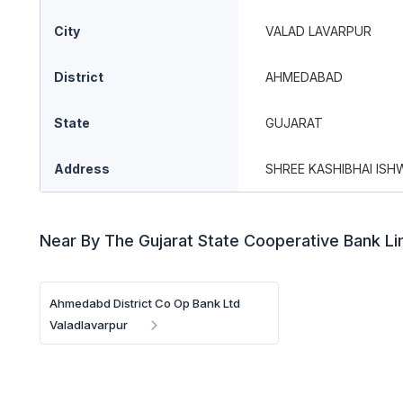
City
VALAD LAVARPUR
District
AHMEDABAD
State
GUJARAT
Address
SHREE KASHIBHAI ISH
Near By The Gujarat State Cooperative Bank L
Ahmedabd District Co Op Bank Ltd
Valadlavarpur