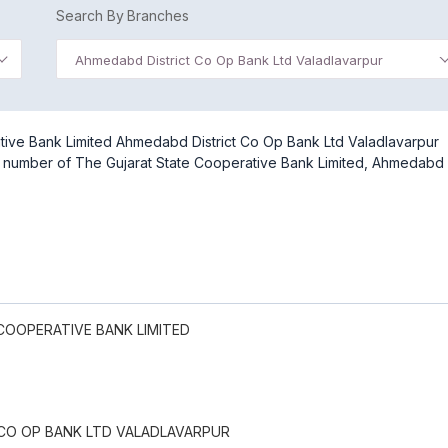
Search By Branches
Ahmedabd District Co Op Bank Ltd Valadlavarpur
tive Bank Limited Ahmedabd District Co Op Bank Ltd Valadlavarpur
act number of The Gujarat State Cooperative Bank Limited, Ahmedabd
COOPERATIVE BANK LIMITED
CO OP BANK LTD VALADLAVARPUR