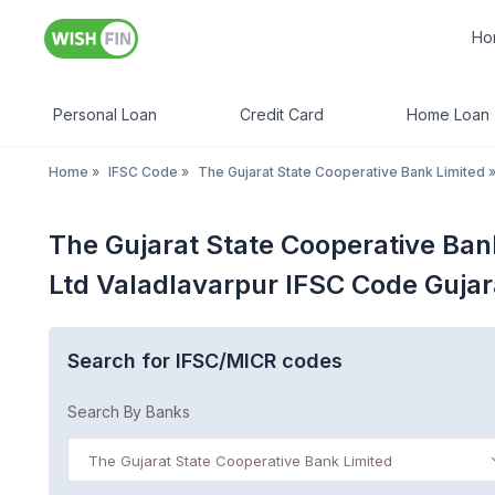
Ho
Personal Loan
Credit Card
Home Loan
Home
»
IFSC Code
»
The Gujarat State Cooperative Bank Limited
The Gujarat State Cooperative Ban
Ltd Valadlavarpur IFSC Code Gujar
Search for IFSC/MICR codes
Search By Banks
The Gujarat State Cooperative Bank Limited