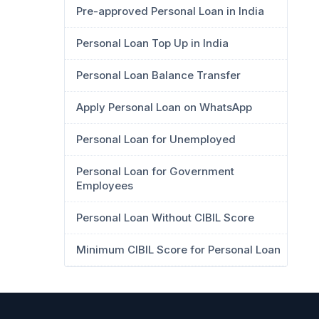
Pre-approved Personal Loan in India
Personal Loan Top Up in India
Personal Loan Balance Transfer
Apply Personal Loan on WhatsApp
Personal Loan for Unemployed
Personal Loan for Government
Employees
Personal Loan Without CIBIL Score
Minimum CIBIL Score for Personal Loan