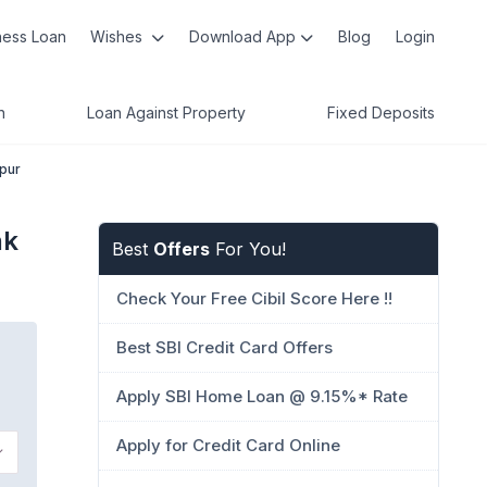
ness Loan
Wishes
Download App
Blog
Login
n
Loan Against Property
Fixed Deposits
rpur
nk
Best
Offers
For You!
Check Your Free Cibil Score Here !!
Best SBI Credit Card Offers
Apply SBI Home Loan @ 9.15%* Rate
Apply for Credit Card Online