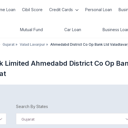
me Loan
Cibil Score
Credit Cards
Personal Loan
Busi
Mutual Fund
Car Loan
Business Loa
»
Gujarat
»
Valad Lavarpur
»
Ahmedabd District Co Op Bank Ltd Valadlava
k Limited Ahmedabd District Co Op Ba
at
Search By States
Gujarat