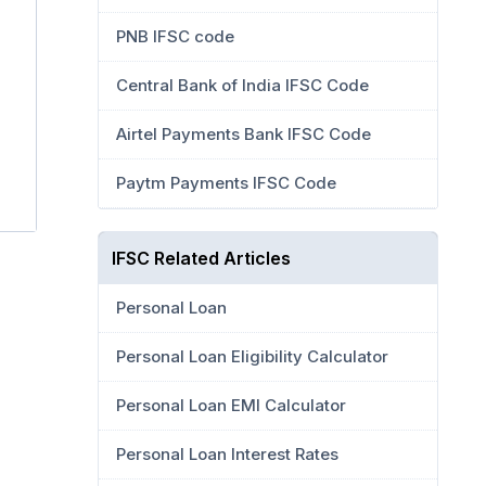
PNB IFSC code
Central Bank of India IFSC Code
Airtel Payments Bank IFSC Code
Paytm Payments IFSC Code
IFSC Related Articles
Personal Loan
Personal Loan Eligibility Calculator
Personal Loan EMI Calculator
Personal Loan Interest Rates