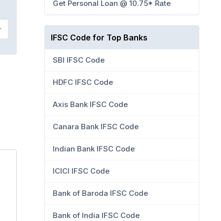
Get Personal Loan @ 10.75* Rate
IFSC Code for Top Banks
SBI IFSC Code
HDFC IFSC Code
Axis Bank IFSC Code
Canara Bank IFSC Code
Indian Bank IFSC Code
ICICI IFSC Code
Bank of Baroda IFSC Code
Bank of India IFSC Code