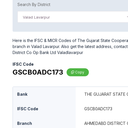
Search By District
Valad Lavarpur
Here is the IFSC & MICR Codes of The Gujarat State Coopera
branch in Valad Lavarpur. Also get the latest address, cont
District Co Op Bank Ltd Valadlavarpur
IFSC Code
GSCB0ADC173
Copy
Bank
THE GUJARAT STATE 
IFSC Code
GSCB0ADC173
Branch
AHMEDABD DISTRICT 