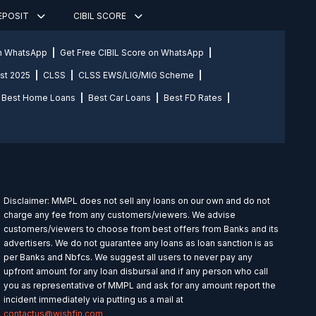
DEPOSIT
CIBIL SCORE
on WhatsApp
Get Free CIBIL Score on WhatsApp
st 2025
CLSS
CLSS EWS/LIG/MIG Scheme
Best Home Loans
Best Car Loans
Best FD Rates
Disclaimer: MMPL does not sell any loans on our own and do not
charge any fee from any customers/viewers. We advise
customers/viewers to choose from best offers from Banks and its
advertisers. We do not guarantee any loans as loan sanction is as
per Banks and Nbfcs. We suggest all users to never pay any
upfront amount for any loan disbursal and if any person who call
you as representative of MMPL and ask for any amount report the
incident immediately via putting us a mail at
contactus@wishfin.com