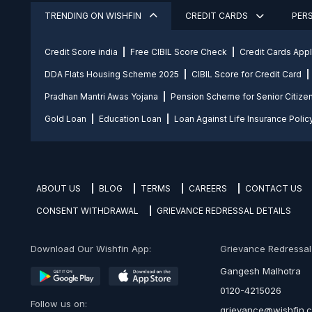
TRENDING ON WISHFIN
CREDIT CARDS
PER
Credit Score india
Free CIBIL Score Check
Credit Cards App
DDA Flats Housing Scheme 2025
CIBIL Score for Credit Card
Pradhan Mantri Awas Yojana
Pension Scheme for Senior Citize
Gold Loan
Education Loan
Loan Against Life Insurance Polic
ABOUT US
BLOG
TERMS
CAREERS
CONTACT US
CONSENT WITHDRAWAL
GRIEVANCE REDRESSAL DETAILS
Download Our Wishfin App:
Grievance Redressal O
Gangesh Malhotra
0120-4215026
Follow us on:
grievance@wishfin.