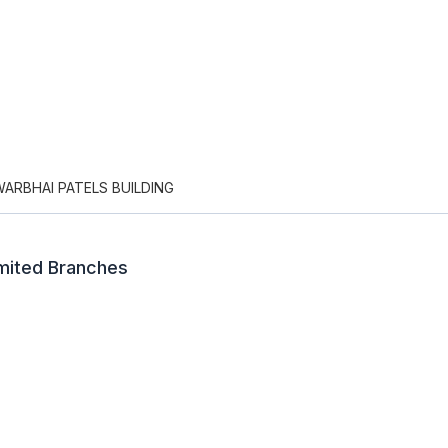
WARBHAI PATELS BUILDING
imited Branches