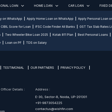
SONAL LOAN
HOME LOAN
CAR LOAN
FIXED 
ly on WhatsApp
Apply Home Loan on WhatsApp
Apply Personal Loan 
CIBIL Score for Loan
IFSC Code Finder All Banks
GST Tax Slab Rates Li
n
Two Wheeler Bike Loan 2025
Kotak 811 Plan
Best Personal Loans
y
Loan on PF
TDS on Salary
TESTIMONIAL
OUR PARTNERS
PRIVACY POLICY
fficer Details :
Address :
E-30, Sector-8, Noida, UP-201301
+91-9873054225
contactus@wishfin.com
com