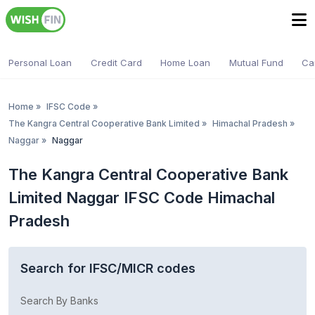
Personal Loan
Credit Card
Home Loan
Mutual Fund
Ca
Home
»
IFSC Code
»
The Kangra Central Cooperative Bank Limited
»
Himachal Pradesh
»
Naggar
»
Naggar
The Kangra Central Cooperative Bank
Limited Naggar IFSC Code Himachal
Pradesh
Search for IFSC/MICR codes
Search By Banks