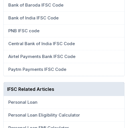
Bank of Baroda IFSC Code
Bank of India IFSC Code
PNB IFSC code
Central Bank of India IFSC Code
Airtel Payments Bank IFSC Code
Paytm Payments IFSC Code
IFSC Related Articles
Personal Loan
Personal Loan Eligibility Calculator
Personal Loan EMI Calculator