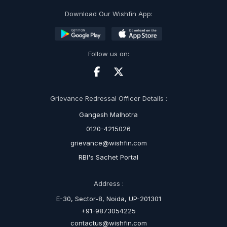
Download Our Wishfin App:
Follow us on:
Grievance Redressal Officer Details :
Gangesh Malhotra
0120-4215026
grievance@wishfin.com
RBI's Sachet Portal
Address :
E-30, Sector-8, Noida, UP-201301
+91-9873054225
contactus@wishfin.com