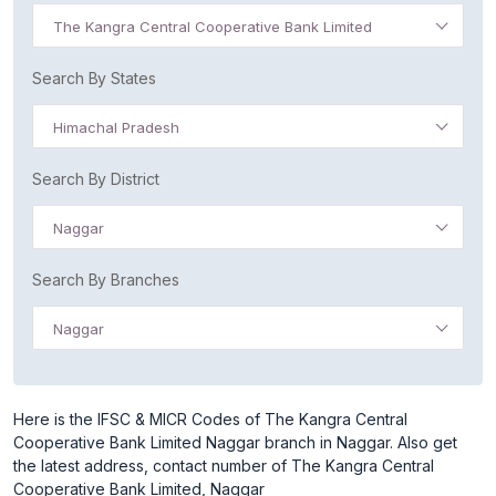
The Kangra Central Cooperative Bank Limited
Search By States
Himachal Pradesh
Search By District
Naggar
Search By Branches
Naggar
Here is the IFSC & MICR Codes of The Kangra Central
Cooperative Bank Limited Naggar branch in Naggar. Also get
the latest address, contact number of The Kangra Central
Cooperative Bank Limited, Naggar