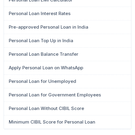
Personal Loan Interest Rates
Pre-approved Personal Loan in India
Personal Loan Top Up in India
Personal Loan Balance Transfer
Apply Personal Loan on WhatsApp
Personal Loan for Unemployed
Personal Loan for Government Employees
Personal Loan Without CIBIL Score
Minimum CIBIL Score for Personal Loan