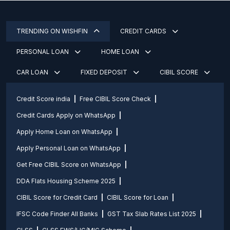
TRENDING ON WISHFIN
CREDIT CARDS
PERSONAL LOAN
HOME LOAN
CAR LOAN
FIXED DEPOSIT
CIBIL SCORE
Credit Score india
Free CIBIL Score Check
Credit Cards Apply on WhatsApp
Apply Home Loan on WhatsApp
Apply Personal Loan on WhatsApp
Get Free CIBIL Score on WhatsApp
DDA Flats Housing Scheme 2025
CIBIL Score for Credit Card
CIBIL Score for Loan
IFSC Code Finder All Banks
GST Tax Slab Rates List 2025