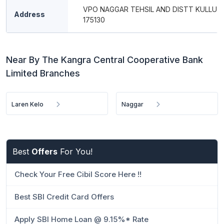
VPO NAGGAR TEHSIL AND DISTT KULLU P
Address
175130
Near By The Kangra Central Cooperative Bank
Limited Branches
Laren Kelo
Naggar
Best
Offers
For You!
Check Your Free Cibil Score Here !!
Best SBI Credit Card Offers
Apply SBI Home Loan @ 9.15%* Rate