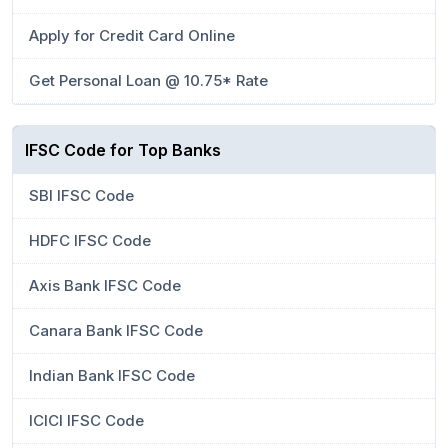
Apply for Credit Card Online
Get Personal Loan @ 10.75* Rate
IFSC Code for Top Banks
SBI IFSC Code
HDFC IFSC Code
Axis Bank IFSC Code
Canara Bank IFSC Code
Indian Bank IFSC Code
ICICI IFSC Code