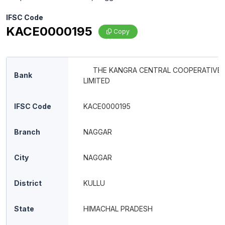
IFSC Code
KACE0000195
Copy
THE KANGRA CENTRAL COOPERATIVE
Bank
LIMITED
IFSC Code
KACE0000195
Branch
NAGGAR
City
NAGGAR
District
KULLU
State
HIMACHAL PRADESH