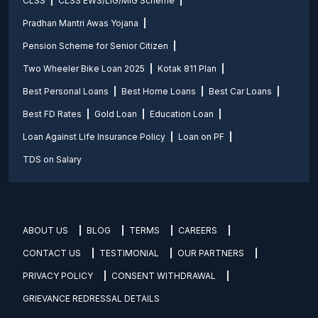
CLSS
CLSS EWS/LIG/MIG Scheme
Pradhan Mantri Awas Yojana
Pension Scheme for Senior Citizen
Two Wheeler Bike Loan 2025
Kotak 811 Plan
Best Personal Loans
Best Home Loans
Best Car Loans
Best FD Rates
Gold Loan
Education Loan
Loan Against Life Insurance Policy
Loan on PF
TDS on Salary
ABOUT US
BLOG
TERMS
CAREERS
CONTACT US
TESTIMONIAL
OUR PARTNERS
PRIVACY POLICY
CONSENT WITHDRAWAL
GRIEVANCE REDRESSAL DETAILS