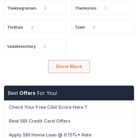
Thekkegramam
Thenkurissi
Thrithala
Town
Vadakkenchery
Show More
Best
Offers
For You!
Check Your Free Cibil Score Here !!
Best SBI Credit Card Offers
Apply SBI Home Loan @ 9.15%* Rate