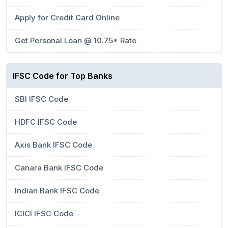
Apply for Credit Card Online
Get Personal Loan @ 10.75* Rate
IFSC Code for Top Banks
SBI IFSC Code
HDFC IFSC Code
Axis Bank IFSC Code
Canara Bank IFSC Code
Indian Bank IFSC Code
ICICI IFSC Code