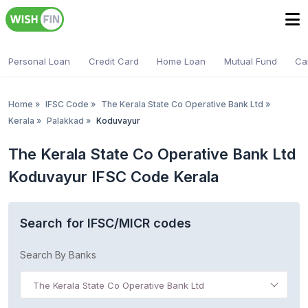
Personal Loan
Credit Card
Home Loan
Mutual Fund
Ca
Home
»
IFSC Code
»
The Kerala State Co Operative Bank Ltd
»
Kerala
»
Palakkad
»
Koduvayur
The Kerala State Co Operative Bank Ltd
Koduvayur IFSC Code Kerala
Search for IFSC/MICR codes
Search By Banks
The Kerala State Co Operative Bank Ltd