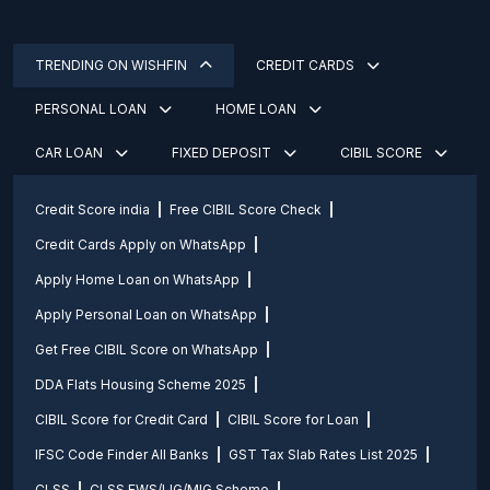
TRENDING ON WISHFIN
CREDIT CARDS
PERSONAL LOAN
HOME LOAN
CAR LOAN
FIXED DEPOSIT
CIBIL SCORE
Credit Score india
Free CIBIL Score Check
Credit Cards Apply on WhatsApp
Apply Home Loan on WhatsApp
Apply Personal Loan on WhatsApp
Get Free CIBIL Score on WhatsApp
DDA Flats Housing Scheme 2025
CIBIL Score for Credit Card
CIBIL Score for Loan
IFSC Code Finder All Banks
GST Tax Slab Rates List 2025
CLSS
CLSS EWS/LIG/MIG Scheme