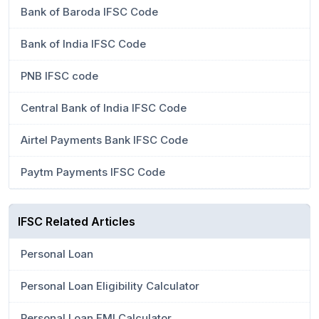
Bank of Baroda IFSC Code
Bank of India IFSC Code
PNB IFSC code
Central Bank of India IFSC Code
Airtel Payments Bank IFSC Code
Paytm Payments IFSC Code
IFSC Related Articles
Personal Loan
Personal Loan Eligibility Calculator
Personal Loan EMI Calculator