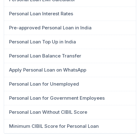
Personal Loan Interest Rates
Pre-approved Personal Loan in India
Personal Loan Top Up in India
Personal Loan Balance Transfer
Apply Personal Loan on WhatsApp
Personal Loan for Unemployed
Personal Loan for Government Employees
Personal Loan Without CIBIL Score
Minimum CIBIL Score for Personal Loan