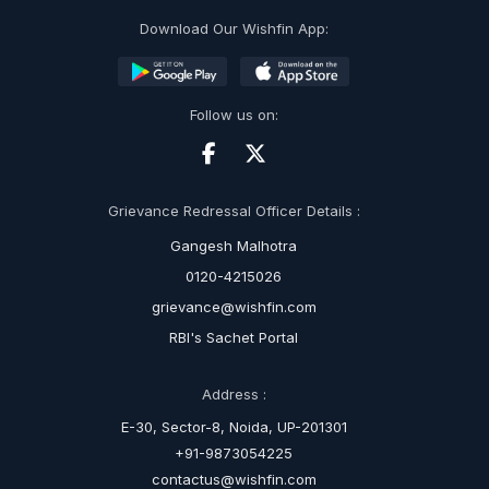
Download Our Wishfin App:
Follow us on:
Grievance Redressal Officer Details :
Gangesh Malhotra
0120-4215026
grievance@wishfin.com
RBI's Sachet Portal
Address :
E-30, Sector-8, Noida, UP-201301
+91-9873054225
contactus@wishfin.com