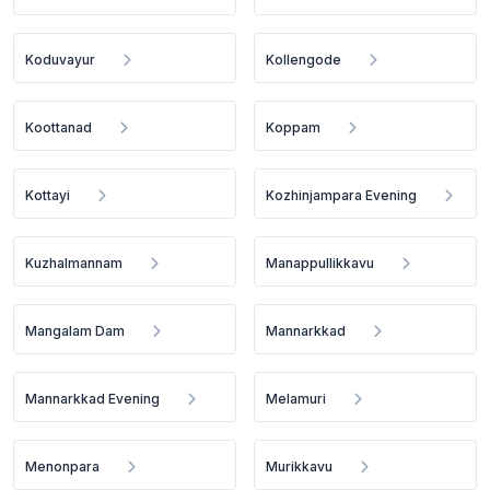
Koduvayur
Kollengode
Koottanad
Koppam
Kottayi
Kozhinjampara Evening
Kuzhalmannam
Manappullikkavu
Mangalam Dam
Mannarkkad
Mannarkkad Evening
Melamuri
Menonpara
Murikkavu