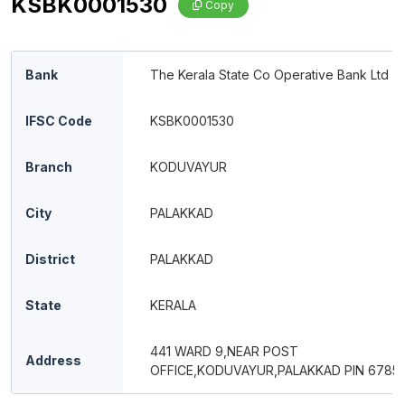
KSBK0001530
Copy
Bank
The Kerala State Co Operative Bank Ltd
IFSC Code
KSBK0001530
Branch
KODUVAYUR
City
PALAKKAD
District
PALAKKAD
State
KERALA
441 WARD 9,NEAR POST
Address
OFFICE,KODUVAYUR,PALAKKAD PIN 67850