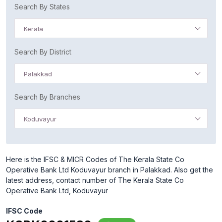
Search By States
Kerala
Search By District
Palakkad
Search By Branches
Koduvayur
Here is the IFSC & MICR Codes of The Kerala State Co
Operative Bank Ltd Koduvayur branch in Palakkad. Also get the
latest address, contact number of The Kerala State Co
Operative Bank Ltd, Koduvayur
IFSC Code