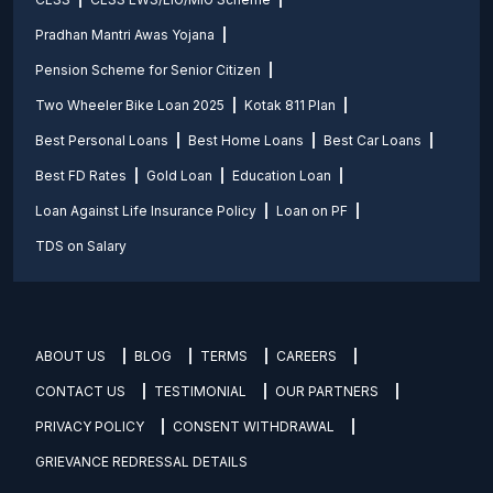
Pradhan Mantri Awas Yojana
Pension Scheme for Senior Citizen
Two Wheeler Bike Loan 2025
Kotak 811 Plan
Best Personal Loans
Best Home Loans
Best Car Loans
Best FD Rates
Gold Loan
Education Loan
Loan Against Life Insurance Policy
Loan on PF
TDS on Salary
ABOUT US
BLOG
TERMS
CAREERS
CONTACT US
TESTIMONIAL
OUR PARTNERS
PRIVACY POLICY
CONSENT WITHDRAWAL
GRIEVANCE REDRESSAL DETAILS