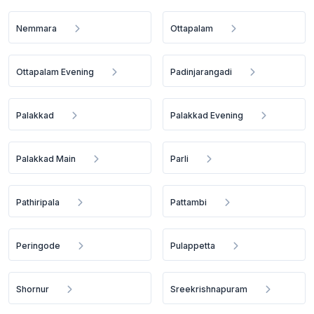
Nemmara
Ottapalam
Ottapalam Evening
Padinjarangadi
Palakkad
Palakkad Evening
Palakkad Main
Parli
Pathiripala
Pattambi
Peringode
Pulappetta
Shornur
Sreekrishnapuram