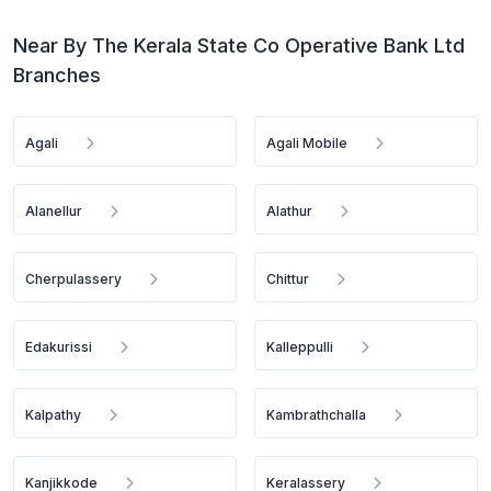
Near By The Kerala State Co Operative Bank Ltd
Branches
Agali
Agali Mobile
Alanellur
Alathur
Cherpulassery
Chittur
Edakurissi
Kalleppulli
Kalpathy
Kambrathchalla
Kanjikkode
Keralassery