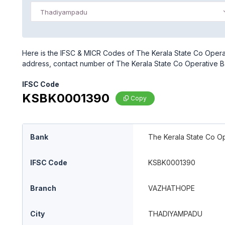
Thadiyampadu
Here is the IFSC & MICR Codes of The Kerala State Co Opera
address, contact number of The Kerala State Co Operative 
IFSC Code
KSBK0001390
Copy
Bank
The Kerala State Co Op
IFSC Code
KSBK0001390
Branch
VAZHATHOPE
City
THADIYAMPADU