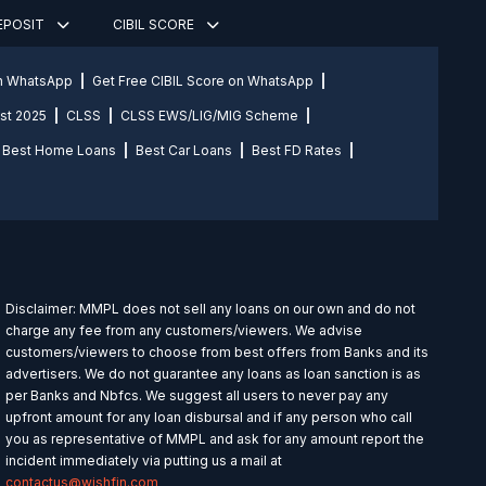
DEPOSIT
CIBIL SCORE
on WhatsApp
Get Free CIBIL Score on WhatsApp
st 2025
CLSS
CLSS EWS/LIG/MIG Scheme
Best Home Loans
Best Car Loans
Best FD Rates
Disclaimer: MMPL does not sell any loans on our own and do not
charge any fee from any customers/viewers. We advise
customers/viewers to choose from best offers from Banks and its
advertisers. We do not guarantee any loans as loan sanction is as
per Banks and Nbfcs. We suggest all users to never pay any
upfront amount for any loan disbursal and if any person who call
you as representative of MMPL and ask for any amount report the
incident immediately via putting us a mail at
contactus@wishfin.com