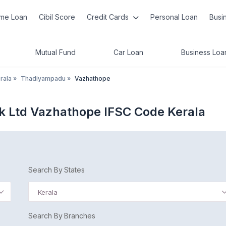
me Loan
Cibil Score
Credit Cards
Personal Loan
Busi
Mutual Fund
Car Loan
Business Loa
rala
»
Thadiyampadu
»
Vazhathope
nk Ltd Vazhathope IFSC Code Kerala
Search By States
Kerala
Search By Branches