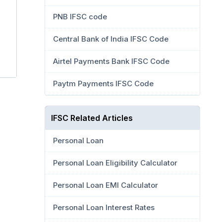
PNB IFSC code
Central Bank of India IFSC Code
Airtel Payments Bank IFSC Code
Paytm Payments IFSC Code
IFSC Related Articles
Personal Loan
Personal Loan Eligibility Calculator
Personal Loan EMI Calculator
Personal Loan Interest Rates