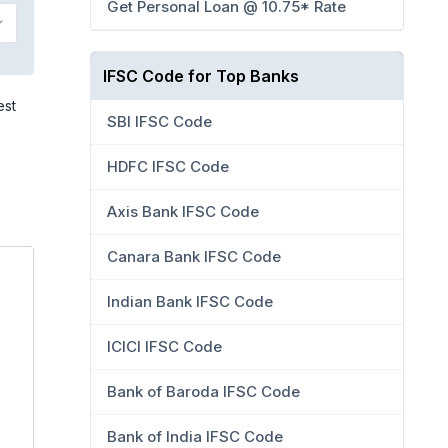
Get Personal Loan @ 10.75* Rate
IFSC Code for Top Banks
est
SBI IFSC Code
HDFC IFSC Code
Axis Bank IFSC Code
Canara Bank IFSC Code
Indian Bank IFSC Code
ICICI IFSC Code
Bank of Baroda IFSC Code
Bank of India IFSC Code