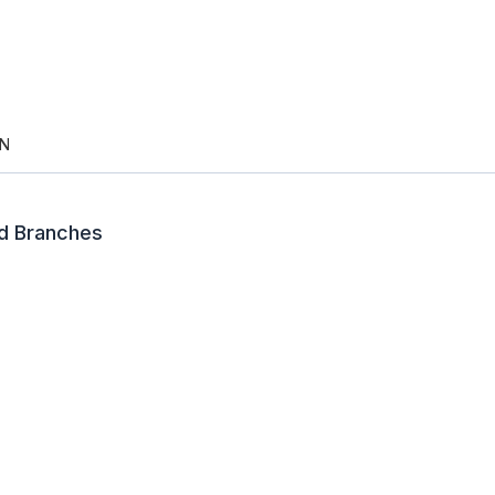
N
td Branches