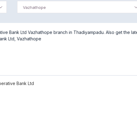
Vazhathope
tive Bank Ltd Vazhathope branch in Thadiyampadu. Also get the lat
Bank Ltd, Vazhathope
erative Bank Ltd