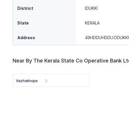
District
IDUKKI
State
KERALA
Address
49HDDUHDDU.ODUKKI
Near By The Kerala State Co Operative Bank L
Vazhathope