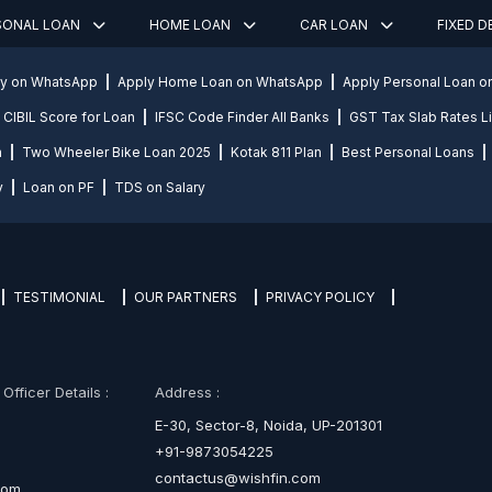
SONAL LOAN
HOME LOAN
CAR LOAN
FIXED 
ly on WhatsApp
Apply Home Loan on WhatsApp
Apply Personal Loan 
CIBIL Score for Loan
IFSC Code Finder All Banks
GST Tax Slab Rates Li
n
Two Wheeler Bike Loan 2025
Kotak 811 Plan
Best Personal Loans
y
Loan on PF
TDS on Salary
TESTIMONIAL
OUR PARTNERS
PRIVACY POLICY
fficer Details :
Address :
E-30, Sector-8, Noida, UP-201301
+91-9873054225
contactus@wishfin.com
com