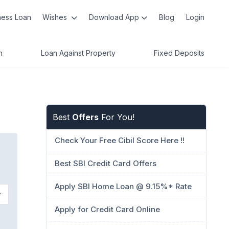
ness Loan
Wishes
Download App
Blog
Login
n
Loan Against Property
Fixed Deposits
Best
Offers
For You!
Check Your Free Cibil Score Here !!
Best SBI Credit Card Offers
Apply SBI Home Loan @ 9.15%* Rate
Apply for Credit Card Online