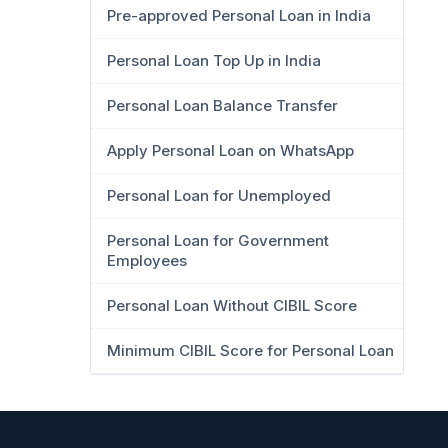
Pre-approved Personal Loan in India
Personal Loan Top Up in India
Personal Loan Balance Transfer
Apply Personal Loan on WhatsApp
Personal Loan for Unemployed
Personal Loan for Government
Employees
Personal Loan Without CIBIL Score
Minimum CIBIL Score for Personal Loan