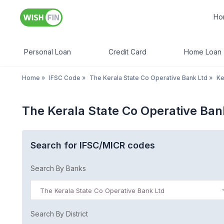
Ho
Personal Loan
Credit Card
Home Loan
Home
»
IFSC Code
»
The Kerala State Co Operative Bank Ltd
»
Ke
The Kerala State Co Operative Ba
Search for IFSC/MICR codes
Search By Banks
The Kerala State Co Operative Bank Ltd
Search By District