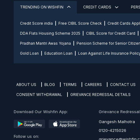
TRENDING ON WISHFIN
CREDIT CARDS
PER
Credit Score india
Free CIBIL Score Check
Credit Cards App
DDA Flats Housing Scheme 2025
CIBIL Score for Credit Card
Pradhan Mantri Awas Yojana
Pension Scheme for Senior Citize
Gold Loan
Education Loan
Loan Against Life Insurance Polic
ABOUT US
BLOG
TERMS
CAREERS
CONTACT US
CONSENT WITHDRAWAL
GRIEVANCE REDRESSAL DETAILS
Download Our Wishfin App:
Grievance Redressal O
Gangesh Malhotra
0120-4215026
Follow us on:
grievance@wishfin.