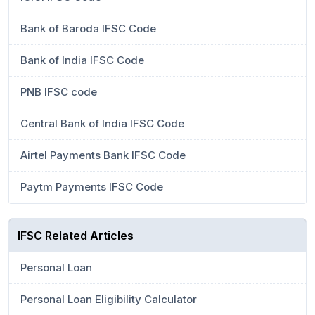
Bank of Baroda IFSC Code
Bank of India IFSC Code
PNB IFSC code
Central Bank of India IFSC Code
Airtel Payments Bank IFSC Code
Paytm Payments IFSC Code
IFSC Related Articles
Personal Loan
Personal Loan Eligibility Calculator