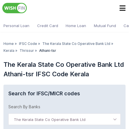
Personal Loan
Credit Card
Home Loan
Mutual Fund
Ca
Home
»
IFSC Code
»
The Kerala State Co Operative Bank Ltd
»
Kerala
»
Thrissur
»
Athani-tsr
The Kerala State Co Operative Bank Ltd
Athani-tsr IFSC Code Kerala
Search for IFSC/MICR codes
Search By Banks
The Kerala State Co Operative Bank Ltd