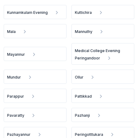
Kunnamkulam Evening
Kuttichira
Mala
Mannuthy
Medical College Evening
Mayannur
Peringandoor
Mundur
Ollur
Parappur
Pattikkad
Pavaratty
Pazhanji
Pazhayannur
Peringotttukara