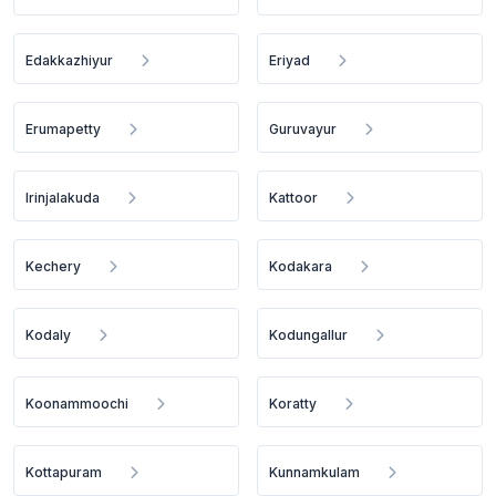
Edakkazhiyur
Eriyad
Erumapetty
Guruvayur
Irinjalakuda
Kattoor
Kechery
Kodakara
Kodaly
Kodungallur
Koonammoochi
Koratty
Kottapuram
Kunnamkulam