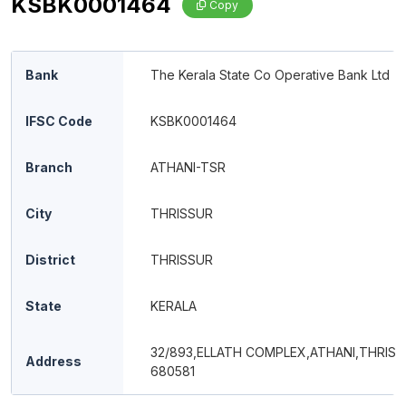
KSBK0001464
Copy
Bank
The Kerala State Co Operative Bank Ltd
IFSC Code
KSBK0001464
Branch
ATHANI-TSR
City
THRISSUR
District
THRISSUR
State
KERALA
32/893,ELLATH COMPLEX,ATHANI,THRISS
Address
680581