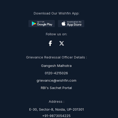
Download Our Wishfin App:
Follow us on:
Grievance Redressal Officer Details :
Gangesh Malhotra
0120-4215026
grievance@wishfin.com
RBI's Sachet Portal
Address :
E-30, Sector-8, Noida, UP-201301
+91-9873054225