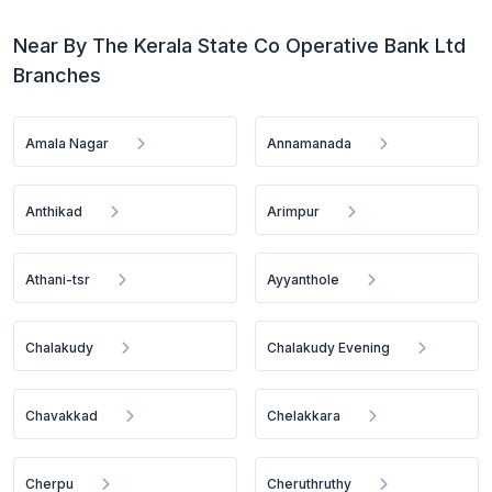
Near By The Kerala State Co Operative Bank Ltd
Branches
Amala Nagar
Annamanada
Anthikad
Arimpur
Athani-tsr
Ayyanthole
Chalakudy
Chalakudy Evening
Chavakkad
Chelakkara
Cherpu
Cheruthruthy