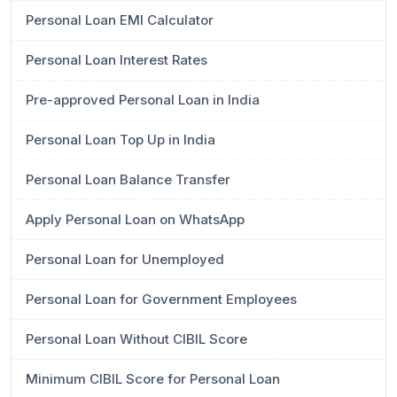
Personal Loan EMI Calculator
Personal Loan Interest Rates
Pre-approved Personal Loan in India
Personal Loan Top Up in India
Personal Loan Balance Transfer
Apply Personal Loan on WhatsApp
Personal Loan for Unemployed
Personal Loan for Government Employees
Personal Loan Without CIBIL Score
Minimum CIBIL Score for Personal Loan