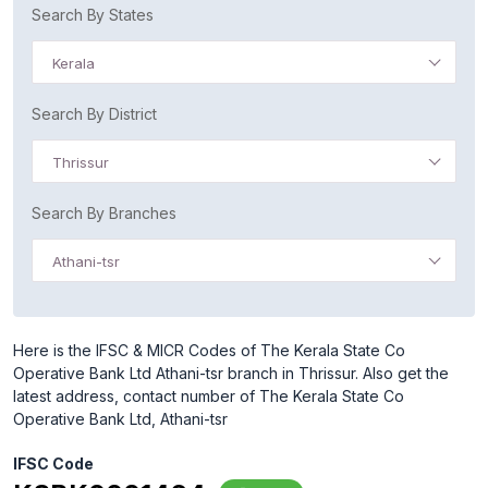
Search By States
Kerala
Search By District
Thrissur
Search By Branches
Athani-tsr
Here is the IFSC & MICR Codes of The Kerala State Co
Operative Bank Ltd Athani-tsr branch in Thrissur. Also get the
latest address, contact number of The Kerala State Co
Operative Bank Ltd, Athani-tsr
IFSC Code