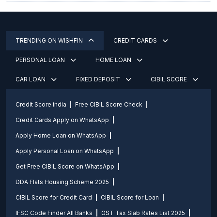
TRENDING ON WISHFIN
CREDIT CARDS
PERSONAL LOAN
HOME LOAN
CAR LOAN
FIXED DEPOSIT
CIBIL SCORE
Credit Score india
Free CIBIL Score Check
Credit Cards Apply on WhatsApp
Apply Home Loan on WhatsApp
Apply Personal Loan on WhatsApp
Get Free CIBIL Score on WhatsApp
DDA Flats Housing Scheme 2025
CIBIL Score for Credit Card
CIBIL Score for Loan
IFSC Code Finder All Banks
GST Tax Slab Rates List 2025