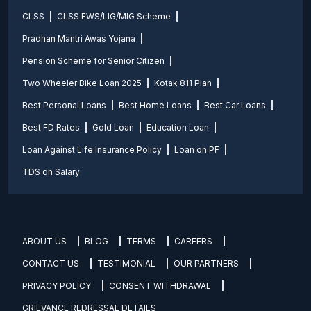
CLSS
CLSS EWS/LIG/MIG Scheme
Pradhan Mantri Awas Yojana
Pension Scheme for Senior Citizen
Two Wheeler Bike Loan 2025
Kotak 811 Plan
Best Personal Loans
Best Home Loans
Best Car Loans
Best FD Rates
Gold Loan
Education Loan
Loan Against Life Insurance Policy
Loan on PF
TDS on Salary
ABOUT US
BLOG
TERMS
CAREERS
CONTACT US
TESTIMONIAL
OUR PARTNERS
PRIVACY POLICY
CONSENT WITHDRAWAL
GRIEVANCE REDRESSAL DETAILS