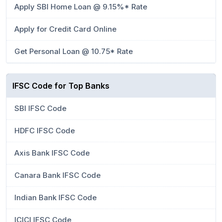
Apply SBI Home Loan @ 9.15%* Rate
Apply for Credit Card Online
Get Personal Loan @ 10.75* Rate
IFSC Code for Top Banks
SBI IFSC Code
HDFC IFSC Code
Axis Bank IFSC Code
Canara Bank IFSC Code
Indian Bank IFSC Code
ICICI IFSC Code