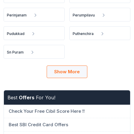
Perinjanam
Perumpilavu
Pudukkad
Puthenchira
Sn Puram
Show More
Best
Offers
For You!
Check Your Free Cibil Score Here !!
Best SBI Credit Card Offers