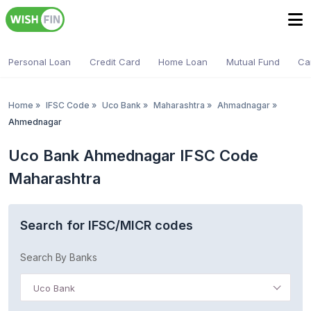
Personal Loan
Credit Card
Home Loan
Mutual Fund
Ca
Home
»
IFSC Code
»
Uco Bank
»
Maharashtra
»
Ahmadnagar
»
Ahmednagar
Uco Bank Ahmednagar IFSC Code
Maharashtra
Search for IFSC/MICR codes
Search By Banks
Uco Bank