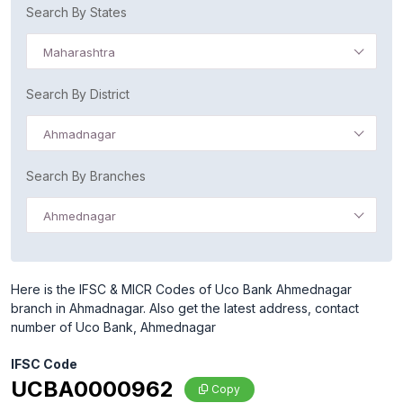
Search By States
Maharashtra
Search By District
Ahmadnagar
Search By Branches
Ahmednagar
Here is the IFSC & MICR Codes of Uco Bank Ahmednagar
branch in Ahmadnagar. Also get the latest address, contact
number of Uco Bank, Ahmednagar
IFSC Code
UCBA0000962
Copy