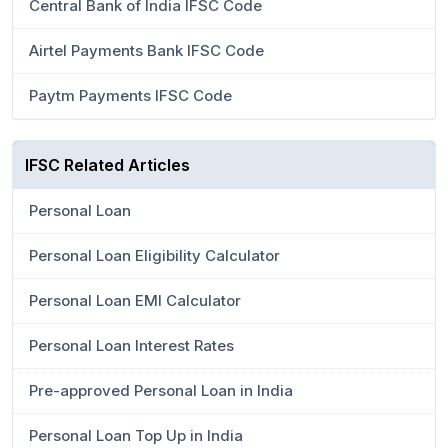
Central Bank of India IFSC Code
Airtel Payments Bank IFSC Code
Paytm Payments IFSC Code
IFSC Related Articles
Personal Loan
Personal Loan Eligibility Calculator
Personal Loan EMI Calculator
Personal Loan Interest Rates
Pre-approved Personal Loan in India
Personal Loan Top Up in India